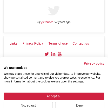
By
@Cobseo
57 years ago
Links
Privacy Policy
Terms of use
Contact us
Privacy policy
We use cookies
We may place these for analysis of our visitor data, to improve our website,
show personalised content and to give you a great website experience. For
more information about the cookies we use open the settings.
©2004-2026 Confederation of Service Charities
Site by
Run
|
Change cookie settings
Accept all
No, adjust
Deny