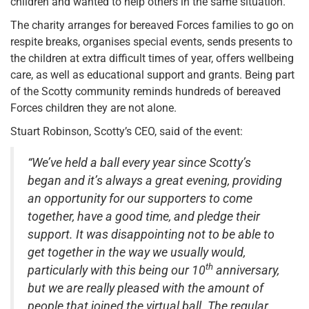
children and wanted to help others in the same situation.
The charity arranges for bereaved Forces families to go on
respite breaks, organises special events, sends presents to
the children at extra difficult times of year, offers wellbeing
care, as well as educational support and grants. Being part
of the Scotty community reminds hundreds of bereaved
Forces children they are not alone.
Stuart Robinson, Scotty’s CEO, said of the event:
“We’ve held a ball every year since Scotty’s
began and it’s always a great evening, providing
an opportunity for our supporters to come
together, have a good time, and pledge their
support. It was disappointing not to be able to
get together in the way we usually would,
th
particularly with this being our 10
anniversary,
but we are really pleased with the amount of
people that joined the virtual ball. The regular