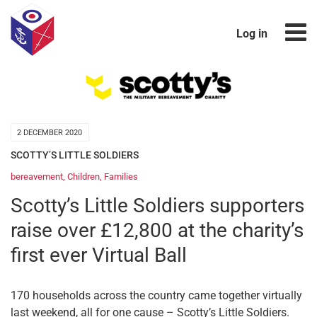
Log in
2 DECEMBER 2020
SCOTTY’S LITTLE SOLDIERS
bereavement
,
Children
,
Families
Scotty’s Little Soldiers supporters
raise over £12,800 at the charity’s
first ever Virtual Ball
170 households across the country came together virtually
last weekend, all for one cause – Scotty’s Little Soldiers.