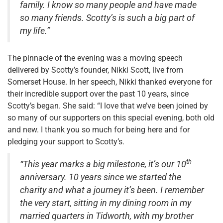
family. I know so many people and have made
so many friends. Scotty’s is such a big part of
my life.”
The pinnacle of the evening was a moving speech
delivered by Scotty’s founder, Nikki Scott, live from
Somerset House. In her speech, Nikki thanked everyone for
their incredible support over the past 10 years, since
Scotty’s began. She said: “I love that we’ve been joined by
so many of our supporters on this special evening, both old
and new. I thank you so much for being here and for
pledging your support to Scotty’s.
th
“This year marks a big milestone, it’s our 10
anniversary. 10 years since we started the
charity and what a journey it’s been. I remember
the very start, sitting in my dining room in my
married quarters in Tidworth, with my brother