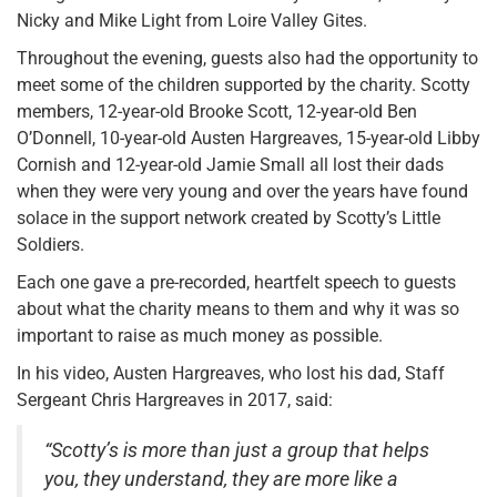
Nicky and Mike Light from Loire Valley Gites.
Throughout the evening, guests also had the opportunity to
meet some of the children supported by the charity. Scotty
members, 12-year-old Brooke Scott, 12-year-old Ben
O’Donnell, 10-year-old Austen Hargreaves, 15-year-old Libby
Cornish and 12-year-old Jamie Small all lost their dads
when they were very young and over the years have found
solace in the support network created by Scotty’s Little
Soldiers.
Each one gave a pre-recorded, heartfelt speech to guests
about what the charity means to them and why it was so
important to raise as much money as possible.
In his video, Austen Hargreaves, who lost his dad, Staff
Sergeant Chris Hargreaves in 2017, said:
“Scotty’s is more than just a group that helps
you, they understand, they are more like a