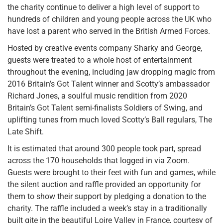
the charity continue to deliver a high level of support to
hundreds of children and young people across the UK who
have lost a parent who served in the British Armed Forces.
Hosted by creative events company Sharky and George,
guests were treated to a whole host of entertainment
throughout the evening, including jaw dropping magic from
2016 Britain’s Got Talent winner and Scotty’s ambassador
Richard Jones, a soulful music rendition from 2020
Britain’s Got Talent semi-finalists Soldiers of Swing, and
uplifting tunes from much loved Scotty’s Ball regulars, The
Late Shift.
It is estimated that around 300 people took part, spread
across the 170 households that logged in via Zoom.
Guests were brought to their feet with fun and games, while
the silent auction and raffle provided an opportunity for
them to show their support by pledging a donation to the
charity. The raffle included a week’s stay in a traditionally
built gite in the beautiful Loire Valley in France, courtesy of