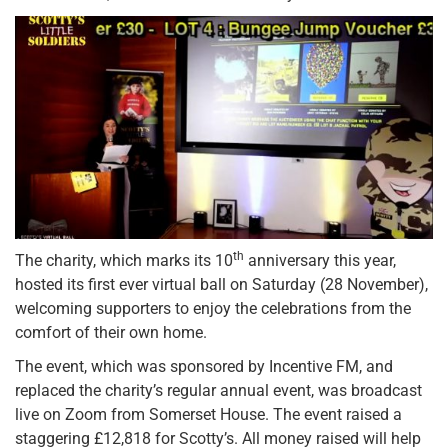
th
The charity, which marks its 10
anniversary this year,
hosted its first ever virtual ball on Saturday (28 November),
welcoming supporters to enjoy the celebrations from the
comfort of their own home.
The event, which was sponsored by Incentive FM, and
replaced the charity’s regular annual event, was broadcast
live on Zoom from Somerset House. The event raised a
staggering £12,818 for Scotty’s. All money raised will help