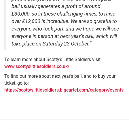
ball usually generates a profit of around
£30,000, so in these challenging times, to raise
over £12,000 is incredible. We are so grateful to
everyone who took part, and we hope we will see
everyone in person at next year’s ball, which will
take place on Saturday 23 October.”
To learn more about Scotty’s Little Soldiers visit:
www.scottyslittlesoldiers.co.uk/
To find out more about next year’s ball, and to buy your
ticket, go to:
https://scottyslittlesoldiers.bigcartel.com/category/events