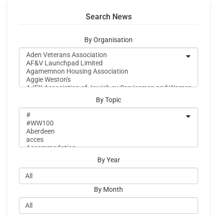
Search News
By Organisation
By Topic
By Year
By Month