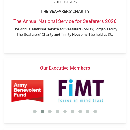
7 AUGUST 2026
THE SEAFARERS' CHARITY
The Annual National Service for Seafarers 2026
The Annual National Service for Seafarers (ANSS), organised by
The Seafarers’ Charity and Trinity House, will be held at St…
Our Executive Members