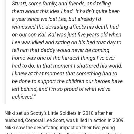
Stuart, some family, and friends, and telling
them about this idea I had. It hadn’t quite been
a year since we lost Lee, but already I’d
witnessed the devasting affects his death had
on our son Kai. Kai was just five years old when
Lee was killed and sitting on his bed that day to
tell him that daddy would never be coming
home was one of the hardest things I’ve ever
had to do. In that moment I shattered his world.
I knew at that moment that something had to
be done to support the children our heroes have
left behind, and I’m so proud of what we’ve
achieved.”
Nikki set up Scotty’s Little Soldiers in 2010 after her
husband, Corporal Lee Scott, was killed in action in 2009.
Nikki saw the devastating impact on their two young