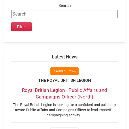
Search
Latest News
7 AUGUST 2026
THE ROYAL BRITISH LEGION
Royal British Legion - Public Affairs and
Campaigns Officer (North)
The Royal British Legion is looking for a confident and politically
aware Public Affairs and Campaigns Officer to lead impactful
campaigning activity…