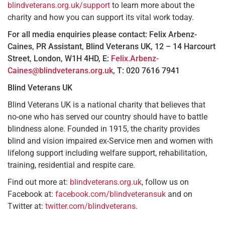
blindveterans.org.uk/support
to learn more about the
charity and how you can support its vital work today.
For all media enquiries please contact:
Felix Arbenz-
Caines, PR Assistant, Blind Veterans UK, 12 – 14 Harcourt
Street, London, W1H 4HD, E:
Felix.Arbenz-
Caines@blindveterans.org.uk
, T: 020 7616 7941
Blind Veterans UK
Blind Veterans UK is a national charity that believes that
no-one who has served our country should have to battle
blindness alone. Founded in 1915, the charity provides
blind and vision impaired ex-Service men and women with
lifelong support including welfare support, rehabilitation,
training, residential and respite care.
Find out more at:
blindveterans.org.uk
, follow us on
Facebook at:
facebook.com/blindveteransuk
and on
Twitter at:
twitter.com/blindveterans
.