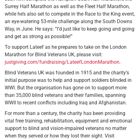
Surrey Half Marathon as well as the Fleet Half Marathon,
while he’s also set to compete in the Race to the King event,
an eye-watering 53-mile challenge along the South Downs
Way, in June. He says: “I’d just like to keep going and going
and get as strong as possible!”
To support Lateef as he prepares to take on the London
Marathon for Blind Veterans UK, please visit:
justgiving.com/fundraising/LateefLondonMarathon
.
Blind Veterans UK was founded in 1915 and the charity’s
initial purpose was to help and support soldiers blinded in
WWI. But the organisation has gone on to support more
than 35,000 blind veterans and their families, spanning
WWII to recent conflicts including Iraq and Afghanistan.
For more than a century, the charity has been providing
vital free training, rehabilitation, equipment and emotional
support to blind and vision-impaired veterans no matter
when they served or how they lost their sight. Visit