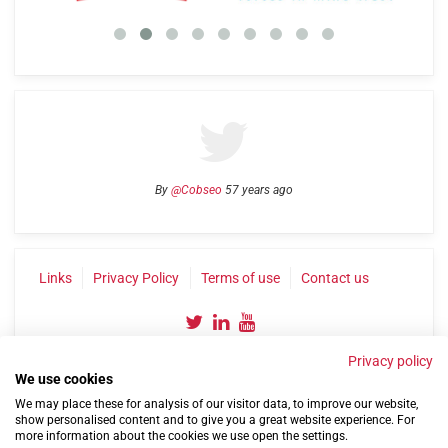
By
@Cobseo
57 years ago
Links
Privacy Policy
Terms of use
Contact us
Privacy policy
We use cookies
We may place these for analysis of our visitor data, to improve our website,
show personalised content and to give you a great website experience. For
more information about the cookies we use open the settings.
©2004-2026 Confederation of Service Charities