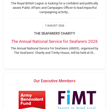
The Royal British Legion is looking for a confident and politically
aware Public Affairs and Campaigns Officer to lead impactful
campaigning activity…
7 AUGUST 2026
THE SEAFARERS' CHARITY
The Annual National Service for Seafarers 2026
The Annual National Service for Seafarers (ANSS), organised by
The Seafarers’ Charity and Trinity House, will be held at St…
Our Executive Members