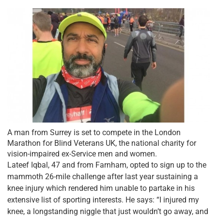
A man from Surrey is set to compete in the London
Marathon for Blind Veterans UK, the national charity for
vision-impaired ex-Service men and women.
Lateef Iqbal, 47 and from Farnham, opted to sign up to the
mammoth 26-mile challenge after last year sustaining a
knee injury which rendered him unable to partake in his
extensive list of sporting interests. He says: “I injured my
knee, a longstanding niggle that just wouldn’t go away, and