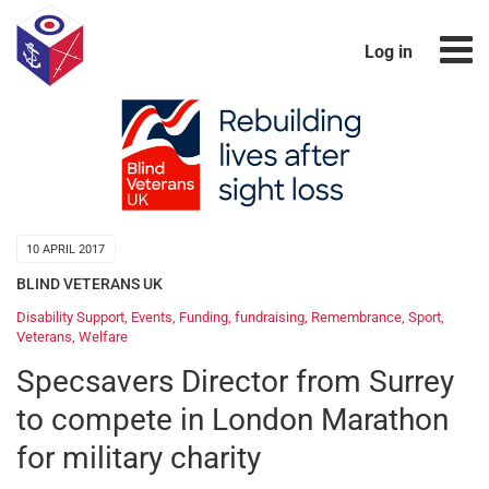
Log in
10 APRIL 2017
BLIND VETERANS UK
Disability Support
,
Events
,
Funding
,
fundraising
,
Remembrance
,
Sport
,
Veterans
,
Welfare
Specsavers Director from Surrey
to compete in London Marathon
for military charity