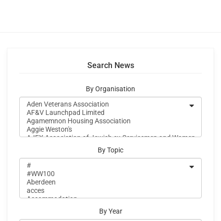
Search News
By Organisation
By Topic
By Year