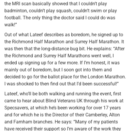
the MRI scan basically showed that I couldn’t play
badminton, couldn’t play squash, couldn’t swim or play
football. The only thing the doctor said I could do was
walk!”
Out of what Lateef describes as boredom, he signed up to
the Richmond Half Marathon and Surrey Half Marathon. It
was then that the long-distance bug bit. He explains: “After
the Richmond and Surrey Half Marathons went well, I
ended up signing up for a few more. If I’m honest, it was
mainly out of boredom, but I soon got into them and
decided to go for the ballot place for the London Marathon.
I was shocked to then find out that I’d been successful!”
Lateef, who’ll be both walking and running the event, first
came to hear about Blind Veterans UK through his work at
Specsavers, at which he’s been working for over 17 years
and for which he is the Director of their Camberley, Alton
and Farnham branches. He says: “Many of my patients
have received their support so I’m aware of the work they