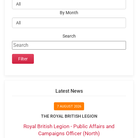
By Month
Search
Latest News
7 AUGUST 2026
THE ROYAL BRITISH LEGION
Royal British Legion - Public Affairs and
Campaigns Officer (North)