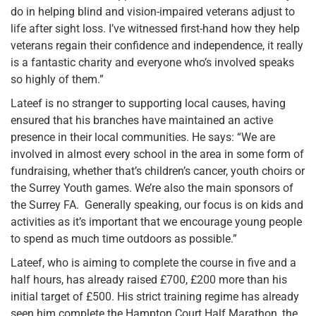
do in helping blind and vision-impaired veterans adjust to
life after sight loss. I’ve witnessed first-hand how they help
veterans regain their confidence and independence, it really
is a fantastic charity and everyone who’s involved speaks
so highly of them.”
Lateef is no stranger to supporting local causes, having
ensured that his branches have maintained an active
presence in their local communities. He says: “We are
involved in almost every school in the area in some form of
fundraising, whether that’s children’s cancer, youth choirs or
the Surrey Youth games. We’re also the main sponsors of
the Surrey FA. Generally speaking, our focus is on kids and
activities as it’s important that we encourage young people
to spend as much time outdoors as possible.”
Lateef, who is aiming to complete the course in five and a
half hours, has already raised £700, £200 more than his
initial target of £500. His strict training regime has already
seen him complete the Hampton Court Half Marathon, the