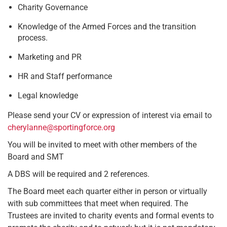
Charity Governance
Knowledge of the Armed Forces and the transition
process.
Marketing and PR
HR and Staff performance
Legal knowledge
Please send your CV or expression of interest via email to
cherylanne@sportingforce.org
You will be invited to meet with other members of the
Board and SMT
A DBS will be required and 2 references.
The Board meet each quarter either in person or virtually
with sub committees that meet when required. The
Trustees are invited to charity events and formal events to