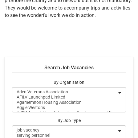
promote the charity and to network but it is not mandatory.
They would be welcome to accompany trips and activities
to see the wonderful work we do in action.
Search Job Vacancies
By Organisation
By Job Type