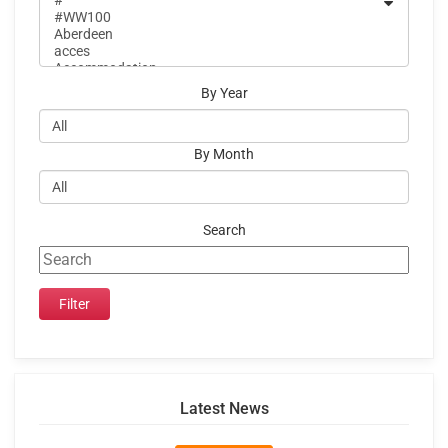
By Year
By Month
Search
Latest News