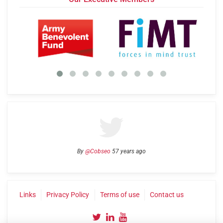
By
@Cobseo
57 years ago
Links
Privacy Policy
Terms of use
Contact us