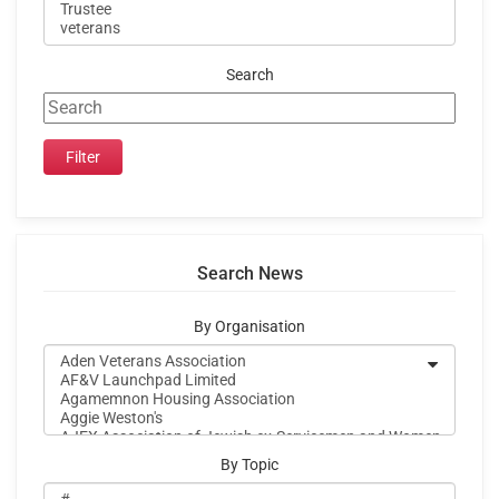
Search
Search News
By Organisation
By Topic