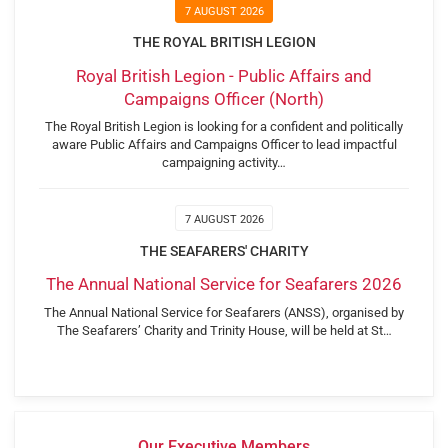
7 AUGUST 2026
THE ROYAL BRITISH LEGION
Royal British Legion - Public Affairs and
Campaigns Officer (North)
The Royal British Legion is looking for a confident and politically
aware Public Affairs and Campaigns Officer to lead impactful
campaigning activity…
7 AUGUST 2026
THE SEAFARERS' CHARITY
The Annual National Service for Seafarers 2026
The Annual National Service for Seafarers (ANSS), organised by
The Seafarers’ Charity and Trinity House, will be held at St…
Our Executive Members