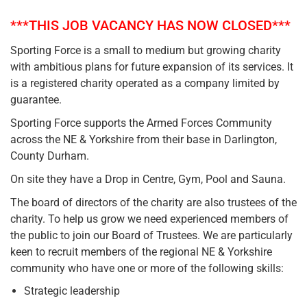
***THIS JOB VACANCY HAS NOW CLOSED***
Sporting Force is a small to medium but growing charity
with ambitious plans for future expansion of its services. It
is a registered charity operated as a company limited by
guarantee.
Sporting Force supports the Armed Forces Community
across the NE & Yorkshire from their base in Darlington,
County Durham.
On site they have a Drop in Centre, Gym, Pool and Sauna.
The board of directors of the charity are also trustees of the
charity. To help us grow we need experienced members of
the public to join our Board of Trustees. We are particularly
keen to recruit members of the regional NE & Yorkshire
community who have one or more of the following skills:
Strategic leadership