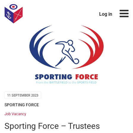
Log in
11 SEPTEMBER 2023
SPORTING FORCE
Job Vacancy
Sporting Force – Trustees