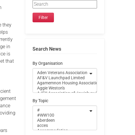
n
e they
elps
rrently
age in
Search News
ice is
et that
By Organisation
cient
nagement
By Topic
iance
roviding
ears