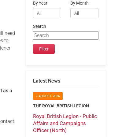
By Year
By Month
Search
ill need
es to
tener
Latest News
d as a
7 AUGUST 2026
THE ROYAL BRITISH LEGION
Royal British Legion - Public
contact
Affairs and Campaigns
Officer (North)