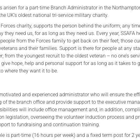
s arisen for a part-time Branch Administrator in the Northampto
Serving Personnel
he UK’s oldest national tri-service military charity.
Female Veterans
Forces charity, supports the person behind the uniform; any tim
y they need us, for as long as they need us. Every year, SSAFA h
eople from the Forces family to get back on their feet; those cu
 veterans and their families. Support is there for people at any st
er; from the youngest recruit to the oldest veteran – no one’s serv
 give hope, help and personal support for as long as it takes to g
to where they want it to be.
motivated and experienced administrator who will ensure the effi
g of the branch office and provide support to the executive ma
ibilities will include office management and, in addition, compl
on legislation, overseeing the volunteer induction process and p
port to fundraising and continuation training.
ole is part-time (16 hours per week) and a fixed term post for 2 y