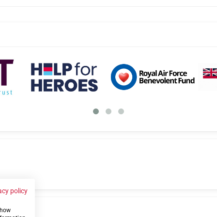
acy policy
 show
us