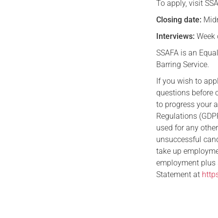
To apply, visit SS
Closing date:
Midn
Interviews:
Week 
SSAFA is an Equal
Barring Service.
If you wish to ap
questions before 
to progress your 
Regulations (GDPR)
used for any othe
unsuccessful candi
take up employment
employment plus si
Statement at
http