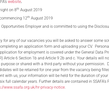
AFA’s
website
.
th
ight on 8
August 2019
th
commencing 12
August 2019
 Opportunities Employer and is committed to using the Disclosu
ply for any of our vacancies you will be asked to answer some sc
completing an application form and uploading your CV. Persona
application for employment is covered under the General Data Pr
 Article 6 Section 1b and Article 9 2b and c. Your details will n
r purpose or shared with a third party without your permission. 
dates will be retained for one year from the vacancy being filled
 with us, your information will be held for the duration of your
x full calendar years. Further details are contained in SSAFA’s 
s://www.ssafa.org.uk/hr-privacy-notice
.