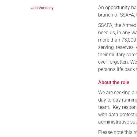
An opportunity ha
Job Vacancy
branch of SSAFA, t
SSAFA, the Armed 
need us, in any wa
more than 73,000 p
serving, reserves,
their military care
ever forgotten. We
person’s life back 
About the role
We are seeking a 
day to day runnin
team. Key respons
with data protecti
administrative sup
Please note this r