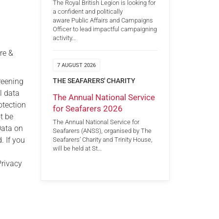
The Royal British Legion is looking for
a confident and politically
aware Public Affairs and Campaigns
Officer to lead impactful campaigning
activity…
re &
7 AUGUST 2026
reening
THE SEAFARERS' CHARITY
l data
The Annual National Service
otection
for Seafarers 2026
ot be
The Annual National Service for
Data on
Seafarers (ANSS), organised by The
. If you
Seafarers’ Charity and Trinity House,
will be held at St…
Privacy