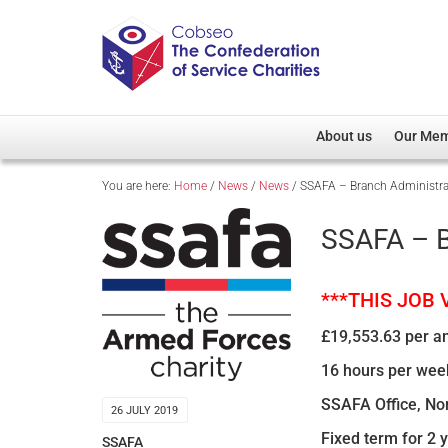
About us
Our Me
You are here:
Home
/
News
/
News
/
SSAFA – Branch Administra
Overview
Member D
Cobseo Office
Members
SSAFA – B
Our Patron
Regiment
Cobseo Executive Com
Devolved
***THIS JOB
Meet Cobseo’s Membe
£19,553.63 per a
16 hours per wee
SSAFA Office, N
26 JULY 2019
Fixed term for 2 
SSAFA