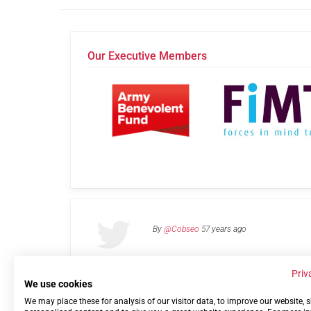
Our Executive Members
By
@Cobseo
57 years ago
Priv
We use cookies
We may place these for analysis of our visitor data, to improve our website,
Links
Privacy Policy
Terms of use
Contact 