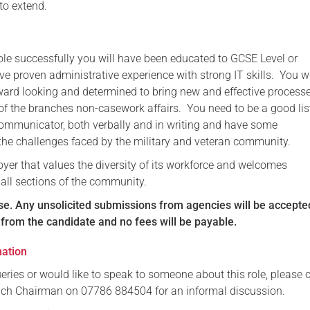
 to extend.
role successfully you will have been educated to GCSE Level or
e proven administrative experience with strong IT skills. You w
rward looking and determined to bring new and effective process
 the branches non-casework affairs. You need to be a good lis
communicator, both verbally and in writing and have some
the challenges faced by the military and veteran community.
yer that values the diversity of its workforce and welcomes
 all sections of the community.
se.
Any unsolicited submissions from agencies will be accepte
n from the candidate and no fees will be payable.
mation
eries or would like to speak to someone about this role, please 
nch Chairman on 07786 884504 for an informal discussion.