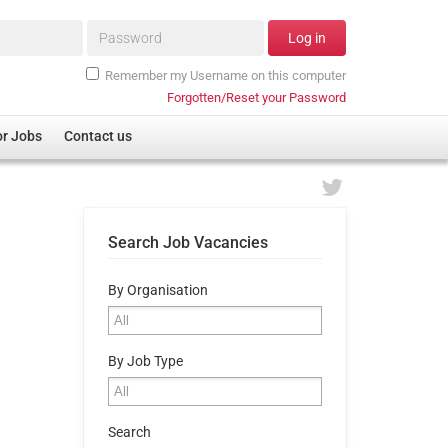
Password*
Log in
Remember my Username on this computer
Forgotten/Reset your Password
or Jobs
Contact us
Search Job Vacancies
By Organisation
By Job Type
Search