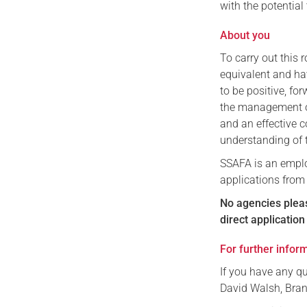
with the potential
About you
To carry out this 
equivalent and hav
to be positive, fo
the management of
and an effective 
understanding of 
SSAFA is an emplo
applications from
No agencies plea
direct applicatio
For further infor
If you have any qu
David Walsh, Bra