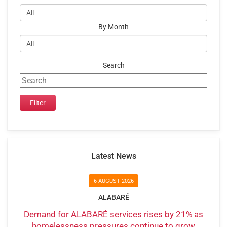
By Month
Search
Latest News
6 AUGUST 2026
ALABARÉ
Demand for ALABARÉ services rises by 21% as
homelessness pressures continue to grow