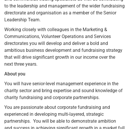
to the leadership and management of the wider fundraising
directorate and organisation as a member of the Senior
Leadership Team.
Working closely with colleagues in the Marketing &
Communications, Volunteer Operations and Services
directorates you will develop and deliver a bold and
ambitious business development and fundraising strategy
that will drive significant growth in our income over the
next three years.
About you
You will have senior-level management experience in the
charity sector and bring expertise and sound knowledge of
charity fundraising and corporate partnerships.
You are passionate about corporate fundraising and
experienced in developing multi-layered, strategic
partnerships. You will be able to demonstrate ambition
and success in achieving significant growth in a market full