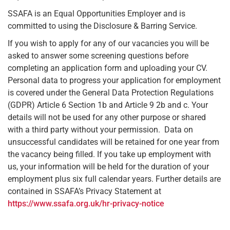
SSAFA is an Equal Opportunities Employer and is
committed to using the Disclosure & Barring Service.
If you wish to apply for any of our vacancies you will be
asked to answer some screening questions before
completing an application form and uploading your CV.
Personal data to progress your application for employment
is covered under the General Data Protection Regulations
(GDPR) Article 6 Section 1b and Article 9 2b and c. Your
details will not be used for any other purpose or shared
with a third party without your permission. Data on
unsuccessful candidates will be retained for one year from
the vacancy being filled. If you take up employment with
us, your information will be held for the duration of your
employment plus six full calendar years. Further details are
contained in SSAFA’s Privacy Statement at
https://www.ssafa.org.uk/hr-privacy-notice