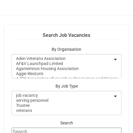
Search Job Vacancies
By Organisation
By Job Type
Search