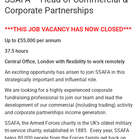
Corporate Partnerships
***THIS JOB VACANCY HAS NOW CLOSED***
Up to £55,000 per annum
37.5 hours
Central Office, London with flexibility to work remotely
An exciting opportunity has arisen to join SSAFA in this
strategically important and influential role.
We are looking for a highly experienced corporate
fundraising professional to join our team and lead the
development of our commercial (including trading) activity
and corporate partnerships income generation.
SSAFA, the Armed Forces charity is the UK’s oldest military
tri-service charity, established in 1885. Every year, SSAFA
helps 80,000 people from the Forces family get back on