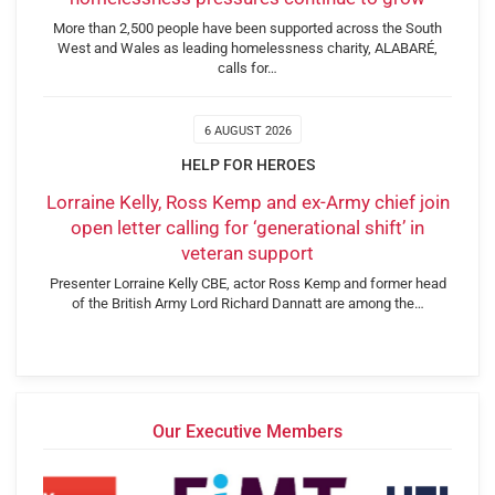
More than 2,500 people have been supported across the South
West and Wales as leading homelessness charity, ALABARÉ,
calls for…
6 AUGUST 2026
HELP FOR HEROES
Lorraine Kelly, Ross Kemp and ex-Army chief join
open letter calling for ‘generational shift’ in
veteran support
Presenter Lorraine Kelly CBE, actor Ross Kemp and former head
of the British Army Lord Richard Dannatt are among the…
Our Executive Members