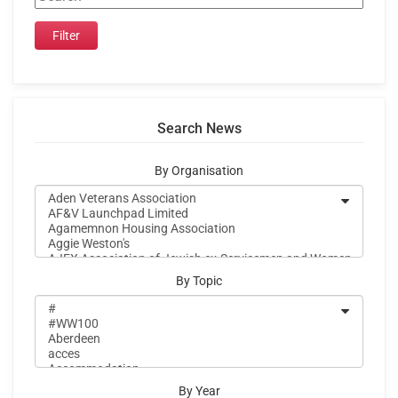
Search News
By Organisation
By Topic
By Year