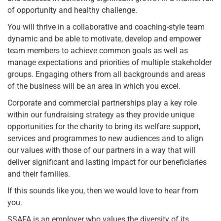
of opportunity and healthy challenge.
You will thrive in a collaborative and coaching-style team
dynamic and be able to motivate, develop and empower
team members to achieve common goals as well as
manage expectations and priorities of multiple stakeholder
groups. Engaging others from all backgrounds and areas
of the business will be an area in which you excel.
Corporate and commercial partnerships play a key role
within our fundraising strategy as they provide unique
opportunities for the charity to bring its welfare support,
services and programmes to new audiences and to align
our values with those of our partners in a way that will
deliver significant and lasting impact for our beneficiaries
and their families.
If this sounds like you, then we would love to hear from
you.
SSAFA is an employer who values the diversity of its