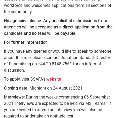
workforce and welcomes applications from all sections of
the community.
No agencies please.
Any unsolicited submissions from
agencies will be accepted as a direct application from the
candidate and no fees will be payable.
For further information
If you have any queries or would like to speak to someone
about this role, please contact Jonathan Sandall, Director
of Fundraising on +44 20 8148 7561 for an informal
discussion.
To apply, visit SSAFA’s
website
Closing date:
Midnight on 24 August 2021
Interviews:
During the weeks commencing 06 September
2021, interviews are expected to be held via MS Teams. If
you are invited to attend an interview you will also be
required to undertake an aptitude test