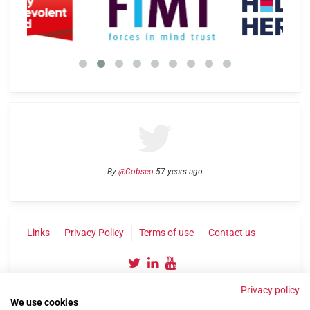
By
@Cobseo
57 years ago
Links
Privacy Policy
Terms of use
Contact us
Privacy policy
We use cookies