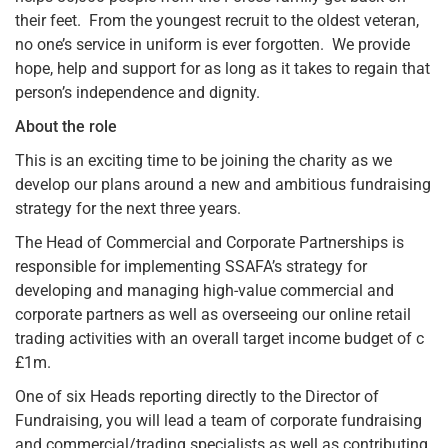
their feet. From the youngest recruit to the oldest veteran,
no one’s service in uniform is ever forgotten. We provide
hope, help and support for as long as it takes to regain that
person’s independence and dignity.
About the role
This is an exciting time to be joining the charity as we
develop our plans around a new and ambitious fundraising
strategy for the next three years.
The Head of Commercial and Corporate Partnerships is
responsible for implementing SSAFA’s strategy for
developing and managing high-value commercial and
corporate partners as well as overseeing our online retail
trading activities with an overall target income budget of c
£1m.
One of six Heads reporting directly to the Director of
Fundraising, you will lead a team of corporate fundraising
and commercial/trading specialists as well as contributing