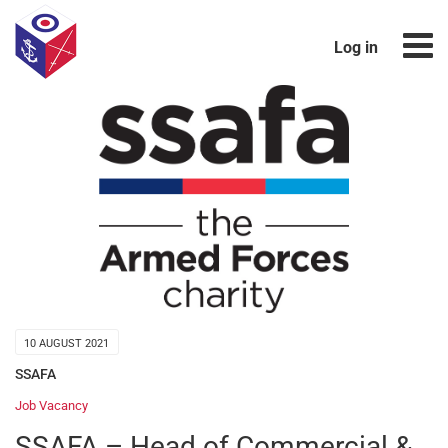
Log in
10 AUGUST 2021
SSAFA
Job Vacancy
SSAFA – Head of Commercial &