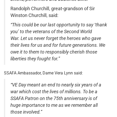
Randolph Churchill, great-grandson of Sir
Winston Churchill, said:
“This could be our last opportunity to say ‘thank
you’ to the veterans of the Second World
War. Let us never forget the heroes who gave
their lives for us and for future generations. We
owe it to them to responsibly cherish those
liberties they fought for.”
SSAFA Ambassador, Dame Vera Lynn said:
“VE Day meant an end to nearly six years of a
war which cost the lives of millions. To be a
SSAFA Patron on the 75th anniversary is of
huge importance to me as we remember all
those involved.”