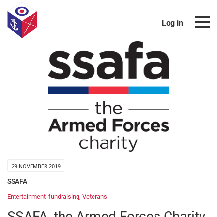
Log in
29 NOVEMBER 2019
SSAFA
Entertainment
,
fundraising
,
Veterans
SSAFA, the Armed Forces Charity,