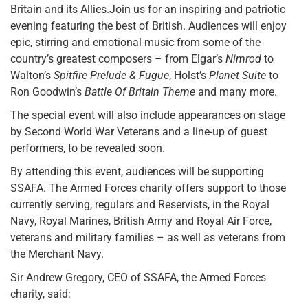
Britain and its Allies.Join us for an inspiring and patriotic
evening featuring the best of British. Audiences will enjoy
epic, stirring and emotional music from some of the
country’s greatest composers – from Elgar’s
Nimrod
to
Walton’s
Spitfire Prelude & Fugue
, Holst’s
Planet Suite
to
Ron Goodwin’s
Battle Of Britain Theme
and many more.
The special event will also include appearances on stage
by Second World War Veterans and a line-up of guest
performers, to be revealed soon.
By attending this event, audiences will be supporting
SSAFA. The Armed Forces charity offers support to those
currently serving, regulars and Reservists, in the Royal
Navy, Royal Marines, British Army and Royal Air Force,
veterans and military families – as well as veterans from
the Merchant Navy.
Sir Andrew Gregory, CEO of SSAFA, the Armed Forces
charity, said: