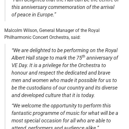
this anniversary commemoration of the arrival
of peace in Europe.”
Malcolm Wilson, General Manager of the Royal
Philharmonic Concert Orchestra, said:
“We are delighted to be performing on the Royal
th
Albert Hall stage to mark the 75
anniversary of
VE Day. It is a privilege for the Orchestra to
honour and respect the dedicated and brave
men and women who made it possible for us to
be the custodians of our country and its diverse
and developed culture that it is today.
“We welcome the opportunity to perform this
fantastic programme of music for what will be a
most special occasion for all who are able to
attend, performers and audience alike.”