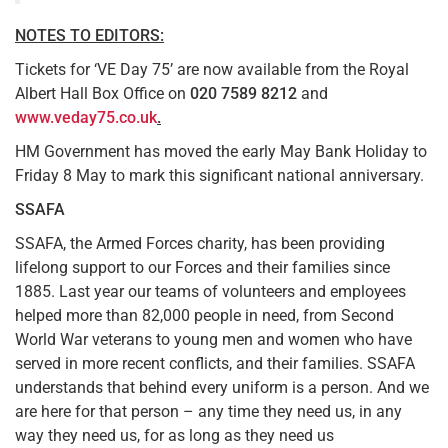
NOTES TO EDITORS:
Tickets for ‘VE Day 75’ are now available from the Royal
Albert Hall Box Office on
020 7589 8212
and
www.veday75.co.uk
.
HM Government has moved the early May Bank Holiday to
Friday 8 May to mark this significant national anniversary.
SSAFA
SSAFA, the Armed Forces charity, has been providing
lifelong support to our Forces and their families since
1885. Last year our teams of volunteers and employees
helped more than 82,000 people in need, from Second
World War veterans to young men and women who have
served in more recent conflicts, and their families. SSAFA
understands that behind every uniform is a person. And we
are here for that person – any time they need us, in any
way they need us, for as long as they need us