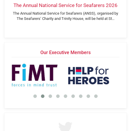
The Annual National Service for Seafarers 2026
The Annual National Service for Seafarers (ANSS), organised by
The Seafarers’ Charity and Trinity House, will be held at St…
Our Executive Members