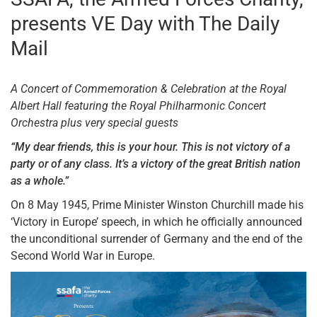
presents VE Day with The Daily
Mail
A Concert of Commemoration & Celebration at the Royal
Albert Hall f
eaturing the Royal Philharmonic Concert
Orchestra p
lus very special guests
“My dear friends, this is your hour. This is not victory of a
party or of any class.
It’s a victory of the great British nation
as a whole.”
On 8 May 1945, Prime Minister Winston Churchill made his
‘Victory in Europe’ speech, in which he officially announced
the unconditional surrender of Germany and the end of the
Second World War in Europe.