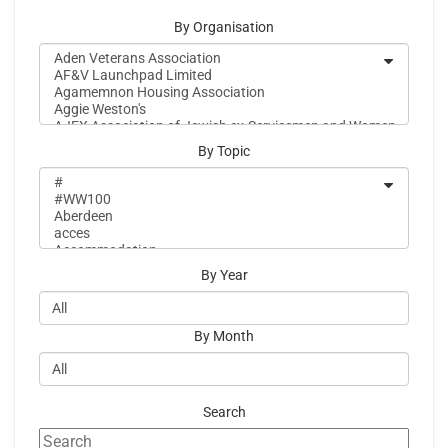
By Organisation
By Topic
By Year
By Month
Search