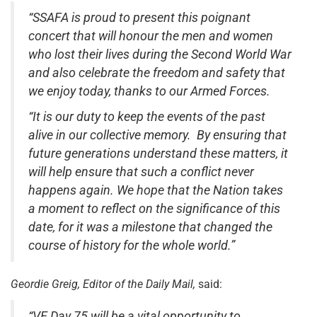
“SSAFA is proud to present this poignant
concert that will honour the men and women
who lost their lives during the Second World War
and also celebrate the freedom and safety that
we enjoy today, thanks to our Armed Forces.
“It is our duty to keep the events of the past
alive in our collective memory. By ensuring that
future generations understand these matters, it
will help ensure that such a conflict never
happens again. We hope that the Nation takes
a moment to reflect on the significance of this
date, for it was a milestone that changed the
course of history for the whole world.”
Geordie Greig, Editor of the Daily Mail,
said:
“VE Day 75 will be a vital opportunity to