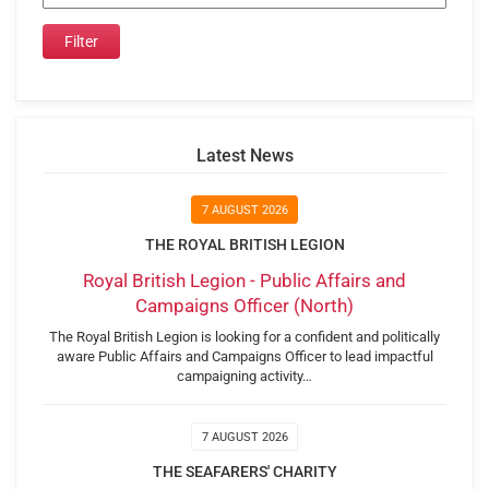
Latest News
7 AUGUST 2026
THE ROYAL BRITISH LEGION
Royal British Legion - Public Affairs and
Campaigns Officer (North)
The Royal British Legion is looking for a confident and politically
aware Public Affairs and Campaigns Officer to lead impactful
campaigning activity…
7 AUGUST 2026
THE SEAFARERS' CHARITY