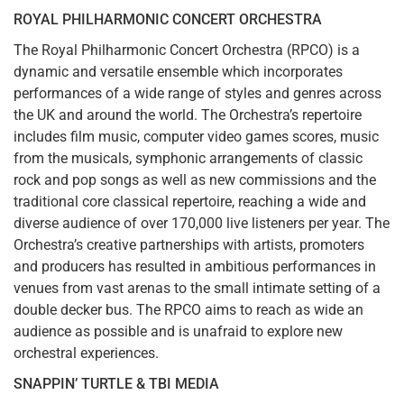
ROYAL PHILHARMONIC CONCERT ORCHESTRA
The Royal Philharmonic Concert Orchestra (RPCO) is a
dynamic and versatile ensemble which incorporates
performances of a wide range of styles and genres across
the UK and around the world. The Orchestra’s repertoire
includes film music, computer video games scores, music
from the musicals, symphonic arrangements of classic
rock and pop songs as well as new commissions and the
traditional core classical repertoire, reaching a wide and
diverse audience of over 170,000 live listeners per year. The
Orchestra’s creative partnerships with artists, promoters
and producers has resulted in ambitious performances in
venues from vast arenas to the small intimate setting of a
double decker bus. The RPCO aims to reach as wide an
audience as possible and is unafraid to explore new
orchestral experiences.
SNAPPIN’ TURTLE & TBI MEDIA