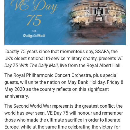
Exactly 75 years since that momentous day, SSAFA, the
UK’s oldest national tri-service military charity, presents
VE
Day 75 With The Daily Mail
, live from the Royal Albert Hall.
The Royal Philharmonic Concert Orchestra, plus special
guests, will unite the nation on May Bank Holiday, Friday 8
May 2020 as the country reflects on this significant
anniversary.
The Second World War represents the greatest conflict the
world has ever seen. VE Day 75 will honour and remember
those who made the ultimate sacrifice in order to liberate
Europe, while at the same time celebrating the victory for