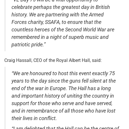
celebrate perhaps the greatest day in British
history. We are partnering with the Armed
Forces charity, SSAFA, to ensure that the
countless heroes of the Second World War are
remembered in a night of superb music and
patriotic pride.”
Craig Hassall, CEO of the Royal Albert Hall, said:
“We are honoured to host this event exactly 75
years to the day since the guns fell silent at the
end of the war in Europe. The Hall has a long
and important history of uniting the country in
support for those who serve and have served,
and in remembrance of all those who have lost
their lives in conflict.
“I am delighted that the Hall can be the centre of