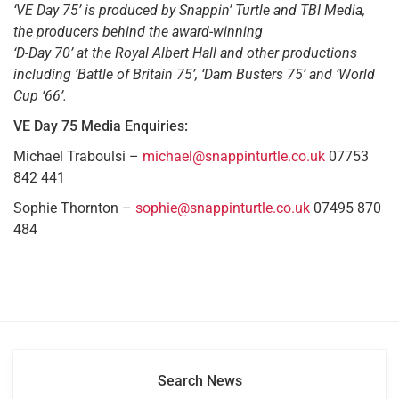
‘VE Day 75’ is produced by Snappin’ Turtle and TBI Media,
the producers behind the award-winning
‘D-Day 70’ at the Royal Albert Hall and other productions
including ‘Battle of Britain 75’, ‘Dam Busters 75’ and ‘World
Cup ‘66’.
VE Day 75 Media Enquiries:
Michael Traboulsi –
michael@snappinturtle.co.uk
07753
842 441
Sophie Thornton –
sophie@snappinturtle.co.uk
07495 870
484
Search News