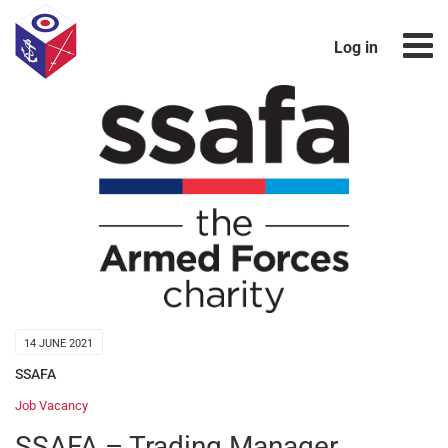
Log in
14 JUNE 2021
SSAFA
Job Vacancy
SSAFA – Trading Manager