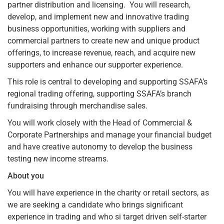
partner distribution and licensing. You will research,
develop, and implement new and innovative trading
business opportunities, working with suppliers and
commercial partners to create new and unique product
offerings, to increase revenue, reach, and acquire new
supporters and enhance our supporter experience.
This role is central to developing and supporting SSAFA’s
regional trading offering, supporting SSAFA’s branch
fundraising through merchandise sales.
You will work closely with the Head of Commercial &
Corporate Partnerships and manage your financial budget
and have creative autonomy to develop the business
testing new income streams.
About you
You will have experience in the charity or retail sectors, as
we are seeking a candidate who brings significant
experience in trading and who si target driven self-starter