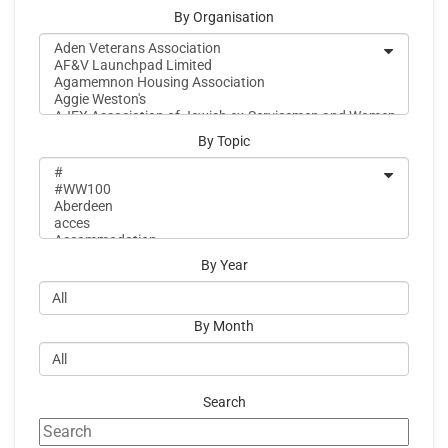
By Organisation
By Topic
By Year
By Month
Search