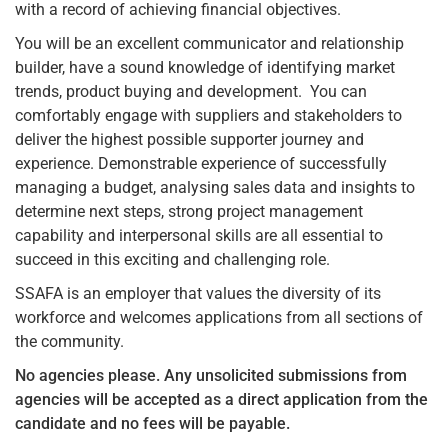
with a record of achieving financial objectives.
You will be an excellent communicator and relationship
builder, have a sound knowledge of identifying market
trends, product buying and development. You can
comfortably engage with suppliers and stakeholders to
deliver the highest possible supporter journey and
experience. Demonstrable experience of successfully
managing a budget, analysing sales data and insights to
determine next steps, strong project management
capability and interpersonal skills are all essential to
succeed in this exciting and challenging role.
SSAFA is an employer that values the diversity of its
workforce and welcomes applications from all sections of
the community.
No agencies please.
Any unsolicited submissions from
agencies will be accepted as a direct application from the
candidate and no fees will be payable.