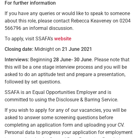
For further information
If you have any queries or would like to speak to someone
about this role, please contact Rebecca Keaveney on 0204
566796 an informal discussion.
To apply, visit SSAFA’s
website
Closing date:
Midnight on
21 June 2021
Interviews:
Beginning
28 June- 30 June
. Please note that
this will be a one stage interview process and you will be
asked to do an aptitude test and prepare a presentation,
followed by set questions.
SSAFA is an Equal Opportunities Employer and is
committed to using the Disclosure & Barring Service.
If you wish to apply for any of our vacancies, you will be
asked to answer some screening questions before
completing an application form and uploading your CV.
Personal data to progress your application for employment