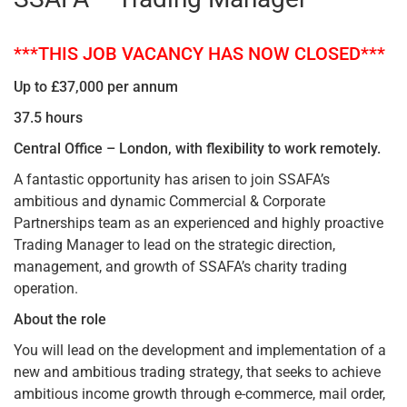
***THIS JOB VACANCY HAS NOW CLOSED***
Up to £37,000 per annum
37.5 hours
Central Office – London, with flexibility to work remotely.
A fantastic opportunity has arisen to join SSAFA’s
ambitious and dynamic Commercial & Corporate
Partnerships team as an experienced and highly proactive
Trading Manager to lead on the strategic direction,
management, and growth of SSAFA’s charity trading
operation.
About the role
You will lead on the development and implementation of a
new and ambitious trading strategy, that seeks to achieve
ambitious income growth through e-commerce, mail order,