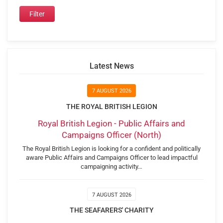
Latest News
7 AUGUST 2026
THE ROYAL BRITISH LEGION
Royal British Legion - Public Affairs and
Campaigns Officer (North)
The Royal British Legion is looking for a confident and politically
aware Public Affairs and Campaigns Officer to lead impactful
campaigning activity…
7 AUGUST 2026
THE SEAFARERS' CHARITY