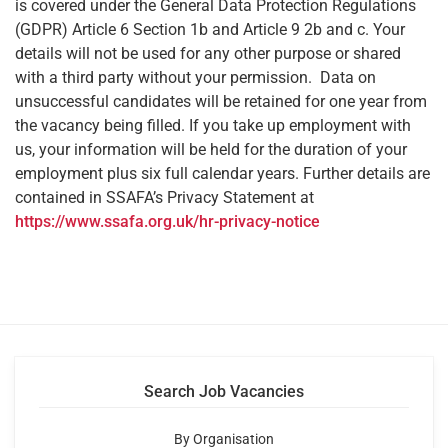
is covered under the General Data Protection Regulations
(GDPR) Article 6 Section 1b and Article 9 2b and c. Your
details will not be used for any other purpose or shared
with a third party without your permission. Data on
unsuccessful candidates will be retained for one year from
the vacancy being filled. If you take up employment with
us, your information will be held for the duration of your
employment plus six full calendar years. Further details are
contained in SSAFA’s Privacy Statement at
https://www.ssafa.org.uk/hr-privacy-notice
Search Job Vacancies
By Organisation