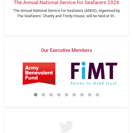
The Annual National Service for Seafarers 2026
The Annual National Service for Seafarers (ANSS), organised by
The Seafarers’ Charity and Trinity House, will be held at St…
Our Executive Members