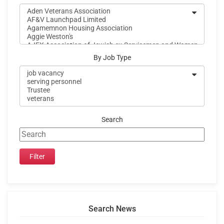
By Job Type
Search
Search News