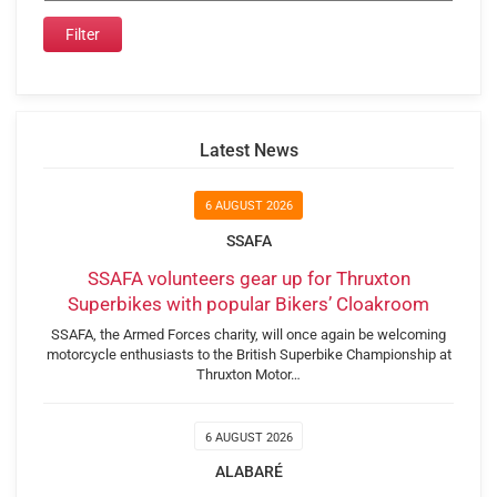
Latest News
6 AUGUST 2026
SSAFA
SSAFA volunteers gear up for Thruxton
Superbikes with popular Bikers’ Cloakroom
SSAFA, the Armed Forces charity, will once again be welcoming
motorcycle enthusiasts to the British Superbike Championship at
Thruxton Motor…
6 AUGUST 2026
ALABARÉ