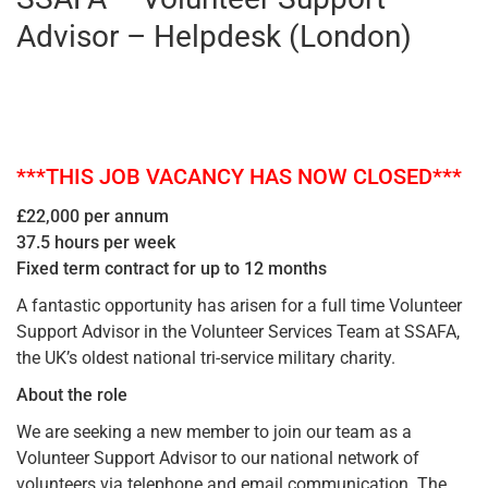
Advisor – Helpdesk (London)
***THIS JOB VACANCY HAS NOW CLOSED***
£22,000 per annum
37.5 hours per week
Fixed term contract for up to 12 months
A fantastic opportunity has arisen for a full time Volunteer
Support Advisor in the Volunteer Services Team at SSAFA,
the UK’s oldest national tri-service military charity.
About the role
We are seeking a new member to join our team as a
Volunteer Support Advisor to our national network of
volunteers via telephone and email communication. The