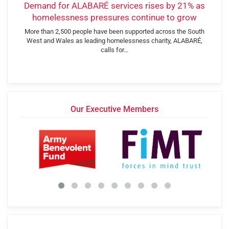
Demand for ALABARÉ services rises by 21% as
homelessness pressures continue to grow
More than 2,500 people have been supported across the South
West and Wales as leading homelessness charity, ALABARÉ,
calls for…
Our Executive Members