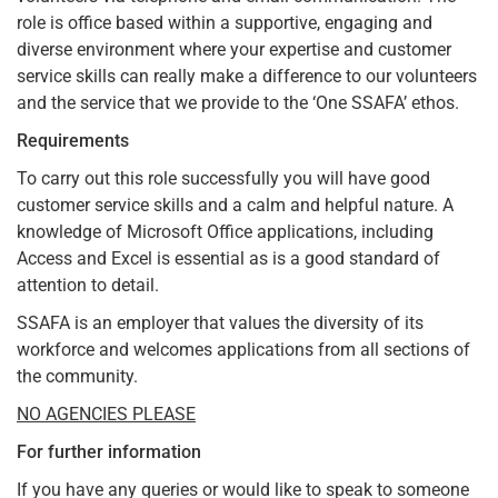
role is office based within a supportive, engaging and
diverse environment where your expertise and customer
service skills can really make a difference to our volunteers
and the service that we provide to the ‘One SSAFA’ ethos.
Requirements
To carry out this role successfully you will have good
customer service skills and a calm and helpful nature. A
knowledge of Microsoft Office applications, including
Access and Excel is essential as is a good standard of
attention to detail.
SSAFA is an employer that values the diversity of its
workforce and welcomes applications from all sections of
the community.
NO AGENCIES PLEASE
For further information
If you have any queries or would like to speak to someone