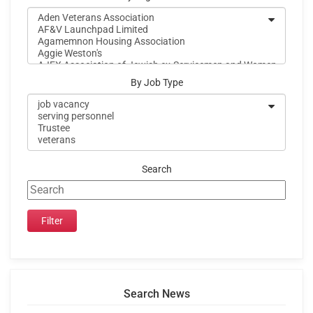
By Job Type
Search
Search News