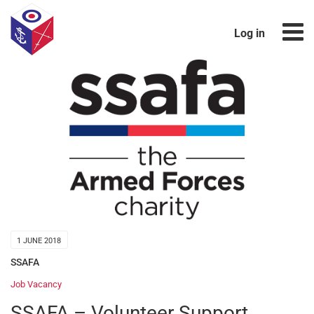
Log in
1 JUNE 2018
SSAFA
Job Vacancy
SSAFA – Volunteer Support