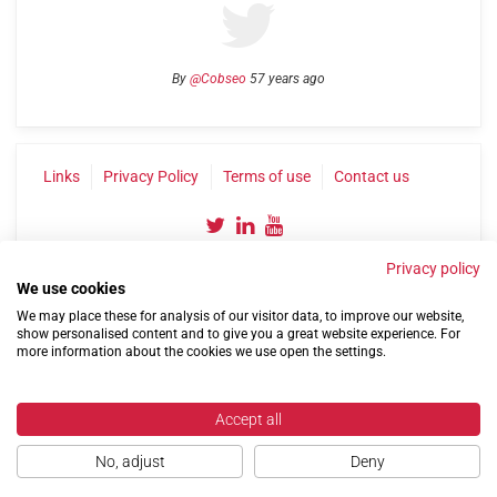
By
@Cobseo
57 years ago
Links
Privacy Policy
Terms of use
Contact us
Privacy policy
We use cookies
We may place these for analysis of our visitor data, to improve our website,
show personalised content and to give you a great website experience. For
more information about the cookies we use open the settings.
©2004-2026 Confederation of Service Charities
Site by
Run
|
Change cookie settings
Accept all
No, adjust
Deny