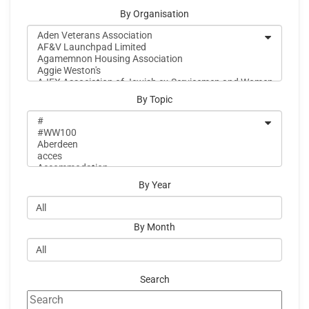
By Organisation
By Topic
By Year
By Month
Search