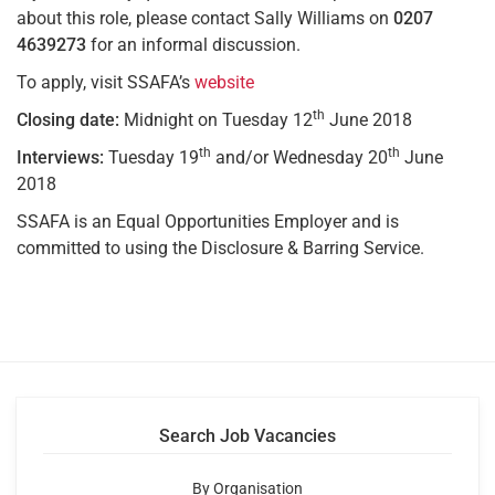
about this role, please contact Sally Williams on
0207
4639273
for an informal discussion.
To apply, visit SSAFA’s
website
th
Closing date:
Midnight on Tuesday 12
June 2018
th
th
Interviews:
Tuesday 19
and/or Wednesday 20
June
2018
SSAFA is an Equal Opportunities Employer and is
committed to using the Disclosure & Barring Service.
Search Job Vacancies
By Organisation