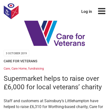
Log in
3 OCTOBER 2019
CARE FOR VETERANS
Care
,
Care Home
,
fundraising
Supermarket helps to raise over
£6,000 for local veterans’ charity
Staff and customers at Sainsbury’s Littlehampton have
helped to raise £6,310 for Worthing-based charity, Care for