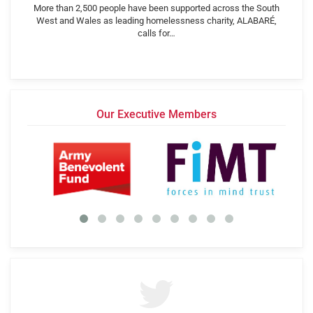
More than 2,500 people have been supported across the South
West and Wales as leading homelessness charity, ALABARÉ,
calls for…
Our Executive Members