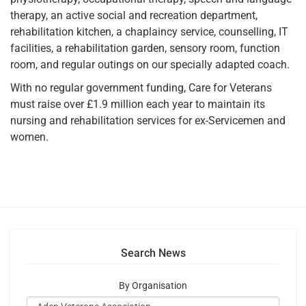
therapy, an active social and recreation department,
rehabilitation kitchen, a chaplaincy service, counselling, IT
facilities, a rehabilitation garden, sensory room, function
room, and regular outings on our specially adapted coach.
With no regular government funding, Care for Veterans
must raise over £1.9 million each year to maintain its
nursing and rehabilitation services for ex-Servicemen and
women.
Search News
By Organisation