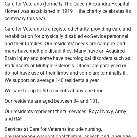
Care for Veterans (formerly The Queen Alexandra Hospital
Home) was established in 1919 – the charity celebrates its
centenary this year.
Care for Veterans is a registered charity, providing care and
rehabilitation for physically disabled ex-Service personnel
and their families. Our residents’ needs are complex and
many have multiple disabilities. Many have an Acquired
Brain Injury and some have neurological disorders such as
Parkinson’s or Multiple Sclerosis. Others are paralysed or
do not have use of their limbs and some are terminally ill.
We support on average 140 residents a year.
We care for up to 60 residents at any one time.
Our residents are aged between 34 and 101.
Our residents represent the tri-services: Royal Navy, Army
and RAF.
Services at Care for Veterans include nursing,
physiotherapy, occupational therapy, speech and language