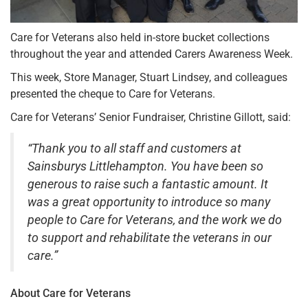
Care for Veterans also held in-store bucket collections
throughout the year and attended Carers Awareness Week.
This week, Store Manager, Stuart Lindsey, and colleagues
presented the cheque to Care for Veterans.
Care for Veterans’ Senior Fundraiser, Christine Gillott, said:
“Thank you to all staff and customers at
Sainsburys Littlehampton. You have been so
generous to raise such a fantastic amount. It
was a great opportunity to introduce so many
people to Care for Veterans, and the work we do
to support and rehabilitate the veterans in our
care.”
About Care for Veterans