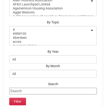
By Topic
By Year
By Month
Search