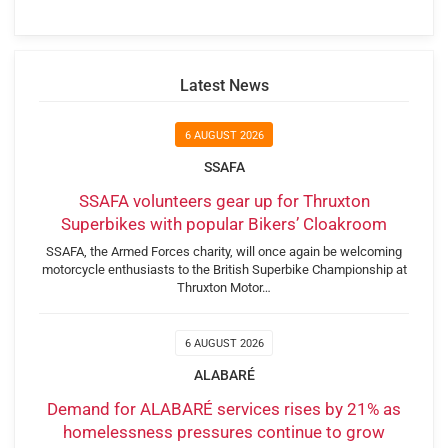
Latest News
6 AUGUST 2026
SSAFA
SSAFA volunteers gear up for Thruxton
Superbikes with popular Bikers’ Cloakroom
SSAFA, the Armed Forces charity, will once again be welcoming
motorcycle enthusiasts to the British Superbike Championship at
Thruxton Motor…
6 AUGUST 2026
ALABARÉ
Demand for ALABARÉ services rises by 21% as
homelessness pressures continue to grow