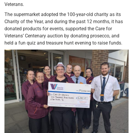
Veterans.
The supermarket adopted the 100-year-old charity as its
Charity of the Year, and during the past 12 months, it has
donated products for events, supported the Care for
Veterans’ Centenary auction by donating prosecco, and
held a fun quiz and treasure hunt evening to raise funds.