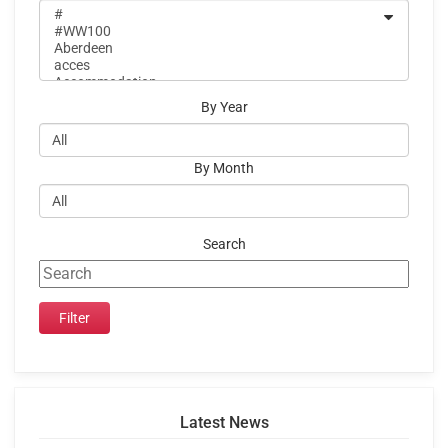
By Year
By Month
Search
Latest News