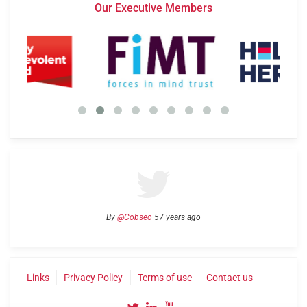
Our Executive Members
By
@Cobseo
57 years ago
Links
Privacy Policy
Terms of use
Contact us