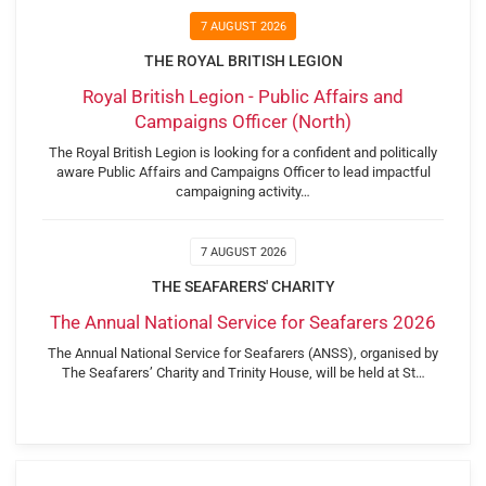
7 AUGUST 2026
THE ROYAL BRITISH LEGION
Royal British Legion - Public Affairs and
Campaigns Officer (North)
The Royal British Legion is looking for a confident and politically
aware Public Affairs and Campaigns Officer to lead impactful
campaigning activity…
7 AUGUST 2026
THE SEAFARERS' CHARITY
The Annual National Service for Seafarers 2026
The Annual National Service for Seafarers (ANSS), organised by
The Seafarers’ Charity and Trinity House, will be held at St…