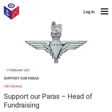
Log in
17 FEBRUARY 2021
SUPPORT OUR PARAS
Job Vacancy
Support our Paras – Head of
Fundraising