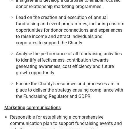
Instigate and develop a database to enable focused
donor relationship marketing programmes.
Lead on the creation and execution of annual
fundraising and event programmes, including custom
opportunities for donor connections and experiences
to raise income and attract individuals and
corporates to support the Charity.
Analyse the performance of all fundraising activities
to identify effectiveness, contribution towards
generating awareness, cost efficiency and future
growth opportunity.
Ensure the Charity’s resources and processes are in
place to deliver the strategy ensuing compliance with
the Fundraising Regulator and GDPR.
Marketing communications
Responsible for establishing a comprehensive
communication plan to support fundraising events and