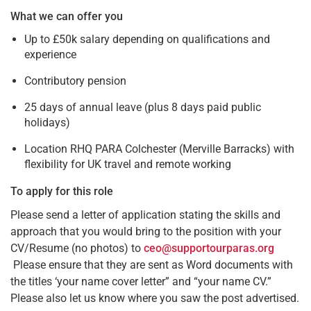
What we can offer you
Up to £50k salary depending on qualifications and
experience
Contributory pension
25 days of annual leave (plus 8 days paid public
holidays)
Location RHQ PARA Colchester (Merville Barracks) with
flexibility for UK travel and remote working
To apply for this role
Please send a letter of application stating the skills and
approach that you would bring to the position with your
CV/Resume (no photos) to
ceo@supportourparas.org
Please ensure that they are sent as Word documents with
the titles ‘your name cover letter” and “your name CV.”
Please also let us know where you saw the post advertised.