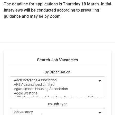
The deadline for applications is Thursday 18 March. Initial
interviews will be conducted according to prevailing
guidance and may be by Zoom
Search Job Vacancies
By Organisation
By Job Type