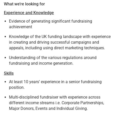
What we’re looking for
Experience and Knowledge
Evidence of generating significant fundraising
achievement
Knowledge of the UK funding landscape with experience
in creating and driving successful campaigns and
appeals, including using direct marketing techniques.
Understanding of the various regulations around
fundraising and income generation.
Skills
At least 10 years’ experience in a senior fundraising
position.
Multi-disciplined fundraiser with experience across
different income streams i.e. Corporate Partnerships,
Major Donors, Events and Individual Giving.