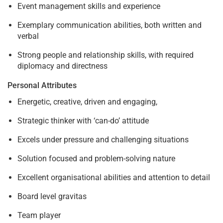
Event management skills and experience
Exemplary communication abilities, both written and
verbal
Strong people and relationship skills, with required
diplomacy and directness
Personal Attributes
Energetic, creative, driven and engaging,
Strategic thinker with ‘can-do’ attitude
Excels under pressure and challenging situations
Solution focused and problem-solving nature
Excellent organisational abilities and attention to detail
Board level gravitas
Team player