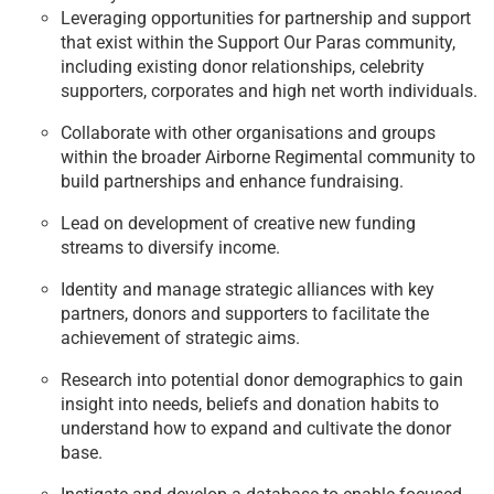
Leveraging opportunities for partnership and support
that exist within the Support Our Paras community,
including existing donor relationships, celebrity
supporters, corporates and high net worth individuals.
Collaborate with other organisations and groups
within the broader Airborne Regimental community to
build partnerships and enhance fundraising.
Lead on development of creative new funding
streams to diversify income.
Identity and manage strategic alliances with key
partners, donors and supporters to facilitate the
achievement of strategic aims.
Research into potential donor demographics to gain
insight into needs, beliefs and donation habits to
understand how to expand and cultivate the donor
base.