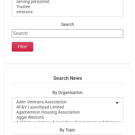
Search
Search News
By Organisation
By Topic