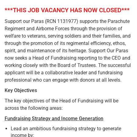
***THIS JOB VACANCY HAS NOW CLOSED***
Support our Paras (RCN 1131977) supports the Parachute
Regiment and Airborne Forces through the provision of
welfare to veterans, serving soldiers and their families, and
through the promotion of its regimental efficiency, ethos,
spirit, and maintenance of its heritage. Support Our Paras
now seeks a Head of Fundraising reporting to the CEO and
working closely with the Board of Trustees. The successful
applicant will be a collaborative leader and fundraising
professional who can engage with donors at all levels.
Key Objectives
The key objectives of the Head of Fundraising will be
across the following areas:
Fundraising Strategy and Income Generation
Lead an ambitious fundraising strategy to generate
income by: