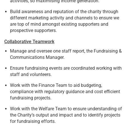
activities, so maximising income generation.
Build awareness and reputation of the charity through
different marketing activity and channels to ensure we
are top of mind amongst existing supporters and
prospective supporters.
Collaborative Teamwork
Manage and oversee one staff report, the Fundraising &
Communications Manager.
Ensure fundraising events are coordinated working with
staff and volunteers.
Work with the Finance Team to aid budgeting,
compliance with regulatory guidance and cost efficient
fundraising projects.
Work with the Welfare Team to ensure understanding of
the Charity’s output and impact and to identify projects
for fundraising efforts.