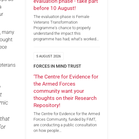
evaluation phase - take part
a
before 10 August!
ur
The evaluation phase is Female
Veterans Transformation
Programme's chance to properly
gs, many
understand the impact this
rought
programme has had; what's worked…
iece
5 AUGUST 2026
Veterans
FORCES IN MIND TRUST
‘The Centre for Evidence for
the Armed Forces
o
community want your
t
thoughts on their Research
emic
Repository!
The Centre for Evidence for the Armed
 that
Forces Community, funded by FiMT,
are conducting a public consultation
for
on how people…