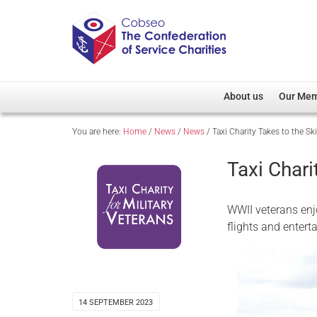
About us
Our Me
You are here:
Home
/
News
/
News
/
Taxi Charity Takes to the Sk
Overview
Member D
Cobseo Office
Members
Taxi Chari
Our Patron
Regiment
Cobseo Executive Com
Devolved
WWII veterans enjo
Meet Cobseo’s Membe
flights and entert
14 SEPTEMBER 2023