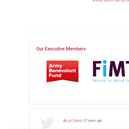
Our Executive Members
By
@Cobseo
57 years ago