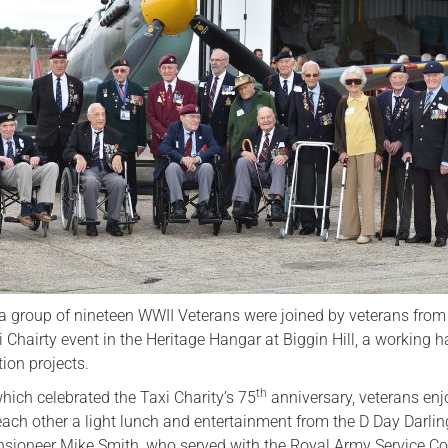
Serving Personnel
Female Veterans
 group of nineteen WWII Veterans were joined by veterans from
xi Chairty event in the Heritage Hangar at Biggin Hill, a working 
ation projects.
th
hich celebrated the Taxi Charity’s 75
anniversary, veterans en
ach other a light lunch and entertainment from the D Day Darlin
ioneer Mike Smith, who served with the Royal Army Service Co