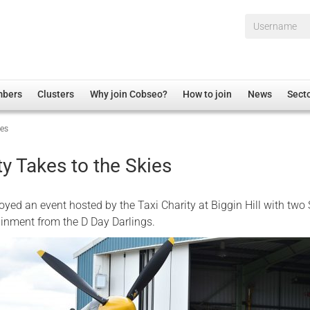
Username*
mbers
Clusters
Why join Cobseo?
How to join
News
Sect
ies
irectory
Overview
hip Disclaimer
Employment
ty Takes to the Skies
al Associations
Non-UK
mittee
 Administration
Welfare, Health and Wellbeing Arena
yed an event hosted by the Taxi Charity at Biggin Hill with two S
rs
Housing
ainment from the D Day Darlings.
Membership
Research
Care
Justice System