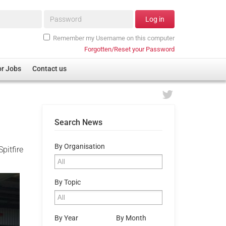
Password*
Log in
Remember my Username on this computer
Forgotten/Reset your Password
or Jobs
Contact us
Search News
By Organisation
pitfire
By Topic
By Year
By Month