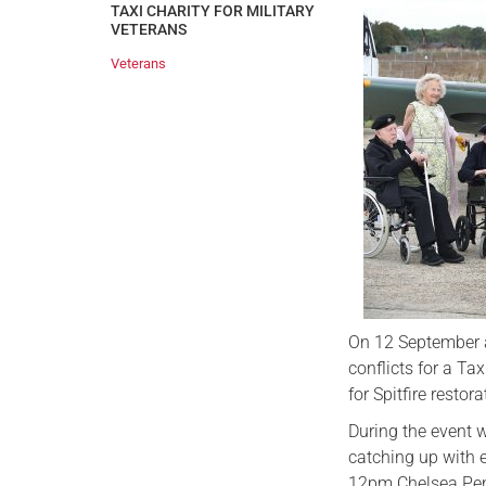
TAXI CHARITY FOR MILITARY
VETERANS
Veterans
On 12 September a
conflicts for a Ta
for Spitfire restor
During the event w
catching up with e
12pm Chelsea Pens