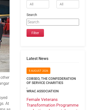
Search
Latest News
5 AUGUST 2026
 other
COBSEO, THE CONFEDERATION
OF SERVICE CHARITIES
hangar
,
WRAC ASSOCIATION
joyed
Female Veterans
gs. At
Transformation Programme
rps as