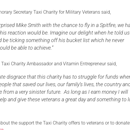
rary Secretary Taxi Charity for Military Veterans said,
rised Mike Smith with the chance to fly in a Spitfire, we h
his reaction would be. Imagine our delight when he told us
 be ticking something off his bucket list which he never
uld be able to achieve.”
 Taxi Charity Ambassador and Vitamin Entrepreneur said,
lute disgrace that this charity has to struggle for funds wh
eople that saved our lives, our family’s lives, the country an
e from a very sinister future. As long as I earn money I will
elp and give these veterans a great day and something to 
bout the support the Taxi Charity offers to veterans or to donate
rg