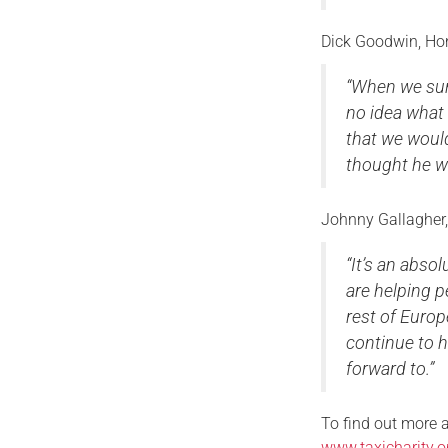
Dick Goodwin, Hono
“When we surp
no idea what 
that we would
thought he wo
Johnny Gallagher,
“It’s an abso
are helping p
rest of Europ
continue to h
forward to.”
To find out more a
www.taxicharity.o