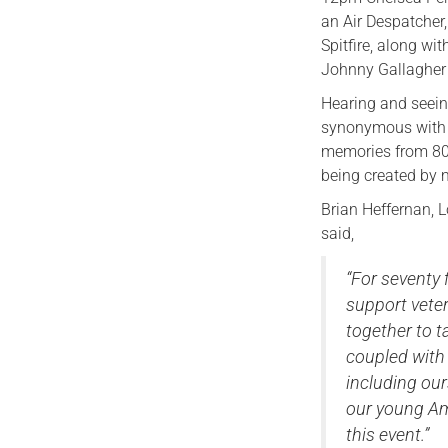
an Air Despatcher,
Spitfire, along w
Johnny Gallagher 
Hearing and seeing
synonymous with t
memories from 80 
being created by m
Brian Heffernan, L
said,
“For seventy 
support veter
together to t
coupled with 
including our
our young Am
this event.”