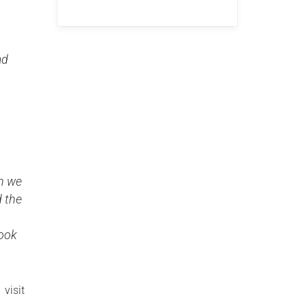
ad
en we
d the
look
 visit