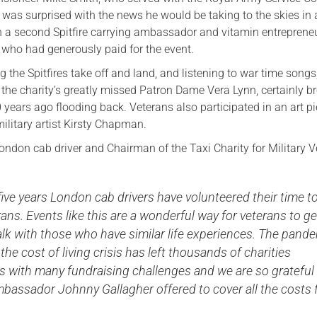
 was surprised with the news he would be taking to the skies in 
ith a second Spitfire carrying ambassador and vitamin entreprene
who had generously paid for the event.
 the Spitfires take off and land, and listening to war time son
he charity’s greatly missed Patron Dame Vera Lynn, certainly b
years ago flooding back. Veterans also participated in an art p
ilitary artist Kirsty Chapman.
ondon cab driver and Chairman of the Taxi Charity for Military 
five years London cab drivers have volunteered their time t
ans. Events like this are a wonderful way for veterans to ge
alk with those who have similar life experiences. The pand
the cost of living crisis has left thousands of charities
s with many fundraising challenges and we are so grateful
bassador Johnny Gallagher offered to cover all the costs 