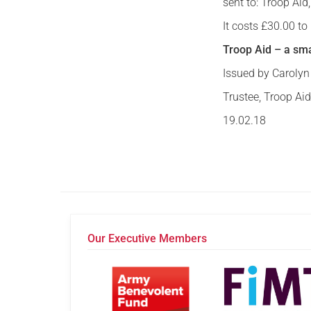
sent to: Troop Ai
It costs £30.00 t
Troop Aid – a sma
Issued by Caroly
Trustee, Troop Ai
19.02.18
Our Executive Members