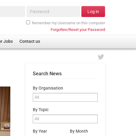
Password*
Log in
Remember my Username on this computer
Forgotten/Reset your Password
or Jobs
Contact us
Search News
By Organisation
By Topic
By Year
By Month