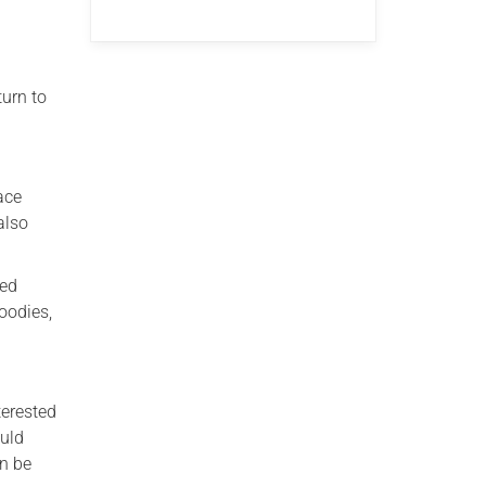
turn to
ace
also
red
oodies,
terested
ould
an be