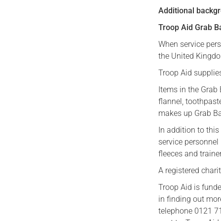
Additional backgr
Troop Aid Grab B
When service perso
the United Kingdom
Troop Aid supplies
Items in the Grab 
flannel, toothpas
makes up Grab Bag
In addition to th
service personnel
fleeces and traine
A registered chari
Troop Aid is fund
in finding out mo
telephone 0121 71