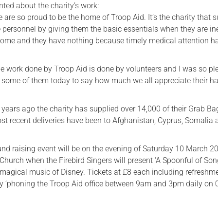
ed about the charity’s work:
we are so proud to be the home of Troop Aid. It’s the charity that 
e personnel by giving them the basic essentials when they are in
ome and they have nothing because timely medical attention h
the work done by Troop Aid is done by volunteers and I was so p
t some of them today to say how much we all appreciate their h
2 years ago the charity has supplied over 14,000 of their Grab Ba
ost recent deliveries have been to Afghanistan, Cyprus, Somalia
und raising event will be on the evening of Saturday 10 March 2
Church when the Firebird Singers will present ‘A Spoonful of Song
e magical music of Disney. Tickets at £8 each including refreshm
y ‘phoning the Troop Aid office between 9am and 3pm daily on