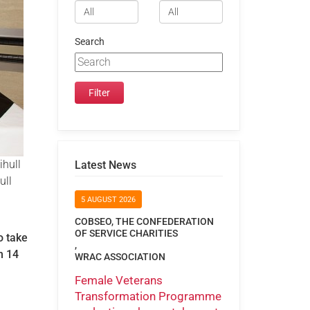
Search
ihull
Latest News
ull
5 AUGUST 2026
COBSEO, THE CONFEDERATION
OF SERVICE CHARITIES
o take
,
on 14
WRAC ASSOCIATION
Female Veterans
Transformation Programme