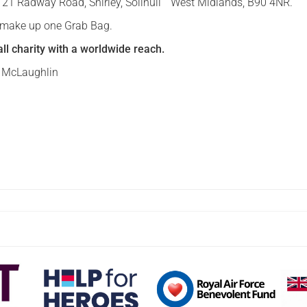
d, 21 Radway Road, Shirley, Solihull West Midlands, B90 4NR.
o make up one Grab Bag.
ll charity with a worldwide reach.
n McLaughlin
d