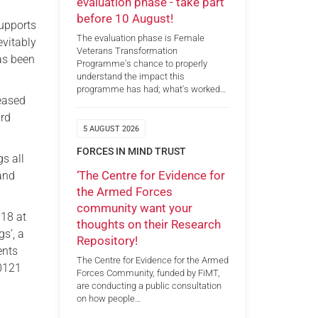
evaluation phase - take part
before 10 August!
supports
The evaluation phase is Female
evitably
Veterans Transformation
as been
Programme's chance to properly
understand the impact this
programme has had; what's worked…
leased
ard
5 AUGUST 2026
FORCES IN MIND TRUST
gs all
‘The Centre for Evidence for
 and
the Armed Forces
community want your
018 at
thoughts on their Research
s’, a
Repository!
ents
The Centre for Evidence for the Armed
 0121
Forces Community, funded by FiMT,
are conducting a public consultation
on how people…