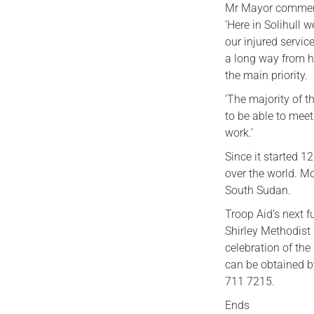
Mr Mayor comment
‘Here in Solihull 
our injured servic
a long way from h
the main priority.
‘The majority of 
to be able to mee
work.’
Since it started 1
over the world. M
South Sudan.
Troop Aid’s next f
Shirley Methodist 
celebration of th
can be obtained b
711 7215.
Ends