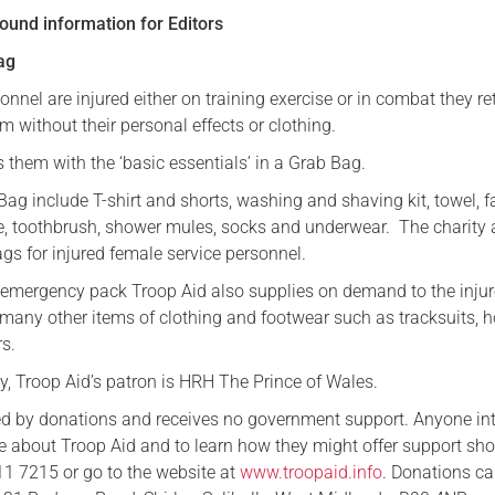
ound information for Editors
ag
nnel are injured either on training exercise or in combat they re
 without their personal effects or clothing.
 them with the ‘basic essentials’ in a Grab Bag.
Bag include T-shirt and shorts, washing and shaving kit, towel, f
te, toothbrush, shower mules, socks and underwear. The charity 
s for injured female service personnel.
is emergency pack Troop Aid also supplies on demand to the inju
 many other items of clothing and footwear such as tracksuits, h
rs.
ty, Troop Aid’s patron is HRH The Prince of Wales.
ed by donations and receives no government support. Anyone in
re about Troop Aid and to learn how they might offer support sh
1 7215 or go to the website at
www.troopaid.info
. Donations c