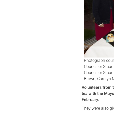
Photograph court
Councillor Stuart
Councillor Stuar
Brown; Carolyn 
Volunteers from th
tea with the Mayor
February.
They were also gi