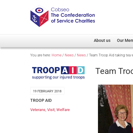
About us
Our Me
You are here:
Home
/
News
/
News
/
Team Troop Aid taking tea 
Overview
Member D
Cobseo Office
Members
Team Troo
Our Patron
Regiment
Cobseo Executive Com
Devolved
19 FEBRUARY 2018
Meet Cobseo’s Membe
TROOP AID
Veterans
,
Visit
,
Welfare