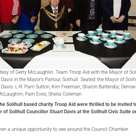
Serving Personnel
Female Veterans
esy of Gerry McLaughlin. Team Troop Aid with the Mayor of Sol
 Davis in the Mayor’s Parlour, Solihull. Seated: the Mayor of Solih
t Davis. L-R: Pam Sutton; Kim Freeman; Sharon Battersby; Denise
McLaughlin; Pam Eves; Sheila Coleman
e Solihull based charity Troop Aid were thrilled to be invited t
 of Solihull Councillor Stuart Davis at the Solihull Civic Suite 
ven a unique opportunity to see around the Council Chamber.