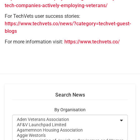
tech-companies-actively-employing-veterans/
For TechVets user success stories:
https://www.techvets.co/news/?category=techvet-guest-
blogs
For more information visit:
https://www.techvets.co/
Search News
By Organisation