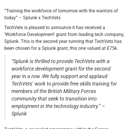
“Training the workforce of tomorrow with the warriors of
today” – Splunk x TechVets
TechVets is pleased to announce it has received a
‘Workforce Development’ grant from leading tech company,
Splunk. This is the second year running that TechVets has
been chosen for a Splunk grant, this one valued at £75k.
“Splunk is thrilled to provide TechVets with a
workforce development grant for the second
year in a row. We fully support and applaud
TechVets’ work to provide free skills training for
members of the British Military Forces
community that seek to transition into
employment in the technology industry.” –
Splunk