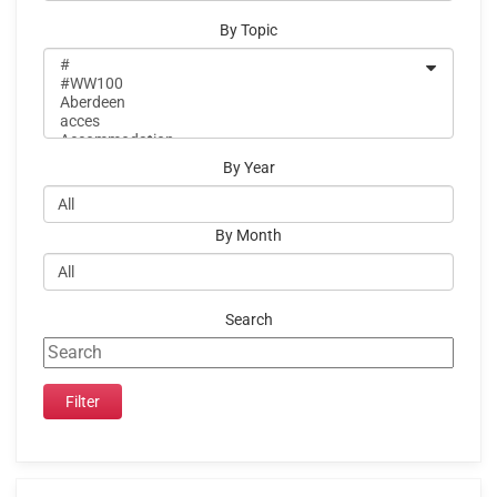
By Topic
By Year
By Month
Search