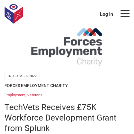
Log in
16 DECEMBER 2022
FORCES EMPLOYMENT CHARITY
Employment
,
Veterans
TechVets Receives £75K
Workforce Development Grant
from Splunk