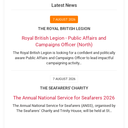
Latest News
7 AUGUST 2026
THE ROYAL BRITISH LEGION
Royal British Legion - Public Affairs and
Campaigns Officer (North)
The Royal British Legion is looking for a confident and politically
aware Public Affairs and Campaigns Officer to lead impactful
campaigning activity…
7 AUGUST 2026
THE SEAFARERS' CHARITY
The Annual National Service for Seafarers 2026
The Annual National Service for Seafarers (ANSS), organised by
The Seafarers’ Charity and Trinity House, will be held at St…