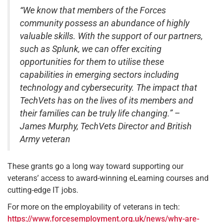
“We know that members of the Forces
community possess an abundance of highly
valuable skills. With the support of our partners,
such as Splunk, we can offer exciting
opportunities for them to utilise these
capabilities in emerging sectors including
technology and cybersecurity. The impact that
TechVets has on the lives of its members and
their families can be truly life changing.” –
James Murphy, TechVets Director and British
Army veteran
These grants go a long way toward supporting our
veterans’ access to award-winning eLearning courses and
cutting-edge IT jobs.
For more on the employability of veterans in tech:
https://www.forcesemployment.org.uk/news/why-are-