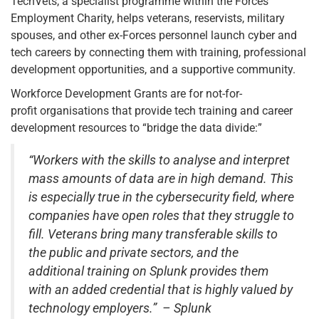
TechVets, a specialist programme within the Forces
Employment Charity, helps veterans, reservists, military
spouses, and other ex-Forces personnel launch cyber and
tech careers by connecting them with training, professional
development opportunities, and a supportive community.
Workforce Development Grants are for not-for-
profit organisations that provide tech training and career
development resources to “bridge the data divide:”
“Workers with the skills to analyse and interpret
mass amounts of data are in high demand. This
is especially true in the cybersecurity field, where
companies have open roles that they struggle to
fill. Veterans bring many transferable skills to
the public and private sectors, and the
additional training on Splunk provides them
with an added credential that is highly valued by
technology employers.” – Splunk