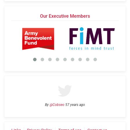
Our Executive Members
By
@Cobseo
57 years ago