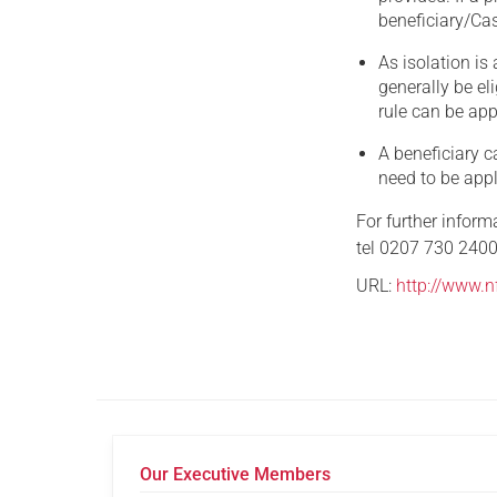
beneficiary/Cas
As isolation is 
generally be el
rule can be app
A beneficiary c
need to be appl
For further infor
tel 0207 730 2400
URL:
http://www.nf
Our Executive Members