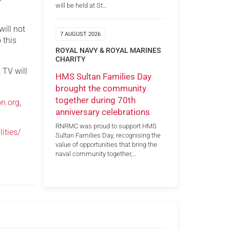
will be held at St…
will not
7 AUGUST 2026
 this
ROYAL NAVY & ROYAL MARINES
CHARITY
 TV will
HMS Sultan Families Day
brought the community
together during 70th
on.org
,
anniversary celebrations
RNRMC was proud to support HMS
ities/
Sultan Families Day, recognising the
value of opportunities that bring the
naval community together,…