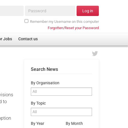
Password*
Log in
Remember my Username on this computer
Forgotten/Reset your Password
or Jobs
Contact us
Search News
By Organisation
visions
d to
By Topic
option
By Year
By Month