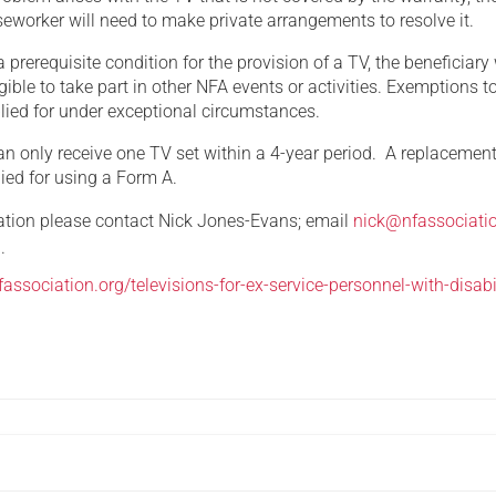
eworker will need to make private arrangements to resolve it.
a prerequisite condition for the provision of a TV, the beneficiary 
igible to take part in other NFA events or activities. Exemptions to
lied for under exceptional circumstances.
an only receive one TV set within a 4-year period. A replacement
ied for using a Form A.
mation please contact Nick Jones-Evans; email
nick@nfassociati
.
association.org/televisions-for-ex-service-personnel-with-disabil