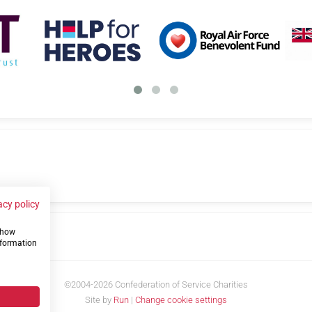
acy policy
 show
us
nformation
©2004-2026 Confederation of Service Charities
Site by
Run
|
Change cookie settings