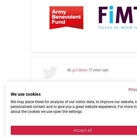
By
@Cobseo
57 years ago
Priv
We use cookies
We may place these for analysis of our visitor data, to improve our website,
Links
Privacy Policy
Terms of use
Contact 
personalised content and to give you a great website experience. For more i
about the cookies we use open the settings.
Accept all