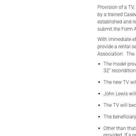
Provision of a TV
by a trained Case
established and r
submit the Form A
With immediate ef
provide a rental se
Association. The 
The model prov
32” reconditio
The new TV wil
John Lewis will
The TV will bec
The beneficiary
Other than that
provided. If a 