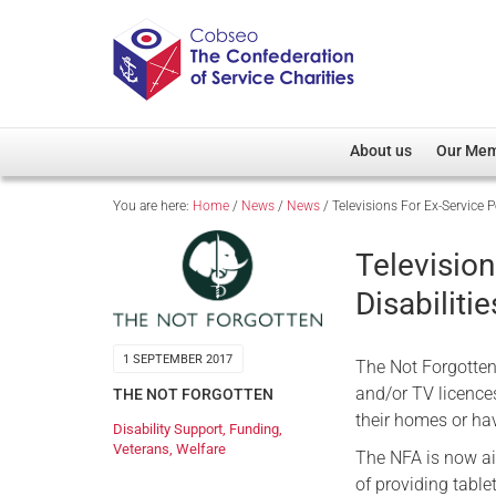
About us
Our Me
You are here:
Home
/
News
/
News
/
Televisions For Ex-Service P
Overview
Member D
Cobseo Office
Members
Television
Our Patron
Regiment
Disabilitie
Cobseo Executive Com
Devolved
Meet Cobseo’s Membe
1 SEPTEMBER 2017
The Not Forgotten 
and/or TV licence
THE NOT FORGOTTEN
their homes or hav
Disability Support
,
Funding
,
Veterans
,
Welfare
The NFA is now aim
of providing table