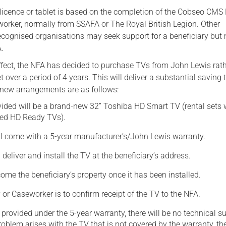
, licence or tablet is based on the completion of the Cobseo CMS
Serving Personnel
worker, normally from SSAFA or The Royal British Legion. Other
Female Veterans
ecognised organisations may seek support for a beneficiary but
.
fect, the NFA has decided to purchase TVs from John Lewis rat
t over a period of 4 years. This will deliver a substantial saving 
new arrangements are as follows:
ided will be a brand-new 32” Toshiba HD Smart TV (rental sets 
ned HD Ready TVs).
l come with a 5-year manufacturer’s/John Lewis warranty.
 deliver and install the TV at the beneficiary’s address.
ome the beneficiary’s property once it has been installed.
 or Caseworker is to confirm receipt of the TV to the NFA.
 provided under the 5-year warranty, there will be no technical s
problem arises with the TV that is not covered by the warranty, th