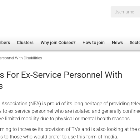
Username*
mbers
Clusters
Why join Cobseo?
How to join
News
Sect
ersonnel With Disabilities
irectory
Overview
hip Disclaimer
Employment
s For Ex-Service Personnel With
al Associations
Non-UK
s
mittee
 Administration
Welfare, Health and Wellbeing Arena
rs
Housing
Association (NFA) is proud of its long heritage of providing tele
Membership
s to ex-service personnel who are isolated and generally confine
e limited mobility due to physical or mental health reasons.
Research
ing to increase its provision of TVs and is also looking at the 
Care
ts to those who would prefer to use this form of media.
Justice System