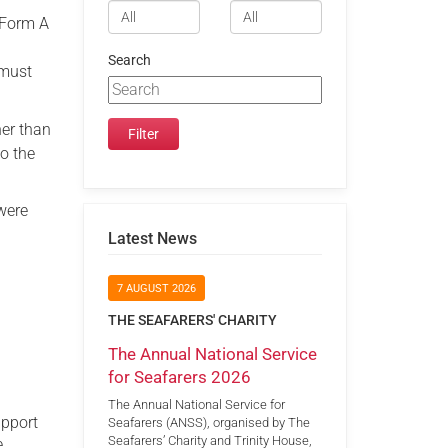
 Form A
Search
 must
her than
to the
were
Latest News
7 AUGUST 2026
THE SEAFARERS' CHARITY
The Annual National Service
for Seafarers 2026
The Annual National Service for
upport
Seafarers (ANSS), organised by The
Seafarers’ Charity and Trinity House,
e