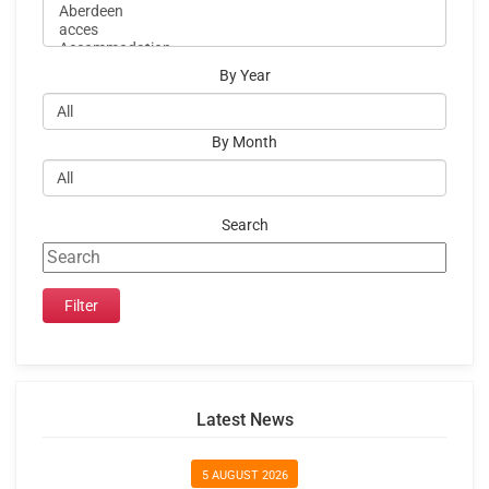
By Year
By Month
Search
Latest News
5 AUGUST 2026