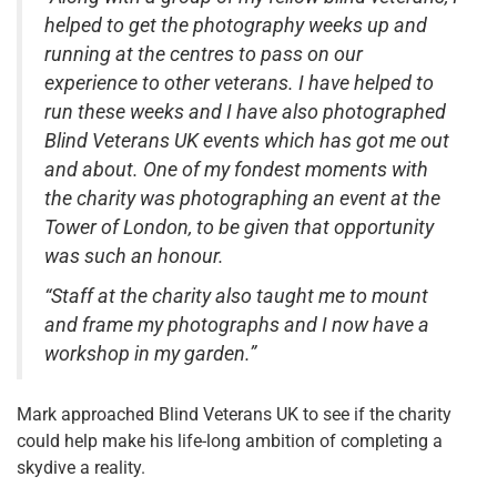
helped to get the photography weeks up and
running at the centres to pass on our
experience to other veterans. I have helped to
run these weeks and I have also photographed
Blind Veterans UK events which has got me out
and about. One of my fondest moments with
the charity was photographing an event at the
Tower of London, to be given that opportunity
was such an honour.
“Staff at the charity also taught me to mount
and frame my photographs and I now have a
workshop in my garden.”
Mark approached Blind Veterans UK to see if the charity
could help make his life-long ambition of completing a
skydive a reality.