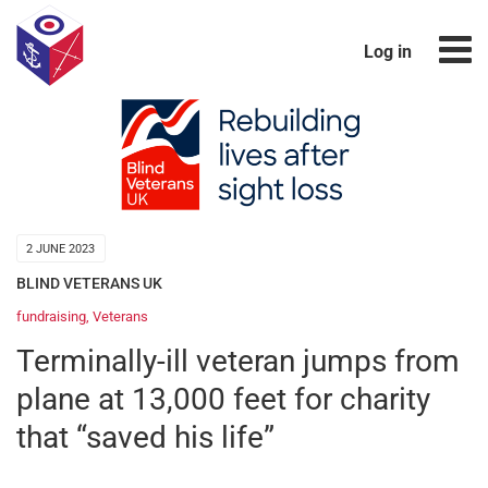
Log in
2 JUNE 2023
BLIND VETERANS UK
fundraising
,
Veterans
Terminally-ill veteran jumps from
plane at 13,000 feet for charity
that “saved his life”