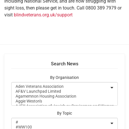
including National Service, and are now struggling with
sight loss, then please get in touch. Call 0800 389 7979 or
visit
blindveterans.org.uk/support
Search News
By Organisation
By Topic