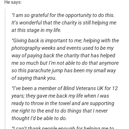
He says:
“I am so grateful for the opportunity to do this.
It’s wonderful that the charity is still helping me
at this stage in my life.
“Giving back is important to me; helping with the
photography weeks and events used to be my
way of paying back the charity that has helped
me so much but I’m not able to do that anymore
so this parachute jump has been my small way
of saying thank you.
“I’ve been a member of Blind Veterans UK for 12
years; they gave me back my life when I was
ready to throw in the towel and are supporting
me right to the end to do things that I never
thought I’d be able to do.
“I can’t thank people enough for helping me to