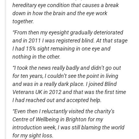
hereditary eye condition that causes a break
down in how the brain and the eye work
together.
“From then my eyesight gradually deteriorated
and in 2011 I was registered blind. At that stage
I had 15% sight remaining in one eye and
nothing in the other.
“I took the news really badly and didn’t go out
for ten years, I couldn’t see the point in living
and was in a really dark place. I joined Blind
Veterans UK in 2012 and that was the first time
I had reached out and accepted help.
“Even then I reluctantly visited the charity’s
Centre of Wellbeing in Brighton for my
introduction week, I was still blaming the world
for my sight loss.