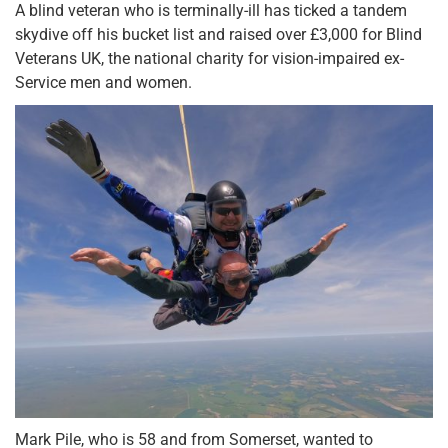
A blind veteran who is terminally-ill has ticked a tandem
skydive off his bucket list and raised over £3,000 for Blind
Veterans UK, the national charity for vision-impaired ex-
Service men and women.
Mark Pile, who is 58 and from Somerset, wanted to