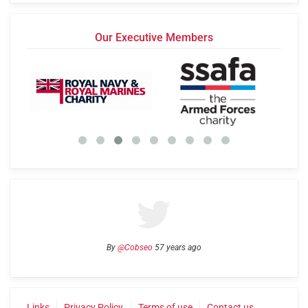
Our Executive Members
By
@Cobseo
57 years ago
Links
Privacy Policy
Terms of use
Contact us