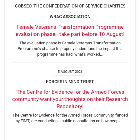
COBSEO, THE CONFEDERATION OF SERVICE CHARITIES
,
WRAC ASSOCIATION
Female Veterans Transformation Programme
evaluation phase - take part before 10 August!
The evaluation phase is Female Veterans Transformation
Programme's chance to properly understand the impact this
programme has had; what's worked…
5 AUGUST 2026
FORCES IN MIND TRUST
‘The Centre for Evidence for the Armed Forces
community want your thoughts on their Research
Repository!
The Centre for Evidence for the Armed Forces Community, funded
by FiMT, are conducting a public consultation on how people…