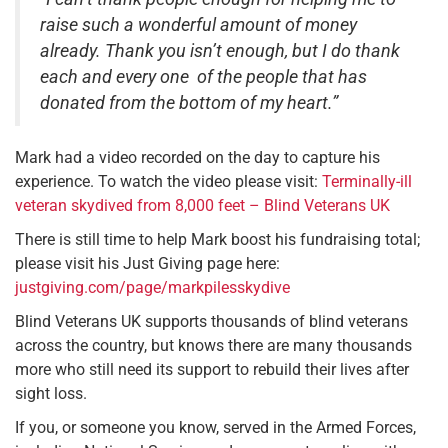
raise such a wonderful amount of money
already. Thank you isn’t enough, but I do thank
each and every one of the people that has
donated from the bottom of my heart.”
Mark had a video recorded on the day to capture his
experience. To watch the video please visit:
Terminally-ill
veteran skydived from 8,000 feet – Blind Veterans UK
There is still time to help Mark boost his fundraising total;
please visit his Just Giving page here:
justgiving.com/page/markpilesskydive
Blind Veterans UK supports thousands of blind veterans
across the country, but knows there are many thousands
more who still need its support to rebuild their lives after
sight loss.
If you, or someone you know, served in the Armed Forces,