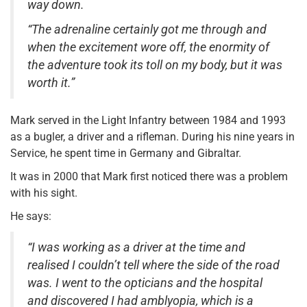
way down.
“The adrenaline certainly got me through and
when the excitement wore off, the enormity of
the adventure took its toll on my body, but it was
worth it.”
Mark served in the Light Infantry between 1984 and 1993
as a bugler, a driver and a rifleman. During his nine years in
Service, he spent time in Germany and Gibraltar.
It was in 2000 that Mark first noticed there was a problem
with his sight.
He says:
“I was working as a driver at the time and
realised I couldn’t tell where the side of the road
was. I went to the opticians and the hospital
and discovered I had amblyopia, which is a