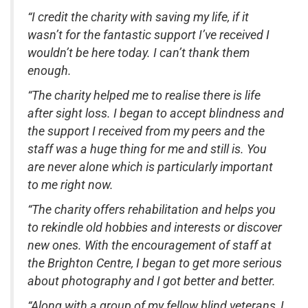
“I credit the charity with saving my life, if it
wasn’t for the fantastic support I’ve received I
wouldn’t be here today. I can’t thank them
enough.
“The charity helped me to realise there is life
after sight loss. I began to accept blindness and
the support I received from my peers and the
staff was a huge thing for me and still is. You
are never alone which is particularly important
to me right now.
“The charity offers rehabilitation and helps you
to rekindle old hobbies and interests or discover
new ones. With the encouragement of staff at
the Brighton Centre, I began to get more serious
about photography and I got better and better.
“Along with a group of my fellow blind veterans, I