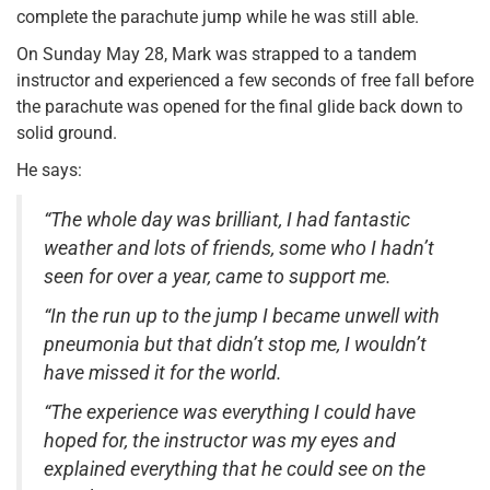
complete the parachute jump while he was still able.
On Sunday May 28, Mark was strapped to a tandem
instructor and experienced a few seconds of free fall before
the parachute was opened for the final glide back down to
solid ground.
He says:
“The whole day was brilliant, I had fantastic
weather and lots of friends, some who I hadn’t
seen for over a year, came to support me.
“In the run up to the jump I became unwell with
pneumonia but that didn’t stop me, I wouldn’t
have missed it for the world.
“The experience was everything I could have
hoped for, the instructor was my eyes and
explained everything that he could see on the