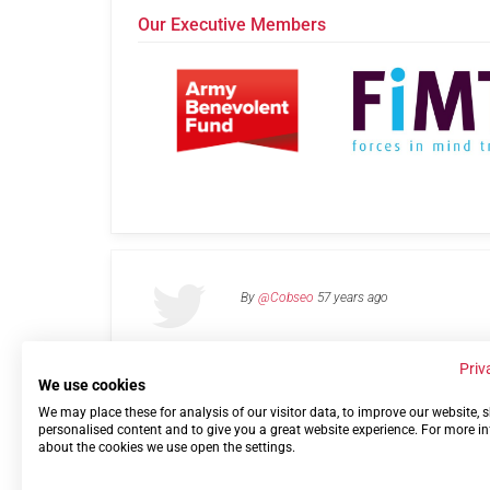
Our Executive Members
By
@Cobseo
57 years ago
Priv
We use cookies
We may place these for analysis of our visitor data, to improve our website,
Links
Privacy Policy
Terms of use
Contact 
personalised content and to give you a great website experience. For more i
about the cookies we use open the settings.