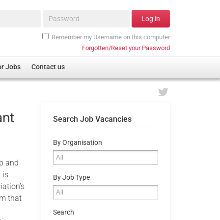
Password*
Log in
Remember my Username on this computer
Forgotten/Reset your Password
or Jobs
Contact us
ant
Search Job Vacancies
By Organisation
ip and
 is
By Job Type
iation’s
am that
e
Search