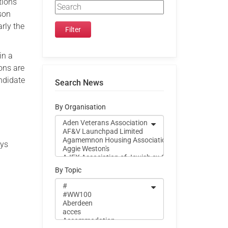
tions
ison
rly the
in a
ons are
ndidate
Search News
By Organisation
ays
By Topic