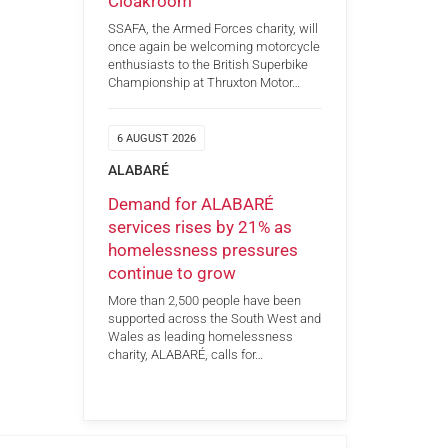
Cloakroom
SSAFA, the Armed Forces charity, will
once again be welcoming motorcycle
enthusiasts to the British Superbike
Championship at Thruxton Motor…
6 AUGUST 2026
ALABARÉ
Demand for ALABARÉ
services rises by 21% as
homelessness pressures
continue to grow
More than 2,500 people have been
supported across the South West and
Wales as leading homelessness
charity, ALABARÉ, calls for…