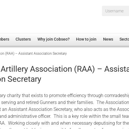
Username*
mbers
Clusters
Why join Cobseo?
How to join
News
Sect
tion (RAA) – Assistant Association Secretary
irectory
Overview
hip Disclaimer
Employment
Artillery Association (RAA) – Assist
al Associations
Non-UK
on Secretary
mittee
 Administration
Welfare, Health and Wellbeing Arena
rs
Housing
tary charity that exists to promote efficiency through comradesh
Membership
 serving and retired Gunners and their families. The Association
 an Assistant Association Secretary, who also acts as the Assoc
Research
 administrative officer. This is a key role within the small te
Care
AA. Working closely with and when necessary deputising for th
Justice System