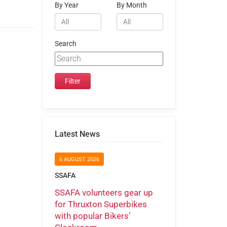
By Year
By Month
Search
Latest News
6 AUGUST 2026
SSAFA
SSAFA volunteers gear up
for Thruxton Superbikes
with popular Bikers’