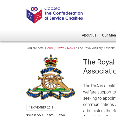
About us
Our Me
You are here:
Home
/
News
/
News
/
The Royal Artillery Associa
Overview
Member D
Cobseo Office
Members
The Royal 
Our Patron
Regiment
Associati
Cobseo Executive Com
Devolved
Meet Cobseo’s Membe
The RAA is a mili
welfare support to
seeking to appoint
communications and
4 NOVEMBER 2019
administers the R
THE ROYAL ARTILLERY