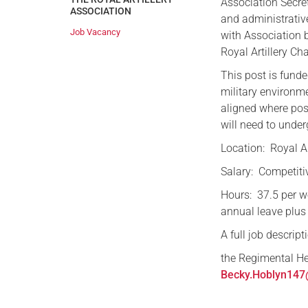
Association Secret
ASSOCIATION
and administrative
Job Vacancy
with Association 
Royal Artillery Ch
This post is funde
military environme
aligned where pos
will need to unde
Location: Royal Ar
Salary: Competiti
Hours: 37.5 per 
annual leave plus
A full job descrip
the Regimental He
Becky.Hoblyn147