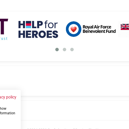
acy policy
 show
us
nformation