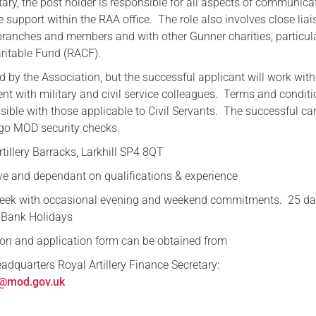
ary, the post holder is responsible for all aspects of communica
 support within the RAA office. The role also involves close lia
Serving Personnel
branches and members and with other Gunner charities, particula
Female Veterans
aritable Fund (RACF).
d by the Association, but the successful applicant will work with
nt with military and civil service colleagues. Terms and conditi
sible with those applicable to Civil Servants. The successful ca
rgo MOD security checks.
tillery Barracks, Larkhill SP4 8QT
ve and dependant on qualifications & experience
week with occasional evening and weekend commitments. 25 d
 Bank Holidays
tion and application form can be obtained from
adquarters Royal Artillery Finance Secretary:
@mod.gov.uk