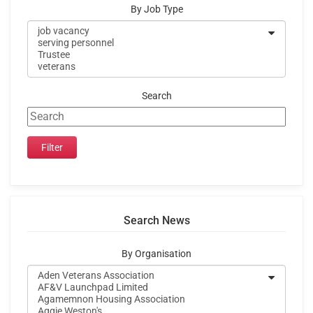
By Job Type
Search
Search News
By Organisation