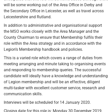
will be some working out of the Area Office in Derby and
the Secondary Office in Leicester, as well as travel across
Leicestershire and Rutland.
In addition to administrative and organisational support
the MSO works closely with the Area Manager and the
County Chairman to ensure that Membership fulfils their
role within the Area strategy and in accordance with the
Legion’s Membership handbook and policies.
This is a varied role which covers a range of duties from
meeting arranging and minute taking to organising events
and responding to membership queries. The successful
candidate will ideally have a knowledge and understanding
of Legion membership and will be an effective, diligent
multi-tasker with excellent customer service, research and
communication skills.
Interviews will be scheduled for 14 January 2020.
Closing date for this role is: Monday 30 December 2019.