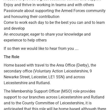
Enjoy and thrive in working in teams and with others
Passionate about supporting the Armed Forces community
and honouring their contribution
Come to work each day to be the best you can and to learn
and develop
An encourager, eager to share your knowledge and
experience to help others
If so then we would like to hear from you ….
The Role
Home based with travel to the Area Office (Derby), the
secondary office (Voluntary Action Leicestershire, 9
Newarke Street, Leicester, LE1 5SN) and across
Leicestershire and Rutland.
The Membership Support Officer (MSO) role provides
support to our branches across Leicestershire and Rutland
and to the County Committee of Leicestershire, it is
anticipated that this role will be home based although there