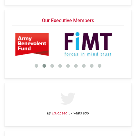
Our Executive Members
By
@Cobseo
57 years ago