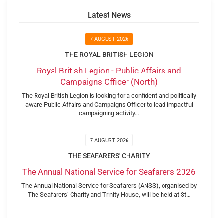
Latest News
7 AUGUST 2026
THE ROYAL BRITISH LEGION
Royal British Legion - Public Affairs and
Campaigns Officer (North)
The Royal British Legion is looking for a confident and politically
aware Public Affairs and Campaigns Officer to lead impactful
campaigning activity…
7 AUGUST 2026
THE SEAFARERS' CHARITY
The Annual National Service for Seafarers 2026
The Annual National Service for Seafarers (ANSS), organised by
The Seafarers’ Charity and Trinity House, will be held at St…