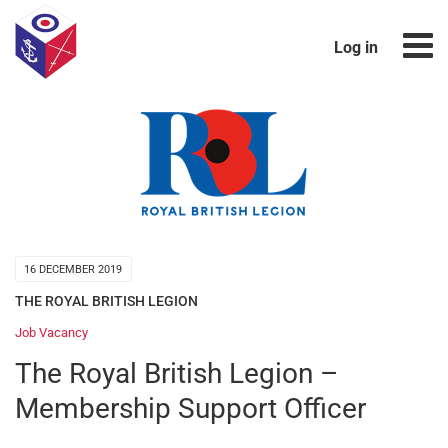
Log in
16 DECEMBER 2019
THE ROYAL BRITISH LEGION
Job Vacancy
The Royal British Legion –
Membership Support Officer