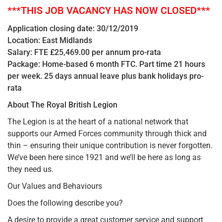
***THIS JOB VACANCY HAS NOW CLOSED***
Application closing date: 30/12/2019
Location: East Midlands
Salary: FTE £25,469.00 per annum pro-rata
Package: Home-based 6 month FTC. Part time 21 hours
per week. 25 days annual leave plus bank holidays pro-
rata
About The Royal British Legion
The Legion is at the heart of a national network that
supports our Armed Forces community through thick and
thin – ensuring their unique contribution is never forgotten.
We’ve been here since 1921 and we’ll be here as long as
they need us.
Our Values and Behaviours
Does the following describe you?
A desire to provide a great customer service and support