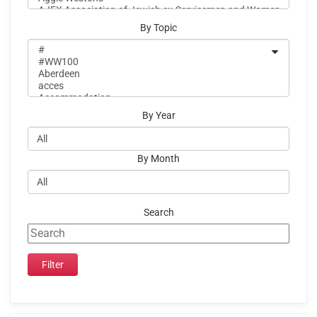
By Topic
By Year
By Month
Search