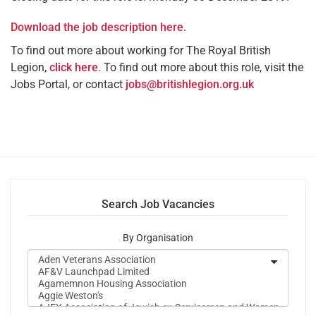
Download the job description here.
To find out more about working for The Royal British
Legion,
click here
. To find out more about this role, visit the
Jobs Portal, or contact
jobs@britishlegion.org.uk
Search Job Vacancies
By Organisation