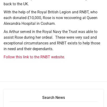
back to the UK.
With the help of the Royal British Legion and RNBT, who
each donated £10,000, Rose is now recovering at Queen
Alexandra Hospital in Cosham.
As Arthur served in the Royal Navy the Trust was able to
assist Rose during her ordeal. These were very sad and
exceptional circumstances and RNBT exists to help those
in need and their dependants.
Follow this link to the RNBT website.
Search News