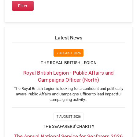
Latest News
7 AUGUST 2026
THE ROYAL BRITISH LEGION
Royal British Legion - Public Affairs and
Campaigns Officer (North)
The Royal British Legion is looking for a confident and politically
aware Public Affairs and Campaigns Officer to lead impactful
campaigning activity…
7 AUGUST 2026
THE SEAFARERS' CHARITY
The Annual National Service for Seafarers 2026