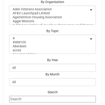
By Organisation
By Topic
By Year
By Month
Search