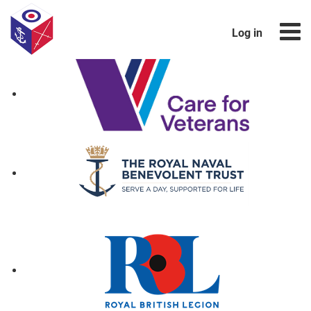
Log in