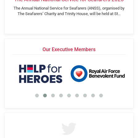
The Annual National Service for Seafarers (ANSS), organised by
The Seafarers’ Charity and Trinity House, will be held at St…
Our Executive Members