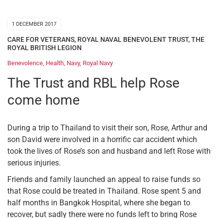
1 DECEMBER 2017
CARE FOR VETERANS
,
ROYAL NAVAL BENEVOLENT TRUST
,
THE
ROYAL BRITISH LEGION
Benevolence
,
Health
,
Navy
,
Royal Navy
The Trust and RBL help Rose
come home
During a trip to Thailand to visit their son, Rose, Arthur and
son David were involved in a horrific car accident which
took the lives of Rose’s son and husband and left Rose with
serious injuries.
Friends and family launched an appeal to raise funds so
that Rose could be treated in Thailand. Rose spent 5 and
half months in Bangkok Hospital, where she began to
recover, but sadly there were no funds left to bring Rose