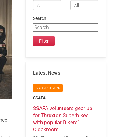
Search
Latest News
6 AUGUST 2026
SSAFA
SSAFA volunteers gear up
for Thruxton Superbikes
ance
with popular Bikers’
Cloakroom