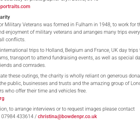
ortraits.com
arity
or Military Veterans was formed in Fulham in 1948, to work for t
and enjoyment of military veterans and arranges many trips every
ll conflicts.
 international trips to Holland, Belgium and France, UK day trips 
ms, transport to attend fundraising events, as well as special d
friends and comrades.
tate these outings, the charity is wholly reliant on generous don
he public, businesses and trusts and the amazing group of Lo
rs who offer their time and vehicles free.
rg
ion, to arrange interviews or to request images please contact
: 07984 433614 /
christina@bowdenpr.co.uk