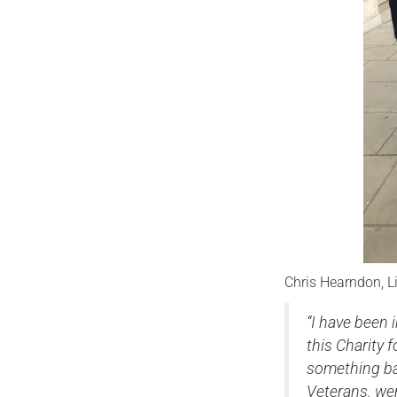
Chris Hearndon, L
“I have been 
this Charity 
something ba
Veterans. wer