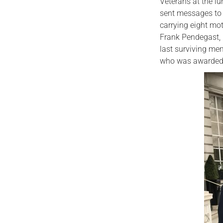
Veterans at the l
sent messages to 
carrying eight mo
Frank Pendegast, 
last surviving me
who was awarded 