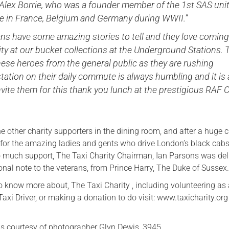
 Alex Borrie, who was a founder member of the 1st SAS uni
e in France, Belgium and Germany during WWII.”
ns have some amazing stories to tell and they love coming
ity at our bucket collections at the Underground Stations. 
hese heroes from the general public as they are rushing
tation on their daily commute is always humbling and it is 
nvite them for this thank you lunch at the prestigious RAF 
 other charity supporters in the dining room, and after a huge 
 for the amazing ladies and gents who drive London’s black cab
so much support, The Taxi Charity Chairman, Ian Parsons was de
onal note to the veterans, from Prince Harry, The Duke of Sussex
to know more about, The Taxi Charity , including volunteering as
xi Driver, or making a donation to do visit: www.taxicharity.org
s courtesy of photographer Glyn Dewis, 3945