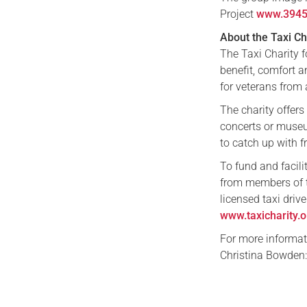
Project
www.3945p
About the Taxi Ch
The Taxi Charity f
benefit, comfort 
for veterans from a
The charity offers
concerts or museu
to catch up with 
To fund and facili
from members of t
licensed taxi drive
www.taxicharity.o
For more informat
Christina Bowden