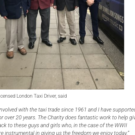
icensed London Taxi Driver, said
involved with the taxi trade since 1961 and I have supporte
for over 20 years. The Charity does fantastic work to help gi
ck to these guys and girls who, in the case of the WWII
e instrumental in giving us the freedom we enjoy today.”