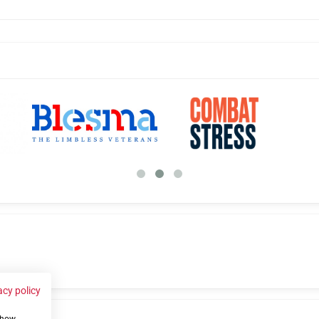
acy policy