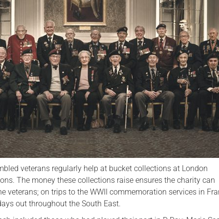
Serving Personnel
Female Veterans
bled veterans regularly help at bucket collections at London
ons. The money these collections raise ensures the charity can
the veterans; on trips to the WWII commemoration services in Fr
ays out throughout the South East.