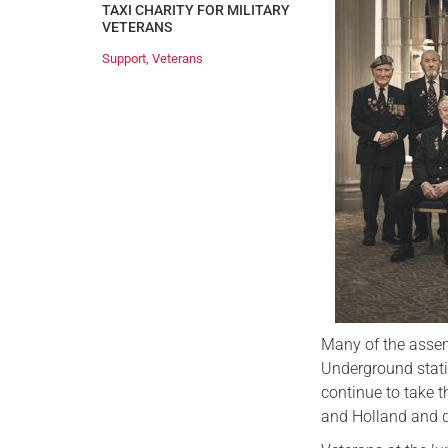
TAXI CHARITY FOR MILITARY
VETERANS
Support
,
Veterans
Many of the assem
Underground stati
continue to take 
and Holland and d