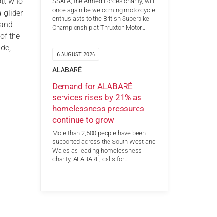
ott who
SSAFA, the Armed Forces charity, will
once again be welcoming motorcycle
 glider
enthusiasts to the British Superbike
 and
Championship at Thruxton Motor…
of the
ade,
6 AUGUST 2026
ALABARÉ
Demand for ALABARÉ
services rises by 21% as
homelessness pressures
continue to grow
More than 2,500 people have been
supported across the South West and
Wales as leading homelessness
charity, ALABARÉ, calls for…