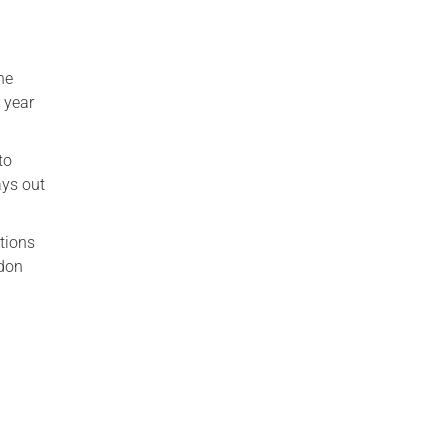
he
 year
to
ays out
ations
ndon