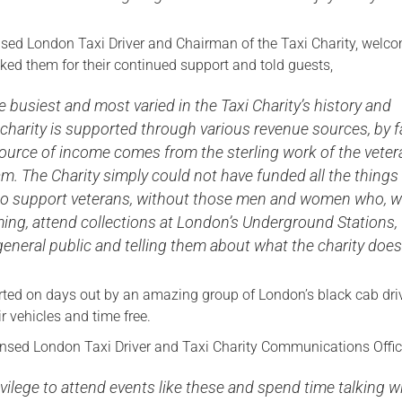
nsed London Taxi Driver and Chairman of the Taxi Charity, welc
ked them for their continued support and told guests,
 busiest and most varied in the Taxi Charity’s history and
charity is supported through various revenue sources, by f
source of income comes from the sterling work of the veter
am. The Charity simply could not have funded all the things
r to support veterans, without those men and women who, w
ing, attend collections at London’s Underground Stations,
eneral public and telling them about what the charity does
rted on days out by an amazing group of London’s black cab dri
r vehicles and time free.
nsed London Taxi Driver and Taxi Charity Communications Office
privilege to attend events like these and spend time talking w