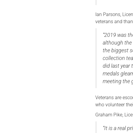
Ian Parsons, Lice
veterans and than
“2019 was the
although the 
the biggest 
collection te
did last yea
medals gleam
meeting the g
Veterans are esco
who volunteer thei
Graham Pike, Lice
“It is a real 