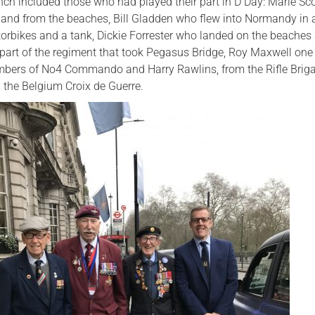
unch included those who had played their part in D Day: Marie Sc
and from the beaches, Bill Gladden who flew into Normandy in a
torbikes and a tank, Dickie Forrester who landed on the beaches
part of the regiment that took Pegasus Bridge, Roy Maxwell one 
mbers of No4 Commando and Harry Rawlins, from the Rifle Brig
the Belgium Croix de Guerre.