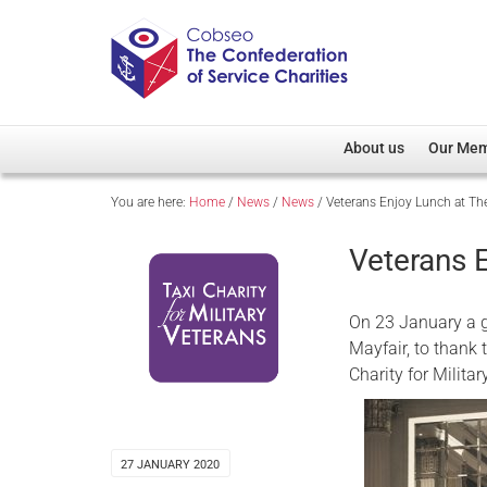
About us
Our Me
You are here:
Home
/
News
/
News
/
Veterans Enjoy Lunch at T
Overview
Member D
Cobseo Office
Members
Veterans 
Our Patron
Regiment
Cobseo Executive Com
Devolved
On 23 January a g
Meet Cobseo’s Membe
Mayfair, to thank 
Charity for Milita
27 JANUARY 2020