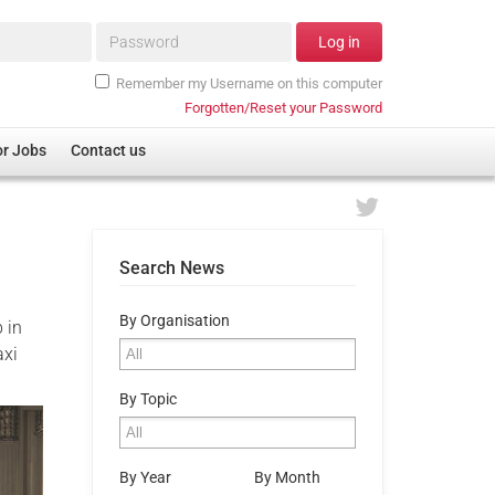
Password*
Log in
Remember my Username on this computer
Forgotten/Reset your Password
or Jobs
Contact us
Search News
By Organisation
 in
axi
By Topic
By Year
By Month