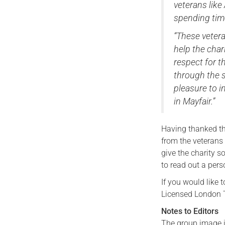
veterans like
spending tim
“These vetera
help the char
respect for t
through the s
pleasure to i
in Mayfair.”
Having thanked the
from the veterans
give the charity 
to read out a pers
If you would like 
Licensed London Ta
Notes to Editors
The group image i