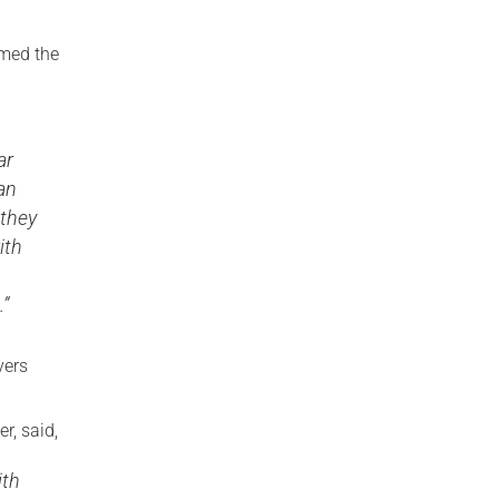
omed the
ar
an
 they
ith
.”
vers
r, said,
ith