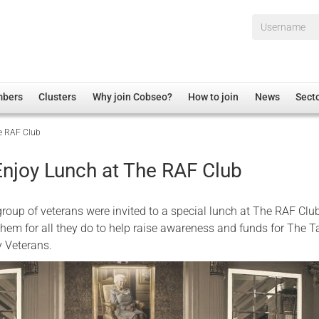
Username*
mbers
Clusters
Why join Cobseo?
How to join
News
Sect
he RAF Club
irectory
Overview
hip Disclaimer
Employment
Enjoy Lunch at The RAF Club
al Associations
Non-UK
mittee
 Administration
Welfare, Health and Wellbeing Arena
roup of veterans were invited to a special lunch at The RAF Club
rs
Housing
them for all they do to help raise awareness and funds for The T
ry Veterans.
Membership
Research
Care
Justice System