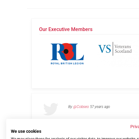
Our Executive Members
By
@Cobseo
57 years ago
Priv
We use cookies