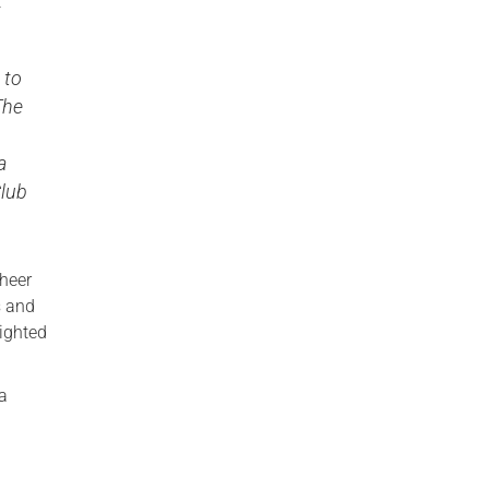
t
 to
The
a
Club
cheer
s and
lighted
.
 a