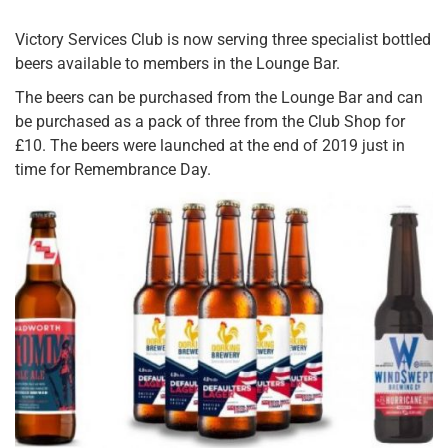
Victory Services Club is now serving three specialist bottled
beers available to members in the Lounge Bar.
The beers can be purchased from the Lounge Bar and can
be purchased as a pack of three from the Club Shop for
£10. The beers were launched at the end of 2019 just in
time for Remembrance Day.