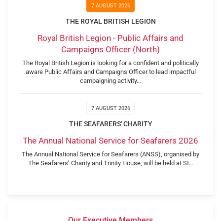
7 AUGUST 2026
THE ROYAL BRITISH LEGION
Royal British Legion - Public Affairs and
Campaigns Officer (North)
The Royal British Legion is looking for a confident and politically
aware Public Affairs and Campaigns Officer to lead impactful
campaigning activity…
7 AUGUST 2026
THE SEAFARERS' CHARITY
The Annual National Service for Seafarers 2026
The Annual National Service for Seafarers (ANSS), organised by
The Seafarers’ Charity and Trinity House, will be held at St…
Our Executive Members