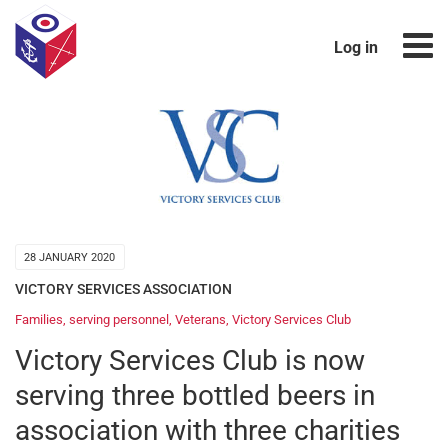
Log in
28 JANUARY 2020
VICTORY SERVICES ASSOCIATION
Families
,
serving personnel
,
Veterans
,
Victory Services Club
Victory Services Club is now
serving three bottled beers in
association with three charities