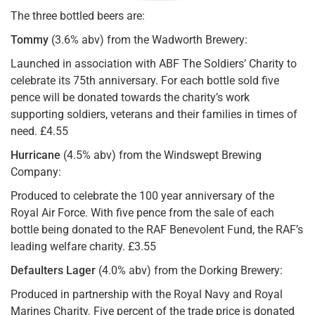
The three bottled beers are:
Tommy
(3.6% abv) from the Wadworth Brewery:
Launched in association with ABF The Soldiers’ Charity to
celebrate its 75th anniversary. For each bottle sold five
pence will be donated towards the charity’s work
supporting soldiers, veterans and their families in times of
need. £4.55
Hurricane
(4.5% abv) from the Windswept Brewing
Company:
Produced to celebrate the 100 year anniversary of the
Royal Air Force. With five pence from the sale of each
bottle being donated to the RAF Benevolent Fund, the RAF’s
leading welfare charity. £3.55
Defaulters Lager
(4.0% abv) from the Dorking Brewery:
Produced in partnership with the Royal Navy and Royal
Marines Charity. Five percent of the trade price is donated