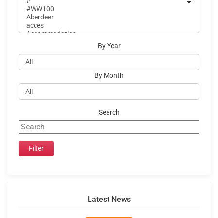
By Year
By Month
Search
Latest News