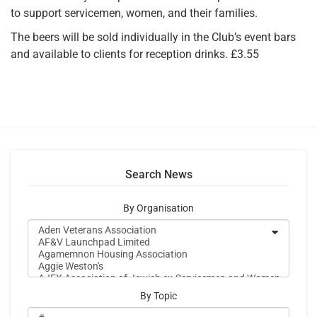
to support servicemen, women, and their families.
The beers will be sold individually in the Club’s event bars
and available to clients for reception drinks. £3.55
Search News
By Organisation
By Topic