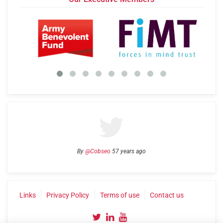
By
@Cobseo
57 years ago
Links
Privacy Policy
Terms of use
Contact us