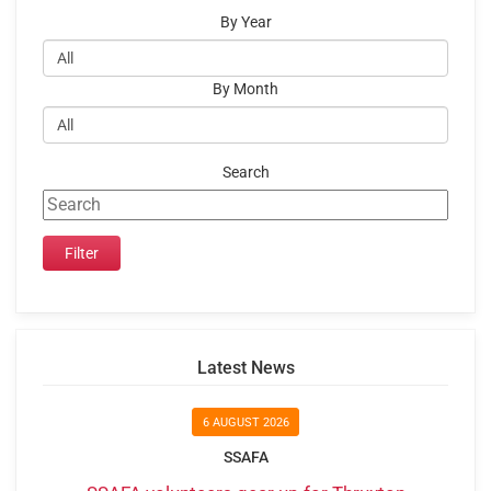
By Year
By Month
Search
Latest News
6 AUGUST 2026
SSAFA