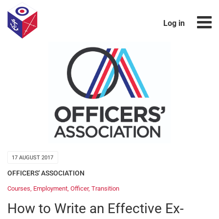
Log in
17 AUGUST 2017
OFFICERS' ASSOCIATION
Courses
,
Employment
,
Officer
,
Transition
How to Write an Effective Ex-