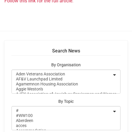
Follow this link for the full article.
Search News
By Organisation
By Topic