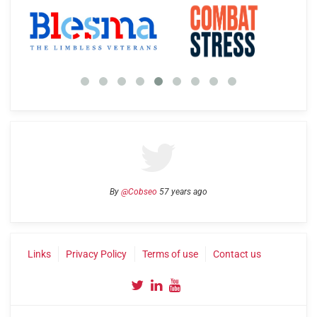
By
@Cobseo
57 years ago
Links
Privacy Policy
Terms of use
Contact us