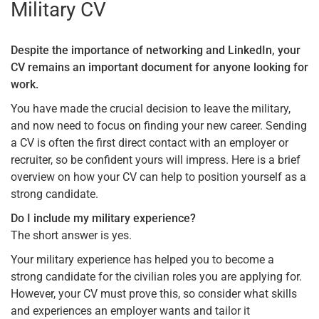
Military CV
Despite the importance of networking and LinkedIn, your
CV remains an important document for anyone looking for
work.
You have made the crucial decision to leave the military,
and now need to focus on finding your new career. Sending
a CV is often the first direct contact with an employer or
recruiter, so be confident yours will impress. Here is a brief
overview on how your CV can help to position yourself as a
strong candidate.
Do I include my military experience?
The short answer is yes.
Your military experience has helped you to become a
strong candidate for the civilian roles you are applying for.
However, your CV must prove this, so consider what skills
and experiences an employer wants and tailor it