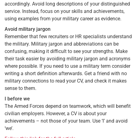
accordingly. Avoid long descriptions of your distinguished
service. Instead, focus on your skills and achievements,
using examples from your military career as evidence.
Avoid military jargon
Remember that few recruiters or HR specialists understand
the military. Military jargon and abbreviations can be
confusing, making it difficult to see your strengths. Make
their task easier by avoiding military jargon and acronyms
where possible. If you need to use a military term consider
writing a short definition afterwards. Get a friend with no
military connections to read your CV, and check it makes
sense to them.
I before we
The Armed Forces depend on teamwork, which will benefit
civilian employers. However, a CV is about your
achievements – not those of your team. Use ‘I’ and avoid
‘we’.