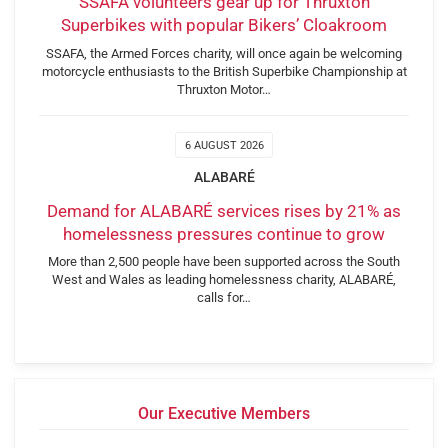
SSAFA volunteers gear up for Thruxton
Superbikes with popular Bikers’ Cloakroom
SSAFA, the Armed Forces charity, will once again be welcoming
motorcycle enthusiasts to the British Superbike Championship at
Thruxton Motor…
6 AUGUST 2026
ALABARÉ
Demand for ALABARÉ services rises by 21% as
homelessness pressures continue to grow
More than 2,500 people have been supported across the South
West and Wales as leading homelessness charity, ALABARÉ,
calls for…
Our Executive Members