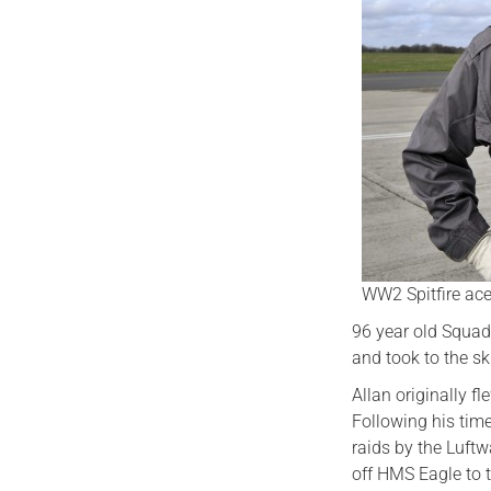
WW2 Spitfire ace
96 year old Squadr
and took to the sk
Allan originally fl
Following his tim
raids by the Luftw
off HMS Eagle to 