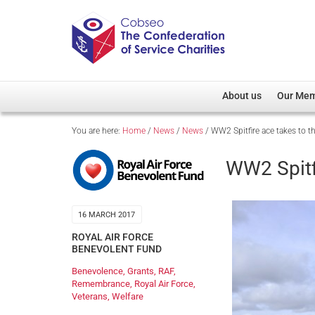
About us
Our Me
You are here:
Home
/
News
/
News
/
WW2 Spitfire ace takes to t
Overview
Member D
Cobseo Office
Members
WW2 Spitf
Our Patron
Regiment
Cobseo Executive Com
Devolved
16 MARCH 2017
Meet Cobseo’s Membe
ROYAL AIR FORCE
BENEVOLENT FUND
Benevolence
,
Grants
,
RAF
,
Remembrance
,
Royal Air Force
,
Veterans
,
Welfare