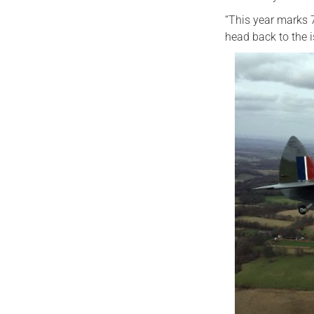
“This year marks 
head back to the 