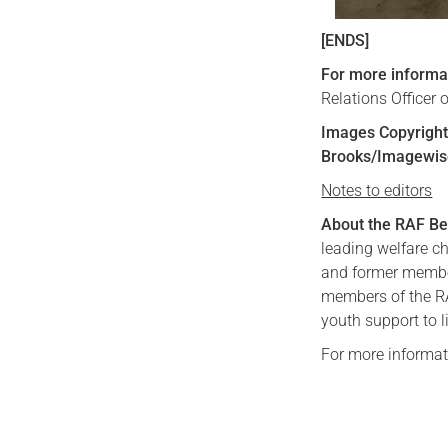
[ENDS]
For more informa
Relations Officer
Images Copyright 
Brooks/Imagewis
Notes to editors
About the RAF Be
leading welfare ch
and former member
members of the RAF
youth support to l
For more informat