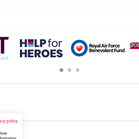
acy policy
 show
us
nformation