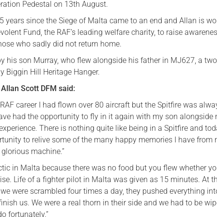
eration Pedestal on 13th August.
5 years since the Siege of Malta came to an end and Allan is wo
olent Fund, the RAF’s leading welfare charity, to raise awarenes
hose who sadly did not return home.
by his son Murray, who flew alongside his father in MJ627, a two
by Biggin Hill Heritage Hanger.
Allan Scott DFM said:
RAF career I had flown over 80 aircraft but the Spitfire was alw
ave had the opportunity to fly in it again with my son alongside
xperience. There is nothing quite like being in a Spitfire and to
tunity to relive some of the many happy memories I have from
is glorious machine.”
ectic in Malta because there was no food but you flew whether y
ise. Life of a fighter pilot in Malta was given as 15 minutes. At t
t we were scrambled four times a day, they pushed everything int
 finish us. We were a real thorn in their side and we had to be wip
do fortunately.”