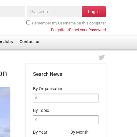
Password*
Log in
Remember my Username on this computer
Forgotten/Reset your Password
or Jobs
Contact us
on
Search News
By Organisation
By Topic
By Year
By Month