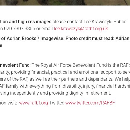
tion and high res images
please contact Lee Krawczyk, Public
 on 020 7307 3305 or email
lee.krawczyk@rafbf.org.uk
of Adrian Brooks / Imagewise. Photo credit must read: Adrian
e
nevolent Fund
: The Royal Air Force Benevolent Fund is the RAF’
arity, providing financial, practical and emotional support to ser
s of the RAF, as well as their partners and dependants. We hel
 family with everything from disability, injury, financial hardsh
iving independently and providing dignity in retirement.
ion visit:
www.rafbf.org
Twitter:
www.twitter.com/RAFBF