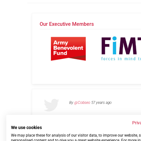
Our Executive Members
By
@Cobseo
57 years ago
Priv
We use cookies
We may place these for analysis of our visitor data, to improve our website,
Links
Privacy Policy
Terms of use
Contact 
personalised content and to give you a great website experience. For more i