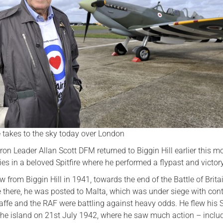
Serving Personnel
Female Veterans
 takes to the sky today over London
on Leader Allan Scott DFM returned to Biggin Hill earlier this m
ies in a beloved Spitfire where he performed a flypast and victory 
ew from Biggin Hill in 1941, towards the end of the Battle of Brita
e there, he was posted to Malta, which was under siege with con
affe and the RAF were battling against heavy odds. He flew his S
the island on 21st July 1942, where he saw much action – inclu