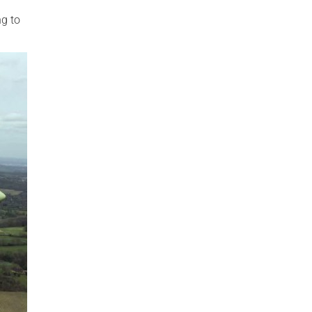
ng to