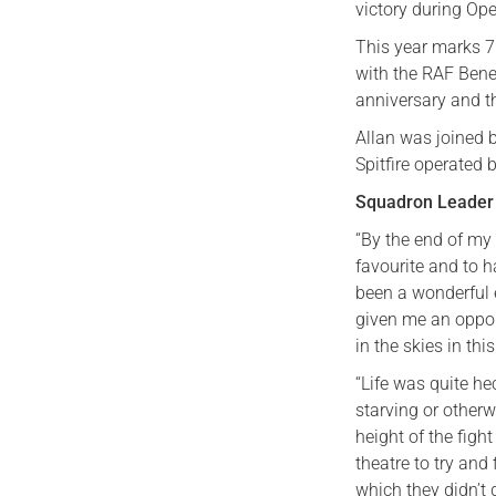
victory during Op
This year marks 7
with the RAF Benev
anniversary and t
Allan was joined 
Spitfire operated 
Squadron Leader 
“By the end of my 
favourite and to h
been a wonderful e
given me an oppor
in the skies in th
“Life was quite h
starving or otherw
height of the figh
theatre to try and
which they didn’t 