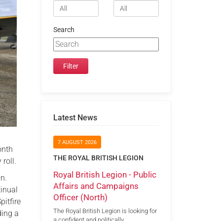
Search
Latest News
7 AUGUST 2026
onth
THE ROYAL BRITISH LEGION
roll.
Royal British Legion - Public
in.
Affairs and Campaigns
tinual
Officer (North)
pitfire
The Royal British Legion is looking for
ding a
a confident and politically