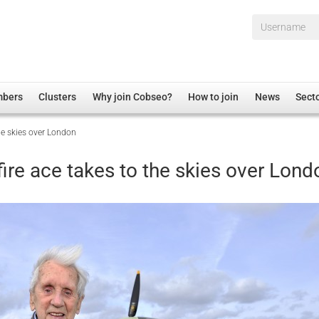
Username*
mbers
Clusters
Why join Cobseo?
How to join
News
Sect
he skies over London
irectory
Overview
hip Disclaimer
Employment
ire ace takes to the skies over Lond
al Associations
Non-UK
mittee
 Administration
Welfare, Health and Wellbeing Arena
rs
Housing
Membership
Research
Care
Justice System