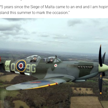
75 years since the Siege of Malta came to an end and I am hopi
island this summer to mark the occasion.”