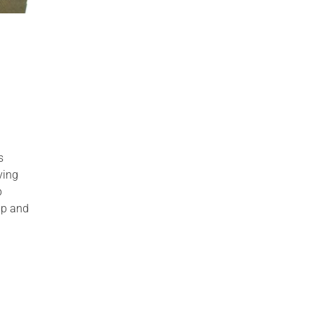
s
ving
p
ip and