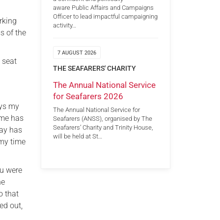
aware Public Affairs and Campaigns
Officer to lead impactful campaigning
rking
activity…
s of the
7 AUGUST 2026
 seat
THE SEAFARERS' CHARITY
The Annual National Service
for Seafarers 2026
ays my
The Annual National Service for
 me has
Seafarers (ANSS), organised by The
Seafarers’ Charity and Trinity House,
day has
will be held at St…
 my time
ou were
he
o that
ed out,