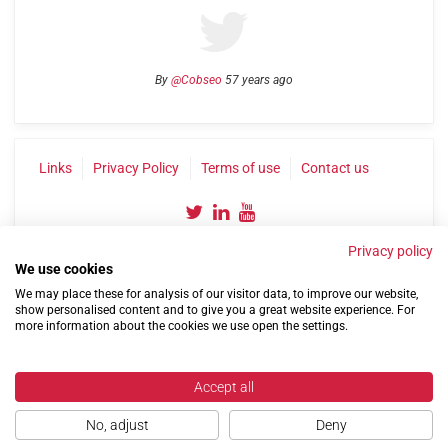
By
@Cobseo
57 years ago
Links
Privacy Policy
Terms of use
Contact us
Privacy policy
We use cookies
We may place these for analysis of our visitor data, to improve our website,
show personalised content and to give you a great website experience. For
more information about the cookies we use open the settings.
©2004-2026 Confederation of Service Charities
Site by
Run
|
Change cookie settings
Accept all
No, adjust
Deny