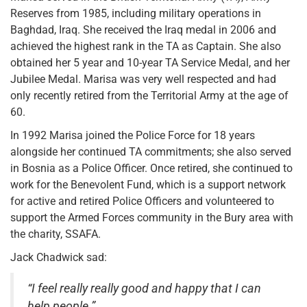
Reserves from 1985, including military operations in
Baghdad, Iraq. She received the Iraq medal in 2006 and
achieved the highest rank in the TA as Captain. She also
obtained her 5 year and 10-year TA Service Medal, and her
Jubilee Medal. Marisa was very well respected and had
only recently retired from the Territorial Army at the age of
60.
In 1992 Marisa joined the Police Force for 18 years
alongside her continued TA commitments; she also served
in Bosnia as a Police Officer. Once retired, she continued to
work for the Benevolent Fund, which is a support network
for active and retired Police Officers and volunteered to
support the Armed Forces community in the Bury area with
the charity, SSAFA.
Jack Chadwick sad:
“I feel really really good and happy that I can
help people.”