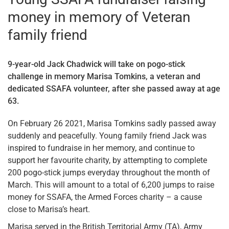
money in memory of Veteran
family friend
9-year-old Jack Chadwick will take on pogo-stick
challenge in memory Marisa Tomkins, a veteran and
dedicated SSAFA volunteer, after she passed away at age
63.
On February 26 2021, Marisa Tomkins sadly passed away
suddenly and peacefully. Young family friend Jack was
inspired to fundraise in her memory, and continue to
support her favourite charity, by attempting to complete
200 pogo-stick jumps everyday throughout the month of
March. This will amount to a total of 6,200 jumps to raise
money for SSAFA, the Armed Forces charity – a cause
close to Marisa’s heart.
Marisa served in the British Territorial Army (TA), Army