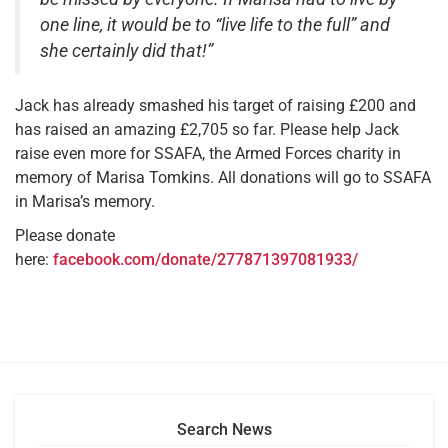
one line, it would be to “live life to the full” and
she certainly did that!”
Jack has already smashed his target of raising £200 and
has raised an amazing £2,705 so far. Please help Jack
raise even more for SSAFA, the Armed Forces charity in
memory of Marisa Tomkins. All donations will go to SSAFA
in Marisa’s memory.
Please donate
here:
facebook.com/donate/277871397081933/
Search News