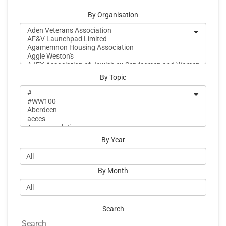
By Organisation
By Topic
By Year
By Month
Search