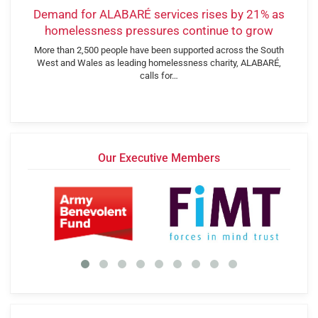
Demand for ALABARÉ services rises by 21% as
homelessness pressures continue to grow
More than 2,500 people have been supported across the South
West and Wales as leading homelessness charity, ALABARÉ,
calls for…
Our Executive Members