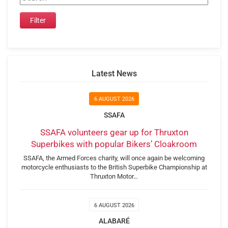
Latest News
6 AUGUST 2026
SSAFA
SSAFA volunteers gear up for Thruxton
Superbikes with popular Bikers’ Cloakroom
SSAFA, the Armed Forces charity, will once again be welcoming
motorcycle enthusiasts to the British Superbike Championship at
Thruxton Motor…
6 AUGUST 2026
ALABARÉ