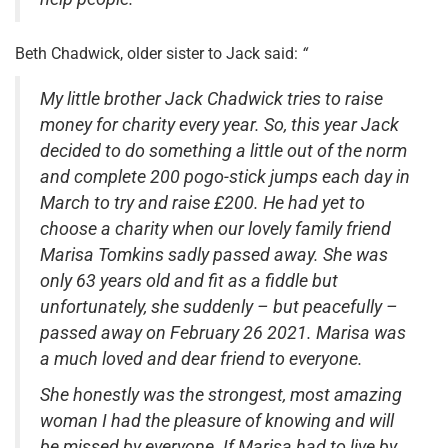
Beth Chadwick, older sister to Jack said:
“
My little brother Jack Chadwick tries to raise
money for charity every year. So, this year Jack
decided to do something a little out of the norm
and complete 200 pogo-stick jumps each day in
March to try and raise £200. He had yet to
choose a charity when our lovely family friend
Marisa Tomkins sadly passed away. She was
only 63 years old and fit as a fiddle but
unfortunately, she suddenly – but peacefully –
passed away on February 26 2021.
Marisa was
a much loved and dear friend to everyone.
She honestly was the strongest, most amazing
woman I had the pleasure of knowing and will
be missed by everyone. If Marisa had to live by