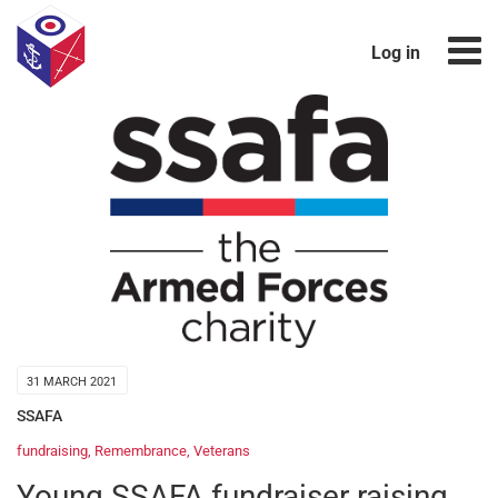
Log in
31 MARCH 2021
SSAFA
fundraising
,
Remembrance
,
Veterans
Young SSAFA fundraiser raising