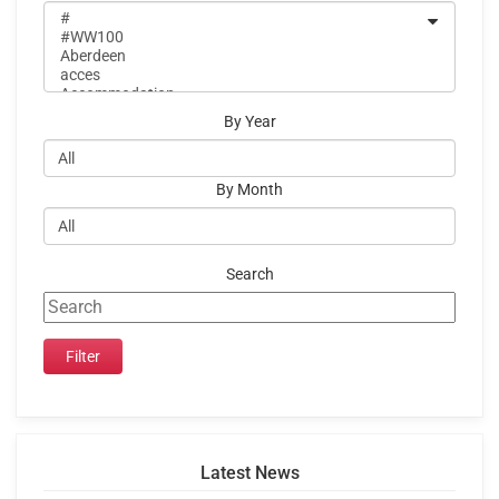
By Year
By Month
Search
Latest News