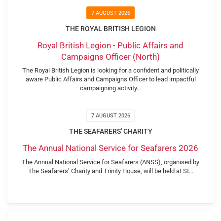
7 AUGUST 2026
THE ROYAL BRITISH LEGION
Royal British Legion - Public Affairs and
Campaigns Officer (North)
The Royal British Legion is looking for a confident and politically
aware Public Affairs and Campaigns Officer to lead impactful
campaigning activity…
7 AUGUST 2026
THE SEAFARERS' CHARITY
The Annual National Service for Seafarers 2026
The Annual National Service for Seafarers (ANSS), organised by
The Seafarers’ Charity and Trinity House, will be held at St…