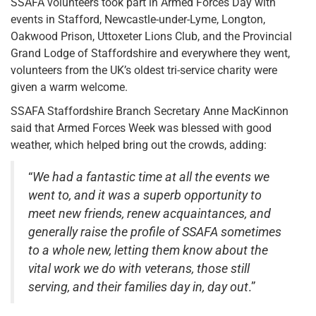
SSAFA volunteers took part in Armed Forces Day with
events in Stafford, Newcastle-under-Lyme, Longton,
Oakwood Prison, Uttoxeter Lions Club, and the Provincial
Grand Lodge of Staffordshire and everywhere they went,
volunteers from the UK’s oldest tri-service charity were
given a warm welcome.
SSAFA Staffordshire Branch Secretary Anne MacKinnon
said that Armed Forces Week was blessed with good
weather, which helped bring out the crowds, adding:
“
We had a fantastic time at all the events we
went to, and it was a superb opportunity to
meet new friends, renew acquaintances, and
generally raise the profile of SSAFA sometimes
to a whole new, letting them know about the
vital work we do with veterans, those still
serving, and their families day in, day out
.”