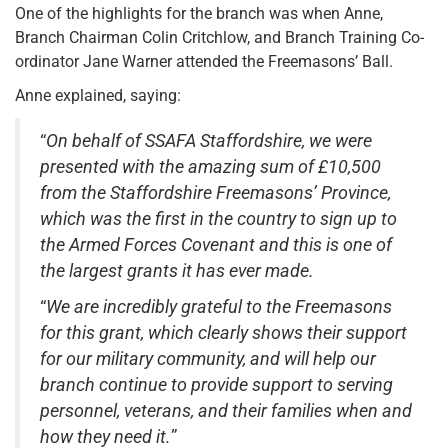
One of the highlights for the branch was when Anne,
Branch Chairman Colin Critchlow, and Branch Training Co-
ordinator Jane Warner attended the Freemasons’ Ball.
Anne explained, saying:
“
On behalf of SSAFA Staffordshire, we were
presented with the amazing sum of £10,500
from the Staffordshire Freemasons’ Province,
which was the first in the country to sign up to
the Armed Forces Covenant and this is one of
the largest grants it has ever made.
“
We are incredibly grateful to the Freemasons
for this grant, which clearly shows their support
for our military community, and will help our
branch continue to provide support to serving
personnel, veterans, and their families when and
how they need it.
”