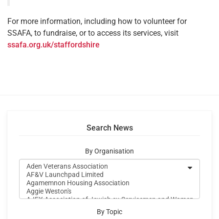
For more information, including how to volunteer for
SSAFA, to fundraise, or to access its services, visit
ssafa.org.uk/staffordshire
Search News
By Organisation
By Topic