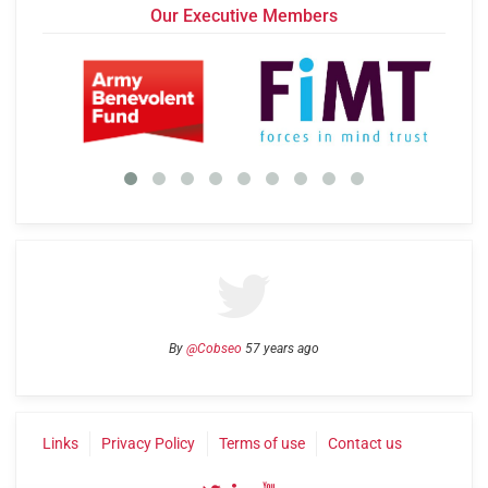
Our Executive Members
By
@Cobseo
57 years ago
Links
Privacy Policy
Terms of use
Contact us