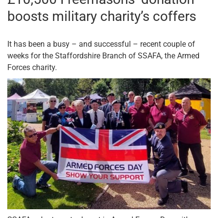
boosts military charity’s coffers
It has been a busy – and successful – recent couple of
weeks for the Staffordshire Branch of SSAFA, the Armed
Forces charity.