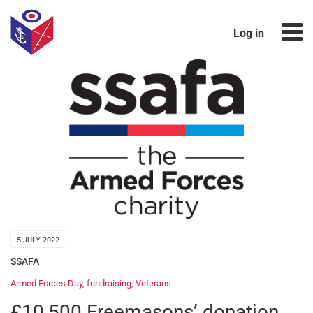
Log in
5 JULY 2022
SSAFA
Armed Forces Day
,
fundraising
,
Veterans
£10,500 Freemasons’ donation