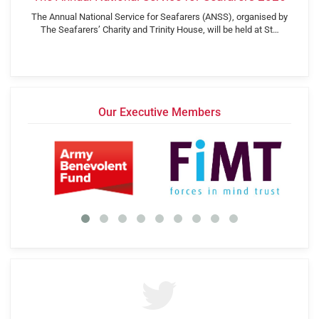
The Annual National Service for Seafarers (ANSS), organised by
The Seafarers’ Charity and Trinity House, will be held at St…
Our Executive Members