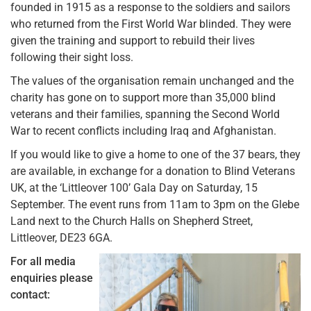
founded in 1915 as a response to the soldiers and sailors
who returned from the First World War blinded. They were
given the training and support to rebuild their lives
following their sight loss.
The values of the organisation remain unchanged and the
charity has gone on to support more than 35,000 blind
veterans and their families, spanning the Second World
War to recent conflicts including Iraq and Afghanistan.
If you would like to give a home to one of the 37 bears, they
are available, in exchange for a donation to Blind Veterans
UK, at the ‘Littleover 100’ Gala Day on Saturday, 15
September. The event runs from 11am to 3pm on the Glebe
Land next to the Church Halls on Shepherd Street,
Littleover, DE23 6GA.
For all media
enquiries please
contact: