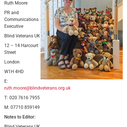
Ruth Moore
PR and
Communications
Executive
Blind Veterans UK
12 – 14 Harcourt
Street
London
W1H 4HD
E:
ruth.moore@blindveterans.org.uk
T: 020 7616 7955
M: 07710 859149
Notes to Editor:
Blind Veterans UK