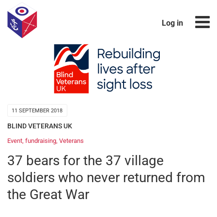
Log in
11 SEPTEMBER 2018
BLIND VETERANS UK
Event
,
fundraising
,
Veterans
37 bears for the 37 village
soldiers who never returned from
the Great War