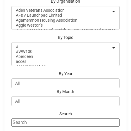
By Organisation
By Topic
By Year
By Month
Search