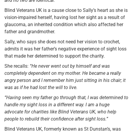
and no two are identical.”
Blind Veterans UK is a cause close to Sally’s heart as she is
vision-impaired herself, having lost her sight as a result of
glaucoma, an inherited condition which also affected her
father and grandmother.
Sally, who says she does not need her vision to crochet,
admits it was her father’s negative experience of sight loss
that made her determined to support the charity.
She recalls:
“He never went out by himself and was
completely dependent on my mother. He became a really
angry person and I remember him just sitting in his chair; it
was as if he had lost the will to live.
“Having seen my father go through that, I was determined to
handle my sight loss in a different way. I am a huge
advocate for charities like Blind Veterans UK, who help
people to rebuild their confidence after sight loss.”
Blind Veterans UK, formerly known as St Dunstan’s, was