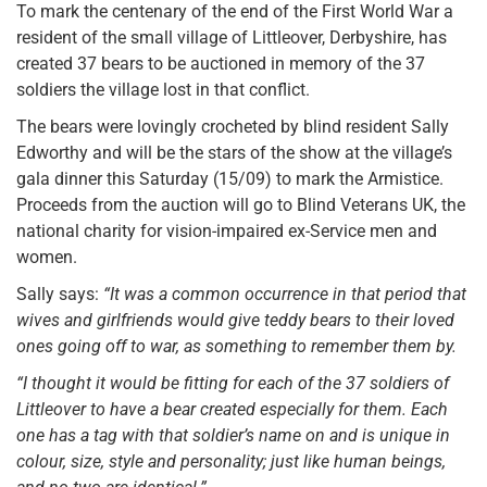
To mark the centenary of the end of the First World War a
resident of the small village of Littleover, Derbyshire, has
created 37 bears to be auctioned in memory of the 37
soldiers the village lost in that conflict.
The bears were lovingly crocheted by blind resident Sally
Edworthy and will be the stars of the show at the village’s
gala dinner this Saturday (15/09) to mark the Armistice.
Proceeds from the auction will go to Blind Veterans UK, the
national charity for vision-impaired ex-Service men and
women.
Sally says:
“It was a common occurrence in that period that
wives and girlfriends would give teddy bears to their loved
ones going off to war, as something to remember them by.
“I thought it would be fitting for each of the 37 soldiers of
Littleover to have a bear created especially for them. Each
one has a tag with that soldier’s name on and is unique in
colour, size, style and personality; just like human beings,