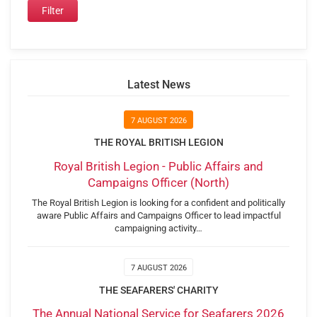
Latest News
7 AUGUST 2026
THE ROYAL BRITISH LEGION
Royal British Legion - Public Affairs and
Campaigns Officer (North)
The Royal British Legion is looking for a confident and politically
aware Public Affairs and Campaigns Officer to lead impactful
campaigning activity…
7 AUGUST 2026
THE SEAFARERS' CHARITY
The Annual National Service for Seafarers 2026