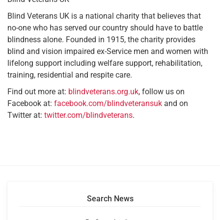
Blind Veterans UK is a national charity that believes that
no-one who has served our country should have to battle
blindness alone. Founded in 1915, the charity provides
blind and vision impaired ex-Service men and women with
lifelong support including welfare support, rehabilitation,
training, residential and respite care.
Find out more at:
blindveterans.org.uk
, follow us on
Facebook at:
facebook.com/blindveteransuk
and on
Twitter at:
twitter.com/blindveterans
.
Search News