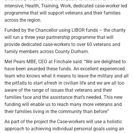
intensive, Health, Training, Work, dedicated case-worker led
programme that will support veterans and their families
across the region.
Funded by the Chancellor using LIBOR funds – the charity
will run a three year partnership programme that will
provide dedicated case-workers to over 60 veterans and
family members across County Durham.
Mel Pears MBE, CEO at Finchale said: “We are delighted to
have been awarded these funds. An excellent experienced
team who knows what it means to leave the military and all
the pitfalls to start afresh in civilian life and we are all too
aware of the range of issues that veterans and their
families face and the assistance that’s needed. This new
funding will enable us to reach many more veterans and
their families living in the community than before”
As part of the project the Case-workers will use a holistic
approach to achieving individual personal goals using an