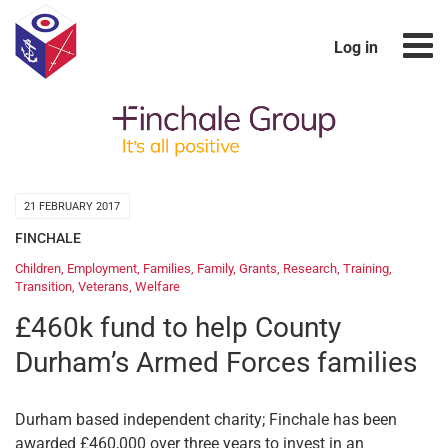
Log in
21 FEBRUARY 2017
FINCHALE
Children
,
Employment
,
Families
,
Family
,
Grants
,
Research
,
Training
,
Transition
,
Veterans
,
Welfare
£460k fund to help County
Durham’s Armed Forces families
Durham based independent charity; Finchale has been
awarded £460,000 over three years to invest in an