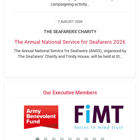
campaigning activity…
7 AUGUST 2026
THE SEAFARERS' CHARITY
The Annual National Service for Seafarers 2026
The Annual National Service for Seafarers (ANSS), organised by
The Seafarers’ Charity and Trinity House, will be held at St…
Our Executive Members