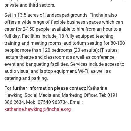
private and third sectors.
Set in 13.5 acres of landscaped grounds, Finchale also
offers a wide range of flexible business spaces which can
cater for 2-150 people, available to hire from an hour to a
full day. Facilities include: 18 fully equipped teaching,
training and meeting rooms; auditorium seating for 80-100
people; more than 120 bedrooms (20 ensuite); IT suites;
lecture theatre and classrooms; as well as conference,
event and banqueting facilities. Services include access to
audio visual and laptop equipment, Wi-Fi, as well as
catering and parking.
For further information please contact:
Katharine
Hawking, Social Media and Marketing Officer, Tel: 0191
386 2634, Mob: 07540 963734, Email:
katharine.hawking@finchale.org