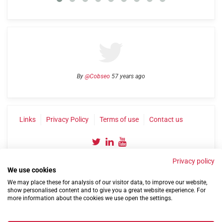
By
@Cobseo
57 years ago
Links
Privacy Policy
Terms of use
Contact us
Privacy policy
We use cookies
We may place these for analysis of our visitor data, to improve our website,
show personalised content and to give you a great website experience. For
more information about the cookies we use open the settings.
©2004-2026 Confederation of Service Charities
Site by
Run
|
Change cookie settings