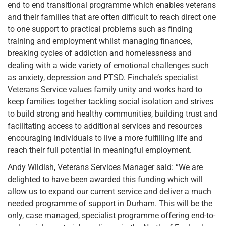
end to end transitional programme which enables veterans
and their families that are often difficult to reach direct one
to one support to practical problems such as finding
training and employment whilst managing finances,
breaking cycles of addiction and homelessness and
dealing with a wide variety of emotional challenges such
as anxiety, depression and PTSD. Finchale’s specialist
Veterans Service values family unity and works hard to
keep families together tackling social isolation and strives
to build strong and healthy communities, building trust and
facilitating access to additional services and resources
encouraging individuals to live a more fulfilling life and
reach their full potential in meaningful employment.
Andy Wildish, Veterans Services Manager said: “We are
delighted to have been awarded this funding which will
allow us to expand our current service and deliver a much
needed programme of support in Durham. This will be the
only, case managed, specialist programme offering end-to-