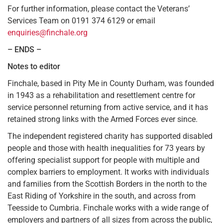
For further information, please contact the Veterans’
Services Team on 0191 374 6129 or email
enquiries@finchale.org
– ENDS –
Notes to editor
Finchale, based in Pity Me in County Durham, was founded
in 1943 as a rehabilitation and resettlement centre for
service personnel returning from active service, and it has
retained strong links with the Armed Forces ever since.
The independent registered charity has supported disabled
people and those with health inequalities for 73 years by
offering specialist support for people with multiple and
complex barriers to employment. It works with individuals
and families from the Scottish Borders in the north to the
East Riding of Yorkshire in the south, and across from
Teesside to Cumbria. Finchale works with a wide range of
employers and partners of all sizes from across the public,