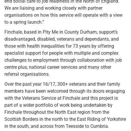
end social care to job readiness in the North of England.
We are liaising and working closely with partner
organisations on how this service will operate with a view
to a spring launch.”
Finchale, based in Pity Me in County Durham, support’s
disadvantaged, disabled, veterans and dependants, and
those with health inequalities for 73 years by offering
specialist support for people with multiple and complex
challenges to employment through collaboration with job
centre plus, national career services and many other
referral organisations.
Over the past year 16/17, 300+ veterans and their family
members have been welcomed through its doors engaging
with the Veterans Service at Finchale and this project is
part of a wider portfolio of work being undertaken by
Finchale throughout the North East region from the
Scottish Borders in the north to the East Riding of Yorkshire
in the south, and across from Teesside to Cumbria.