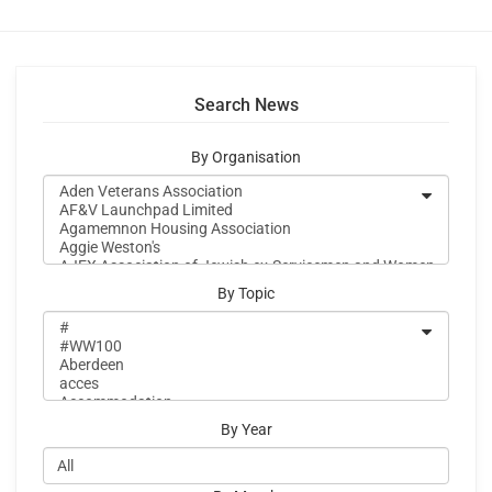
Search News
By Organisation
By Topic
By Year