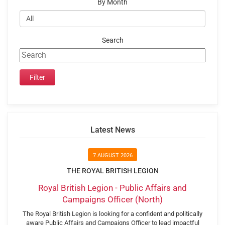
By Month
Search
Latest News
7 AUGUST 2026
THE ROYAL BRITISH LEGION
Royal British Legion - Public Affairs and
Campaigns Officer (North)
The Royal British Legion is looking for a confident and politically
aware Public Affairs and Campaigns Officer to lead impactful