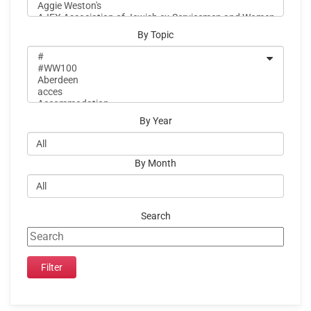
By Topic
By Year
By Month
Search