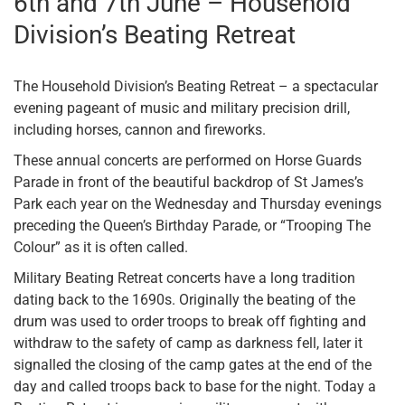
6th and 7th June – Household
Division’s Beating Retreat
The Household Division’s Beating Retreat – a spectacular
evening pageant of music and military precision drill,
including horses, cannon and fireworks.
These annual concerts are performed on Horse Guards
Parade in front of the beautiful backdrop of St James’s
Park each year on the Wednesday and Thursday evenings
preceding the Queen’s Birthday Parade, or “Trooping The
Colour” as it is often called.
Military Beating Retreat concerts have a long tradition
dating back to the 1690s. Originally the beating of the
drum was used to order troops to break off fighting and
withdraw to the safety of camp as darkness fell, later it
signalled the closing of the camp gates at the end of the
day and called troops back to base for the night. Today a