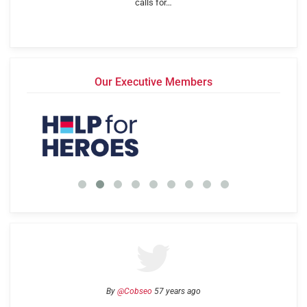
calls for…
Our Executive Members
By
@Cobseo
57 years ago