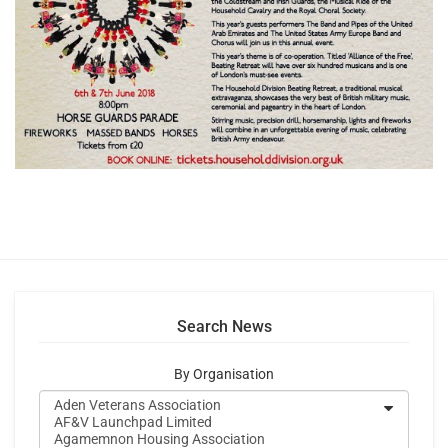
Search News
By Organisation