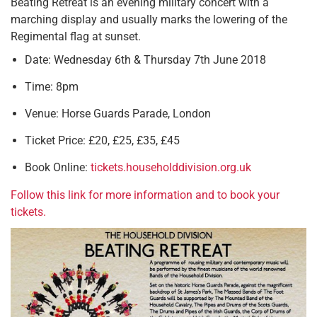
Beating Retreat is an evening military concert with a
marching display and usually marks the lowering of the
Regimental flag at sunset.
Date: Wednesday 6th & Thursday 7th June 2018
Time: 8pm
Venue: Horse Guards Parade, London
Ticket Price: £20, £25, £35, £45
Book Online:
tickets.householddivision.org.uk
Follow this link for more information and to book your
tickets.