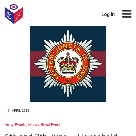
Log in
11 APRIL 2018
Army
,
Events
,
Music
,
Royal Events