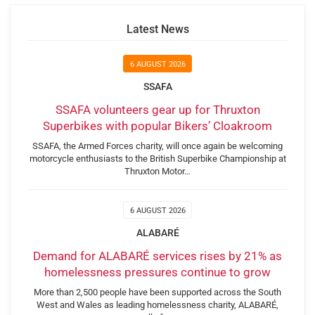
Latest News
6 AUGUST 2026
SSAFA
SSAFA volunteers gear up for Thruxton
Superbikes with popular Bikers’ Cloakroom
SSAFA, the Armed Forces charity, will once again be welcoming
motorcycle enthusiasts to the British Superbike Championship at
Thruxton Motor…
6 AUGUST 2026
ALABARÉ
Demand for ALABARÉ services rises by 21% as
homelessness pressures continue to grow
More than 2,500 people have been supported across the South
West and Wales as leading homelessness charity, ALABARÉ,