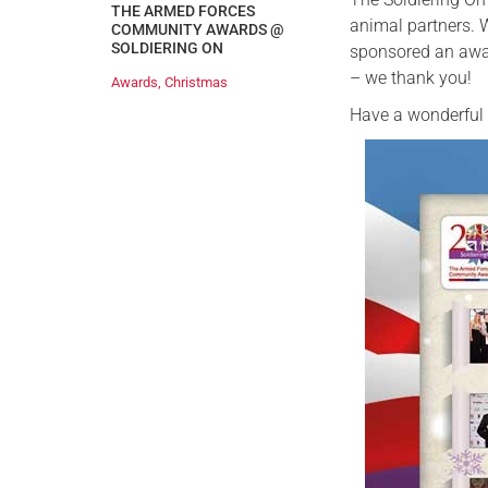
THE ARMED FORCES
animal partners.
COMMUNITY AWARDS @
SOLDIERING ON
sponsored an awar
– we thank you!
Awards
,
Christmas
Have a wonderful 