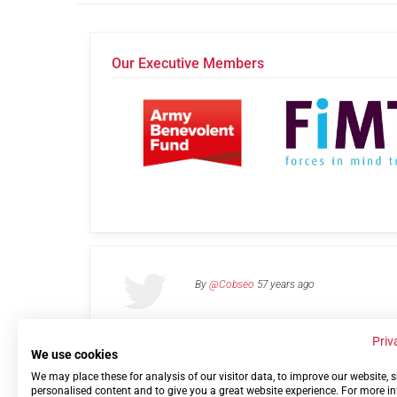
Our Executive Members
By
@Cobseo
57 years ago
Priv
We use cookies
We may place these for analysis of our visitor data, to improve our website,
Links
Privacy Policy
Terms of use
Contact 
personalised content and to give you a great website experience. For more i