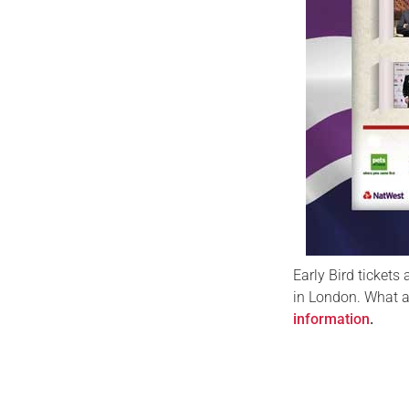
Early Bird tickets 
in London. What a
information
.