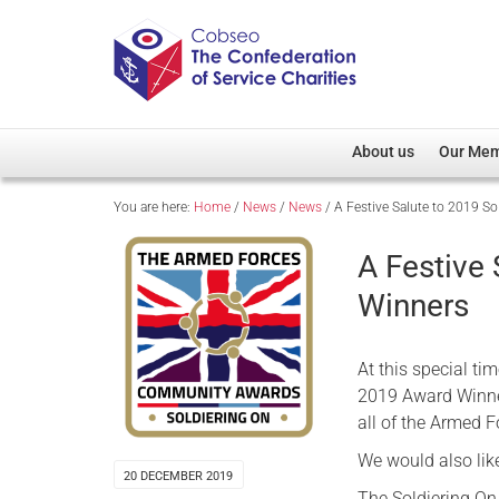
About us
Our Me
You are here:
Home
/
News
/
News
/
A Festive Salute to 2019 S
Overview
Member D
Cobseo Office
Members
A Festive
Our Patron
Regiment
Winners
Cobseo Executive Com
Devolved
Meet Cobseo’s Membe
At this special ti
2019 Award Winner
all of the Armed 
We would also lik
20 DECEMBER 2019
The Soldiering On