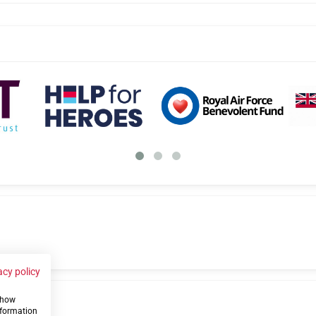
acy policy
 show
us
nformation