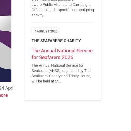
aware Public Affairs and Campaigns
Officer to lead impactful campaigning
activity…
7 AUGUST 2026
THE SEAFARERS' CHARITY
The Annual National Service
for Seafarers 2026
The Annual National Service for
Seafarers (ANSS), organised by The
Seafarers’ Charity and Trinity House,
will be held at St…
24 April
more