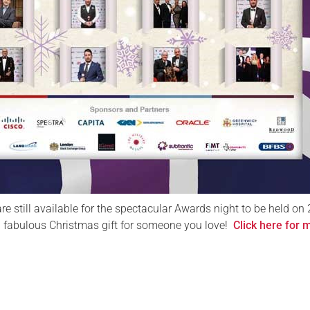
are still available for the spectacular Awards night to be held on 
 fabulous Christmas gift for someone you love!
Click here for 