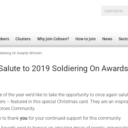
Username*
mbers
Clusters
Why join Cobseo?
How to join
News
Sect
oldiering On Awards Winners
irectory
Overview
hip Disclaimer
Employment
 Salute to 2019 Soldiering On Award
al Associations
Non-UK
mittee
 Administration
Welfare, Health and Wellbeing Arena
rs
Housing
me of the year we’d like to take the opportunity to once again salu
Membership
s – featured in this special Christmas card. They are an inspira
Forces Community.
Research
e to thank
you
for your continued support for this community.
Care
Justice System
 Awards exist to honour an amazing group of people, organisat