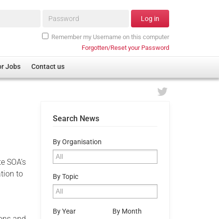
Password*
Log in
Remember my Username on this computer
Forgotten/Reset your Password
or Jobs
Contact us
s
Search News
By Organisation
te SOA’s
tion to
By Topic
By Year
By Month
ions and