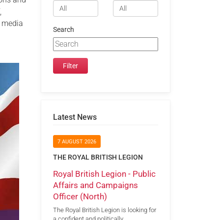
,
l media
Search
Latest News
7 AUGUST 2026
THE ROYAL BRITISH LEGION
Royal British Legion - Public
Affairs and Campaigns
Officer (North)
The Royal British Legion is looking for
a confident and politically