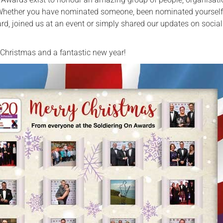
 Whether you have nominated someone, been nominated yourself
Serving Personnel
d, joined us at an event or simply shared our updates on socia
Female Veterans
Christmas and a fantastic new year!