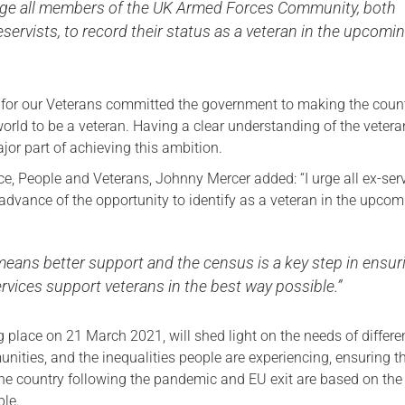
ge all members of the UK Armed Forces Community, both
eservists, to record their status as a veteran in the upcomi
 for our Veterans committed the government to making the count
world to be a veteran. Having a clear understanding of the vetera
jor part of achieving this ambition.
ce, People and Veterans, Johnny Mercer added: “I urge all ex-ser
advance of the opportunity to identify as a veteran in the upco
means better support and the census is a key step in ensur
ervices support veterans in the best way possible.”
 place on 21 March 2021, will shed light on the needs of differe
ities, and the inequalities people are experiencing, ensuring t
the country following the pandemic and EU exit are based on the
ble.