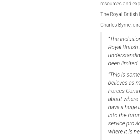
resources and exp
The Royal British 
Charles Byrne, dir
“The inclusio
Royal British
understandin
been limited.
“This is som
believes as 
Forces Commun
about where t
have a huge i
into the futur
service provi
where it is n