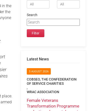
 in the
er the
Search
 Anyone
t
ort
Latest News
e
sier
5 AUGUST 2026
aires
COBSEO, THE CONFEDERATION
OF SERVICE CHARITIES
,
WRAC ASSOCIATION
t place.
Female Veterans
r armed
Transformation Programme