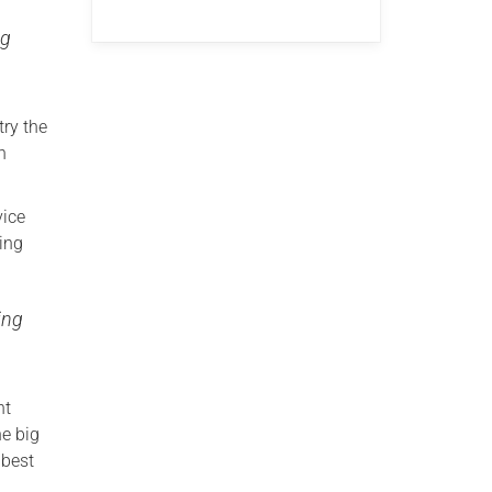
ng
ry the
n
vice
ming
ing
nt
he big
 best