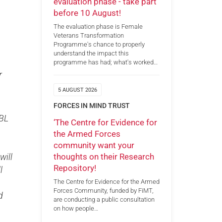
evaluation phase - take part
before 10 August!
The evaluation phase is Female
Veterans Transformation
Programme's chance to properly
understand the impact this
programme has had; what's worked…
r
5 AUGUST 2026
FORCES IN MIND TRUST
RBL
‘The Centre for Evidence for
the Armed Forces
community want your
thoughts on their Research
will
Repository!
l
The Centre for Evidence for the Armed
Forces Community, funded by FiMT,
d
are conducting a public consultation
on how people…