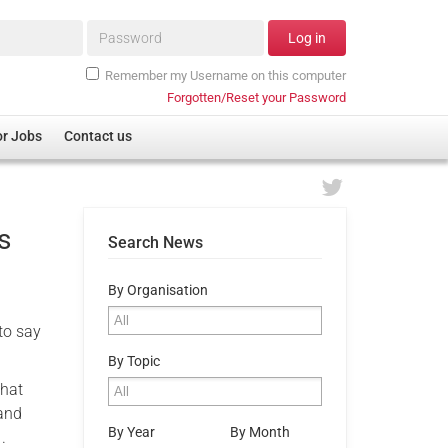
Password*
Log in
Remember my Username on this computer
Forgotten/Reset your Password
or Jobs
Contact us
s
Search News
By Organisation
 to say
By Topic
that
 and
By Year
By Month
.