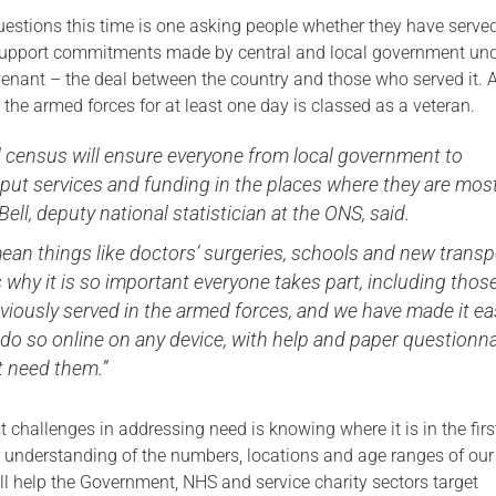
stions this time is one asking people whether they have served
Serving Personnel
support commitments made by central and local government und
Female Veterans
nant – the deal between the country and those who served it.
the armed forces for at least one day is classed as a veteran.
l census will ensure everyone from local government to
 put services and funding in the places where they are mos
Bell, deputy national statistician at the ONS, said.
ean things like doctors’ surgeries, schools and new transp
s why it is so important everyone takes part, including thos
iously served in the armed forces, and we have made it ea
 do so online on any device, with help and paper questionn
t need them.”
t challenges in addressing need is knowing where it is in the firs
er understanding of the numbers, locations and age ranges of ou
ll help the Government, NHS and service charity sectors target