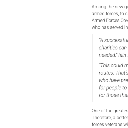
Among the new que
armed forces, to 
Armed Forces Cove
who has served in 
“A successfu
charities can
needed,” Iain 
“This could m
routes. That’
who have prev
for people to
for those tha
One of the greates
Therefore, a bett
forces veterans wi