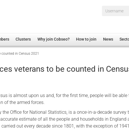
Username*
mbers
Clusters
Why join Cobseo?
How to join
News
Sect
e counted in Census 2021
irectory
Overview
hip Disclaimer
Employment
ces veterans to be counted in Censu
al Associations
Non-UK
mittee
 Administration
Welfare, Health and Wellbeing Arena
rs
Housing
us is almost upon us and, for the first time, people will be able
Membership
ran of the armed forces.
Research
 the Office for National Statistics, is a once-in-a-decade survey 
 accurate estimate of all the people and households in England
Care
 carried out every decade since 1801, with the exception of 1941
Justice System