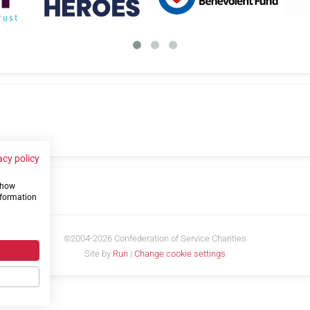
acy policy
 show
us
nformation
©2004-2026 Confederation of Service Charities
Site by
Run
|
Change cookie settings