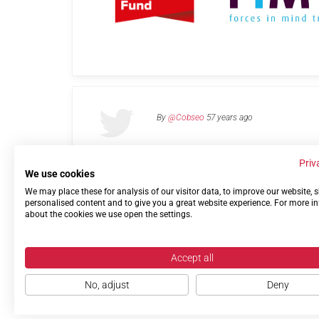
By
@Cobseo
57 years ago
Priv
We use cookies
We may place these for analysis of our visitor data, to improve our website,
Links
Privacy Policy
Terms of use
Contact 
personalised content and to give you a great website experience. For more i
about the cookies we use open the settings.
Accept all
No, adjust
Deny