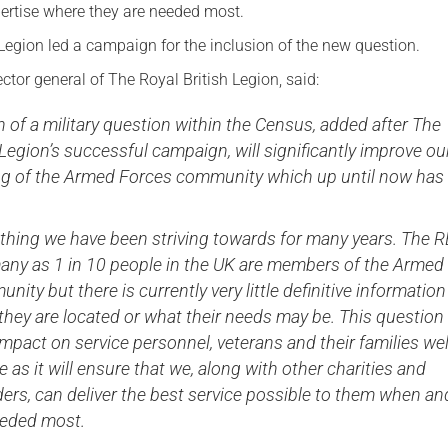
ertise where they are needed most.
Legion led a campaign for the inclusion of the new question.
ector general of The Royal British Legion, said:
n of a military question within the Census, added after The
 Legion’s successful campaign, will significantly improve ou
g of the Armed Forces community which up until now has
ething we have been striving towards for many years. The 
many as 1 in 10 people in the UK are members of the Armed
ity but there is currently very little definitive information
hey are located or what their needs may be. This question 
mpact on service personnel, veterans and their families wel
e as it will ensure that we, along with other charities and
ders, can deliver the best service possible to them when an
eeded most.