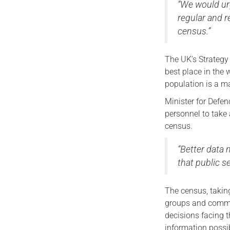
“We would ur
regular and r
census.”
The UK’s Strategy
best place in the 
population is a ma
Minister for Defen
personnel to take 
census.
“Better data 
that public s
The census, taking
groups and commun
decisions facing 
information possi