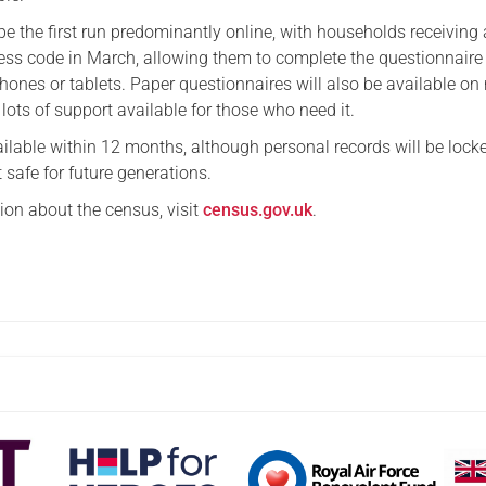
e the first run predominantly online, with households receiving a
ess code in March, allowing them to complete the questionnaire
hones or tablets. Paper questionnaires will also be available on 
e lots of support available for those who need it.
vailable within 12 months, although personal records will be loc
t safe for future generations.
ion about the census, visit
census.gov.uk
.