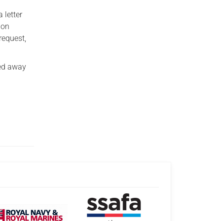
 letter
 on
request,
ked away