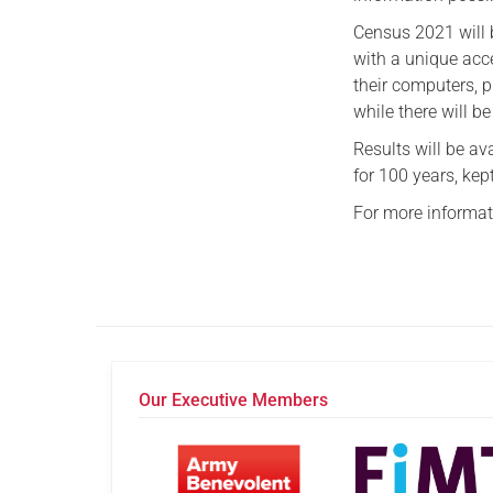
Census 2021 will b
with a unique acc
their computers, p
while there will b
Results will be a
for 100 years, kep
For more informat
Our Executive Members