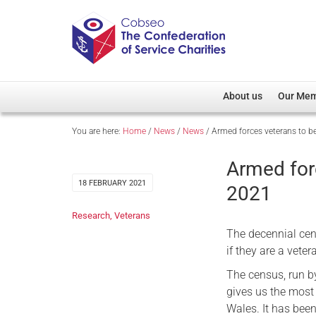
About us
Our Me
You are here:
Home
/
News
/
News
/
Armed forces veterans to b
Overview
Member D
Cobseo Office
Members
Armed for
Our Patron
Regiment
18 FEBRUARY 2021
2021
Cobseo Executive Com
Devolved
Research
,
Veterans
Meet Cobseo’s Membe
The decennial cens
if they are a vete
The census, run by
gives us the most
Wales. It has been