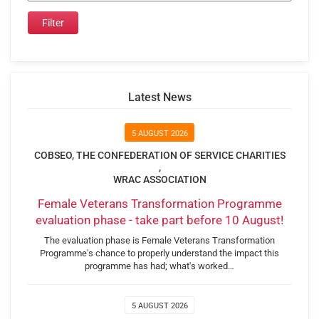
Latest News
5 AUGUST 2026
COBSEO, THE CONFEDERATION OF SERVICE CHARITIES
,
WRAC ASSOCIATION
Female Veterans Transformation Programme
evaluation phase - take part before 10 August!
The evaluation phase is Female Veterans Transformation
Programme's chance to properly understand the impact this
programme has had; what's worked…
5 AUGUST 2026