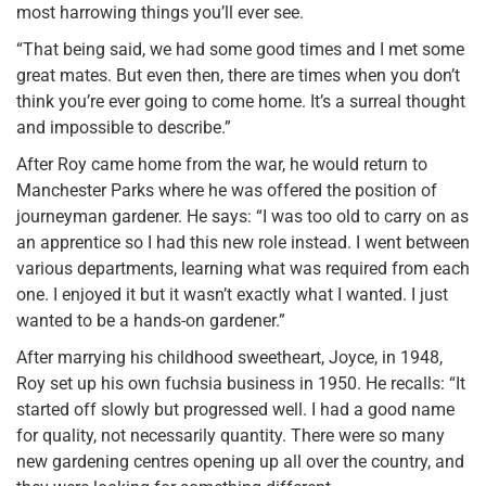
most harrowing things you’ll ever see.
“That being said, we had some good times and I met some
great mates. But even then, there are times when you don’t
think you’re ever going to come home. It’s a surreal thought
and impossible to describe.”
After Roy came home from the war, he would return to
Manchester Parks where he was offered the position of
journeyman gardener. He says: “I was too old to carry on as
an apprentice so I had this new role instead. I went between
various departments, learning what was required from each
one. I enjoyed it but it wasn’t exactly what I wanted. I just
wanted to be a hands-on gardener.”
After marrying his childhood sweetheart, Joyce, in 1948,
Roy set up his own fuchsia business in 1950. He recalls: “It
started off slowly but progressed well. I had a good name
for quality, not necessarily quantity. There were so many
new gardening centres opening up all over the country, and