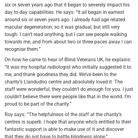
six or seven years ago that it began to severely impact his
day to day capabilities. He says: “It all began in earnest
around six or seven years ago. I already had age related
macular degeneration, so it was gradual, but still very
tough. I can’t read anything, but I can see people walking
towards me, and from about two or three paces away I can
recognise them.”
On how he came to hear of Blind Veterans UK, he explains:
“It was my hospital radiologist who initially suggested it to
me, and thank goodness they did. We’ve been to the
charity’s Llandudno centre and absolutely loved it. The
staff were wonderful, they couldn’t do enough for you. I just
couldn’t believe there were people like that in the world. I’m
proud to be part of the charity.”
Roy says: “The helpfulness of the staff at the charity’s
centres is superb. I hope that anyone who’s entitled to their
fantastic support is able to make use of it and discover
that they do not have to battle blindness alone.”