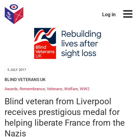
Log in
5 JULY 2017
BLIND VETERANS UK
Awards
,
Remembrance
,
Veterans
,
Welfare
,
WW2
Blind veteran from Liverpool
receives prestigious medal for
helping liberate France from the
Nazis