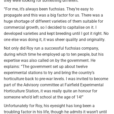
they were looking for something different.
“For me, it’s always been fuchsias. They’re easy to
propagate and this was a big factor for us. There was a
huge shortage of different varieties of them suitable for
commercial growth, so I decided to capitalise on it. I
developed varieties and kept breeding until I got it right. No
one else was doing it, it was sheer quality and originality.
Not only did Roy run a successful fuchsias company,
during which time he employed up to ten people, but his
expertise was also called on by the government. He
explains: “The government set up about twelve
experimental stations to try and bring the country’s
horticulture back to pre-war levels. I was invited to become
part of the Advisory committee at Fairfield Experimental
Horticulture Station, it was really quite an honour for
someone who’d left school at the age of 14!”
Unfortunately for Roy, his eyesight has long been a
troubling factor in his life, though he admits it wasn’t until