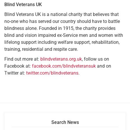
Blind Veterans UK
Blind Veterans UK is a national charity that believes that
no-one who has served our country should have to battle
blindness alone. Founded in 1915, the charity provides
blind and vision impaired ex-Service men and women with
lifelong support including welfare support, rehabilitation,
training, residential and respite care.
Find out more at:
blindveterans.org.uk
, follow us on
Facebook at:
facebook.com/blindveteransuk
and on
Twitter at:
twitter.com/blindveterans
.
Search News