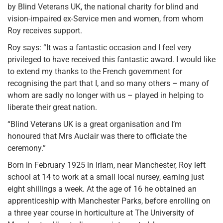
by Blind Veterans UK, the national charity for blind and
vision-impaired ex-Service men and women, from whom
Roy receives support.
Roy says: “It was a fantastic occasion and I feel very
privileged to have received this fantastic award. I would like
to extend my thanks to the French government for
recognising the part that I, and so many others – many of
whom are sadly no longer with us – played in helping to
liberate their great nation.
“Blind Veterans UK is a great organisation and I’m
honoured that Mrs Auclair was there to officiate the
ceremony.”
Born in February 1925 in Irlam, near Manchester, Roy left
school at 14 to work at a small local nursey, earning just
eight shillings a week. At the age of 16 he obtained an
apprenticeship with Manchester Parks, before enrolling on
a three year course in horticulture at The University of