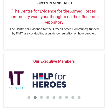
FORCES IN MIND TRUST
‘The Centre for Evidence for the Armed Forces
community want your thoughts on their Research
Repository!
The Centre for Evidence for the Armed Forces Community, funded
by FiMT, are conducting a public consultation on how people…
Our Executive Members