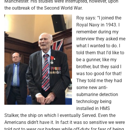
Manchester. His studies were interrupted, however, upon
the outbreak of the Second World War.
Roy says: “I joined the
Royal Navy in 1943. I
remember during my
interview they asked me
what I wanted to do. I
told them that I’d like to
be a gunner, like my
brother, but they said I
was too good for that!
They told me they had
some new anti-
submarine detection
technology being
installed in HMS
Stalker, the ship on which I eventually Served. Even the
Americans didn’t have it. In fact it was so sensitive we were
told not to wear our badges while off-duty for fear of being