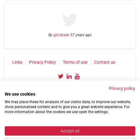
By
@Cobseo
57 years ago
Links
Privacy Policy
Terms of use
Contact us
Privacy policy
We use cookies
We may place these for analysis of our visitor data, to improve our website,
show personalised content and to give you a great website experience. For
more information about the cookies we use open the settings.
©2004-2026 Confederation of Service Charities
Site by
Run
|
Change cookie settings
Accept all