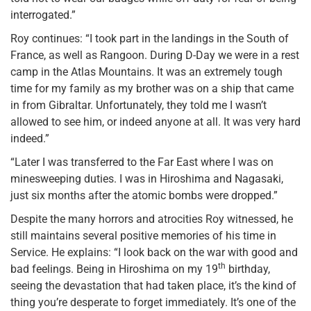
interrogated.”
Roy continues: “I took part in the landings in the South of
France, as well as Rangoon. During D-Day we were in a rest
camp in the Atlas Mountains. It was an extremely tough
time for my family as my brother was on a ship that came
in from Gibraltar. Unfortunately, they told me I wasn’t
allowed to see him, or indeed anyone at all. It was very hard
indeed.”
“Later I was transferred to the Far East where I was on
minesweeping duties. I was in Hiroshima and Nagasaki,
just six months after the atomic bombs were dropped.”
Despite the many horrors and atrocities Roy witnessed, he
still maintains several positive memories of his time in
Service. He explains: “I look back on the war with good and
th
bad feelings. Being in Hiroshima on my 19
birthday,
seeing the devastation that had taken place, it’s the kind of
thing you’re desperate to forget immediately. It’s one of the