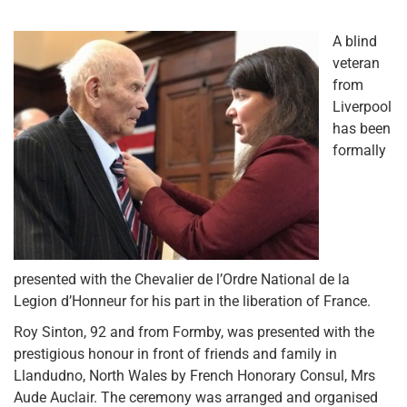
A blind
veteran
from
Liverpool
has been
formally
presented with the Chevalier de l’Ordre National de la
Legion d’Honneur for his part in the liberation of France.
Roy Sinton, 92 and from Formby, was presented with the
prestigious honour in front of friends and family in
Llandudno, North Wales by French Honorary Consul, Mrs
Aude Auclair. The ceremony was arranged and organised