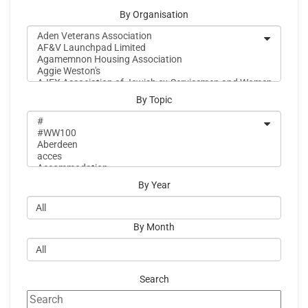
By Organisation
By Topic
By Year
By Month
Search