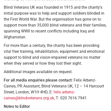
Blind Veterans UK was founded in 1915 and the charity’s
initial purpose was to help and support soldiers blinded in
the First World War. But the organisation has gone on to
support more than 35,000 blind veterans and their families,
spanning WWII to recent conflicts including Iraq and
Afghanistan.
For more than a century, the charity has been providing
vital free training, rehabilitation, equipment and emotional
support to blind and vision-impaired veterans no matter
when they served or how they lost their sight.
Additional images available on request.
For all media enquiries please contact:
Felix Arbenz-
Caines, PR Assistant, Blind Veterans UK, 12 – 14 Harcourt
Street, London, W1H 4HD, E:
felix.arbenz-
caines@blindveterans.org.uk
, T: 020 7616 7941
Notes to Editor