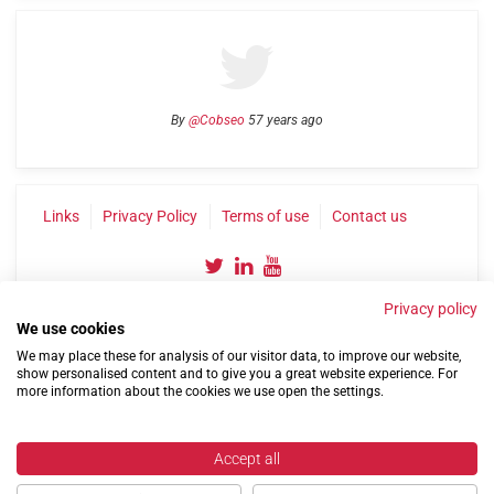
By
@Cobseo
57 years ago
Links
Privacy Policy
Terms of use
Contact us
Privacy policy
We use cookies
We may place these for analysis of our visitor data, to improve our website,
show personalised content and to give you a great website experience. For
more information about the cookies we use open the settings.
©2004-2026 Confederation of Service Charities
Site by
Run
|
Change cookie settings
Accept all