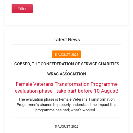
Latest News
5 AUGUST 2026
COBSEO, THE CONFEDERATION OF SERVICE CHARITIES
,
WRAC ASSOCIATION
Female Veterans Transformation Programme
evaluation phase - take part before 10 August!
The evaluation phase is Female Veterans Transformation
Programme's chance to properly understand the impact this
programme has had; what's worked…
5 AUGUST 2026