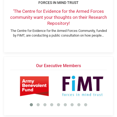
FORCES IN MIND TRUST
‘The Centre for Evidence for the Armed Forces
community want your thoughts on their Research
Repository!
The Centre for Evidence for the Armed Forces Community, funded
by FiMT, are conducting a public consultation on how people…
Our Executive Members