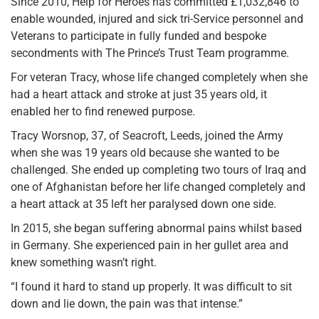
Since 2010, Help for Heroes has committed £1,032,846 to
enable wounded, injured and sick tri-Service personnel and
Veterans to participate in fully funded and bespoke
secondments with The Prince’s Trust Team programme.
For veteran Tracy, whose life changed completely when she
had a heart attack and stroke at just 35 years old, it
enabled her to find renewed purpose.
Tracy Worsnop, 37, of Seacroft, Leeds, joined the Army
when she was 19 years old because she wanted to be
challenged. She ended up completing two tours of Iraq and
one of Afghanistan before her life changed completely and
a heart attack at 35 left her paralysed down one side.
In 2015, she began suffering abnormal pains whilst based
in Germany. She experienced pain in her gullet area and
knew something wasn’t right.
“I found it hard to stand up properly. It was difficult to sit
down and lie down, the pain was that intense.”