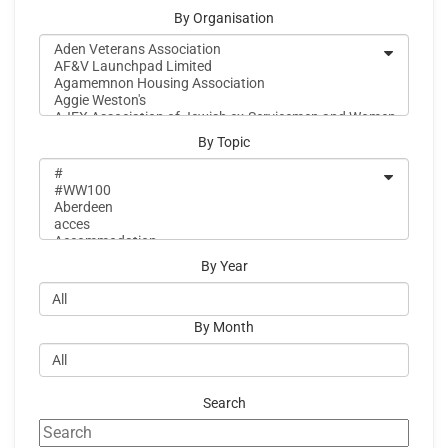
By Organisation
By Topic
By Year
By Month
Search