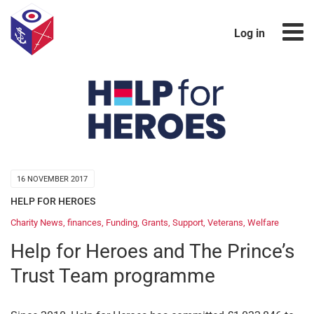
Log in
16 NOVEMBER 2017
HELP FOR HEROES
Charity News
,
finances
,
Funding
,
Grants
,
Support
,
Veterans
,
Welfare
Help for Heroes and The Prince’s
Trust Team programme