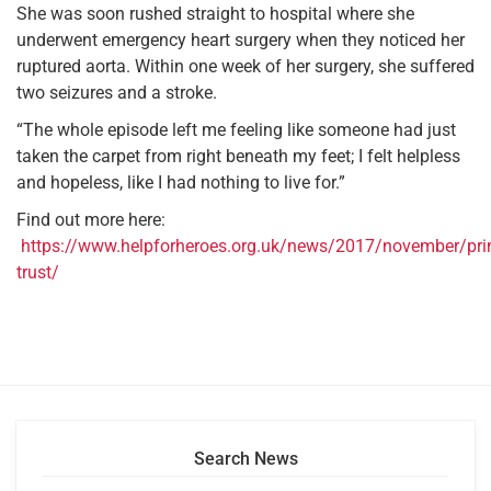
She was soon rushed straight to hospital where she
underwent emergency heart surgery when they noticed her
ruptured aorta. Within one week of her surgery, she suffered
two seizures and a stroke.
“The whole episode left me feeling like someone had just
taken the carpet from right beneath my feet; I felt helpless
and hopeless, like I had nothing to live for.”
Find out more here:
https://www.helpforheroes.org.uk/news/2017/november/pri
trust/
Search News