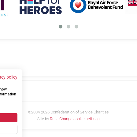
acy policy
 show
us
nformation
©2004-2026 Confederation of Service Charities
Site by
Run
|
Change cookie settings