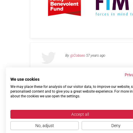
By
@Cobseo
57 years ago
Priv
We use cookies
We may place these for analysis of our visitor data, to improve our website,
Links
Privacy Policy
Terms of use
Contact 
personalised content and to give you a great website experience. For more i
about the cookies we use open the settings.
Accept all
No, adjust
Deny