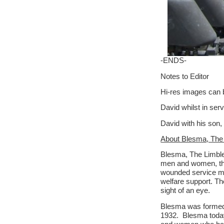
-ENDS-
Notes to Editor
Hi-res images can 
David whilst in ser
David with his son,
About Blesma, The
Blesma, The Limbles
men and women, the
wounded service men
welfare support. Th
sight of an eye.
Blesma was formed i
1932. Blesma toda