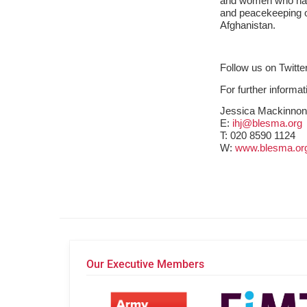
and women who hav
and peacekeeping op
Afghanistan.
Follow us on Twit
For further informa
Jessica Mackinno
E:
ihj@blesma.org
T:
020 8590 1124
W:
www.blesma.or
Our Executive Members