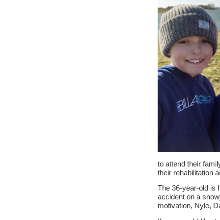
to attend their fami
their rehabilitation a
The 36-year-old is 
accident on a snowy
motivation, Nyle, D