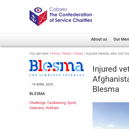
About us
Our Me
You are here:
Home
/
News
/
News
/
Injured veteran, who lost h
Overview
Member D
Cobseo Office
Members
Injured ve
Our Patron
Regiment
Afghanist
Cobseo Executive Com
Devolved
19 APRIL 2018
Blesma
Meet Cobseo’s Membe
BLESMA
Challenge
,
fundraising
,
Sport
,
Veterans
,
Welfare