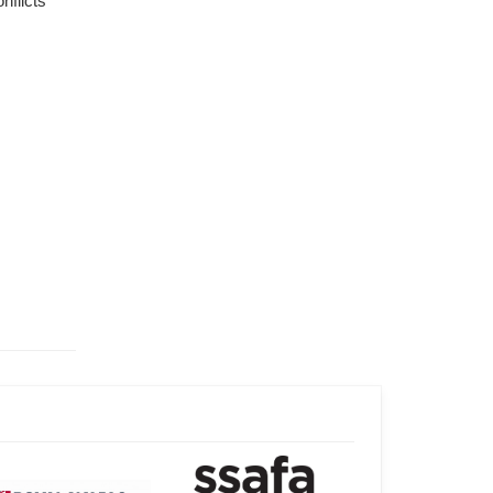
flicts