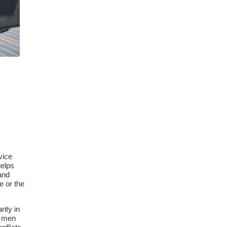
vice
helps
 and
e or the
ity in
f men