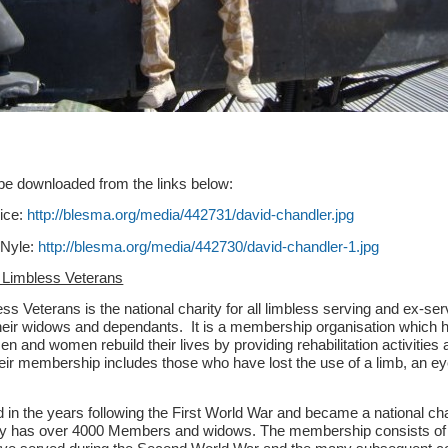
be downloaded from the links below:
vice:
http://blesma.org/media/442731/david-chandler.jpg
 Nyle:
http://blesma.org/media/442730/david-chandler-1.jpg
 Limbless Veterans
s Veterans is the national charity for all limbless serving and ex-ser
ir widows and dependants. It is a membership organisation which 
 and women rebuild their lives by providing rehabilitation activities
eir membership includes those who have lost the use of a limb, an ey
n the years following the First World War and became a national char
y has over 4000 Members and widows. The membership consists o