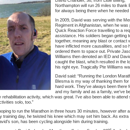
David Chandler, 36, from Little Billing,
Northampton will run 26 miles to thank
Serving Personnel
for always being there when he needed
Female Veterans
In 2009, David was serving with the Me
Regiment in Afghanistan, when he was p
Quick Reaction Force travelling to a req
assistance. His soldiers began getting 
together, meaning any blast or contact 
have inflicted more causalities, and so 
ordered them to space out. Private Jas
Williams then denoted an IED and Dav
caught the blast, which resulted in the l
his right eye. Tragically Pte Williams was
David said: “Running the London Marat
Blesma is my way of thanking them for a
hard work. They’ve always been there 
and my family and as a family, we’ve b
ly rehabilitation activity, which was great. I’ve also been able to atten
ctivities solo, too.”
hoping to run the Marathon in three hours 30 minutes, however after 
 training day, he twisted his knee which may set him back. As extra
avid’s son, has been cycling alongside him during training.
nd