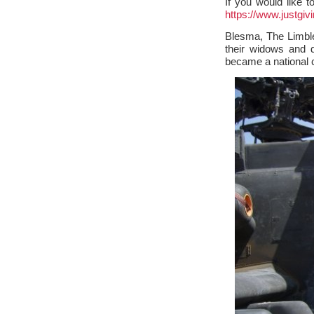
If you would like 
https://www.justgiv
Blesma, The Limble
their widows and 
became a national c