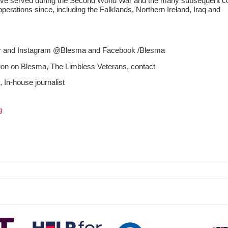
e served during the Second World War and the many subsequent con
erations since, including the Falklands, Northern Ireland, Iraq and
ter and Instagram @Blesma and Facebook /Blesma
tion on Blesma, The Limbless Veterans, contact
n
, In-house journalist
g