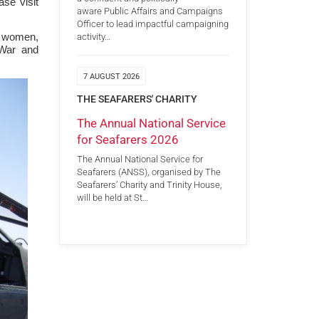
ase visit
aware Public Affairs and Campaigns
Officer to lead impactful campaigning
d women,
activity…
 War and
7 AUGUST 2026
THE SEAFARERS' CHARITY
The Annual National Service
for Seafarers 2026
The Annual National Service for
Seafarers (ANSS), organised by The
Seafarers’ Charity and Trinity House,
will be held at St…