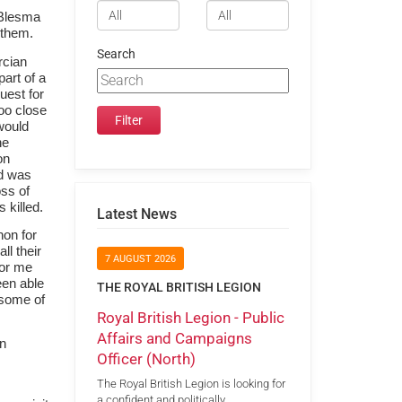
 Blesma
 them.
Search
rcian
art of a
uest for
too close
would
he
on
id was
oss of
 killed.
Latest News
hon for
ll their
7 AUGUST 2026
for me
een able
THE ROYAL BRITISH LEGION
d some of
Royal British Legion - Public
Affairs and Campaigns
an
Officer (North)
The Royal British Legion is looking for
a confident and politically