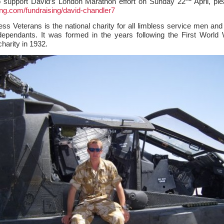
to support David’s London Marathon effort on Sunday 22
April, ple
ing.com/fundraising/david-chandler7
ss Veterans is the national charity for all limbless service men an
dependants. It was formed in the years following the First World
harity in 1932.