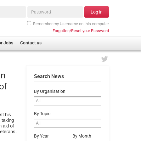
Password*
Log in
Remember my Username on this computer
Forgotten/Reset your Password
or Jobs
Contact us
in
Search News
of
By Organisation
By Topic
st his
s taking
 aid of
Veterans.
By Year
By Month