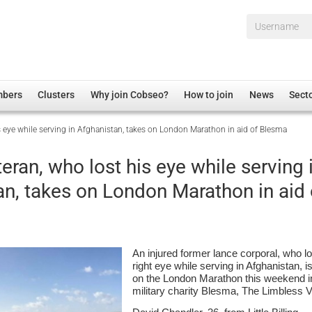
Username*
mbers
Clusters
Why join Cobseo?
How to join
News
Sect
is eye while serving in Afghanistan, takes on London Marathon in aid of Blesma
irectory
Overview
hip Disclaimer
Employment
teran, who lost his eye while serving 
al Associations
Non-UK
an, takes on London Marathon in aid 
mittee
 Administration
Welfare, Health and Wellbeing Arena
rs
Housing
Membership
An injured former lance corporal, who lo
Research
right eye while serving in Afghanistan, i
on the London Marathon this weekend in
Care
military charity Blesma, The Limbless 
Justice System