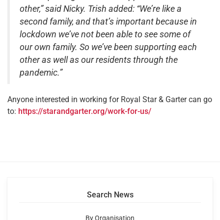
other,” said Nicky. Trish added: “We’re like a
second family, and that’s important because in
lockdown we’ve not been able to see some of
our own family. So we’ve been supporting each
other as well as our residents through the
pandemic.”
Anyone interested in working for Royal Star & Garter can go
to:
https://starandgarter.org/work-for-us/
Search News
By Organisation