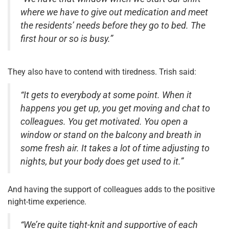
where we have to give out medication and meet
the residents’ needs before they go to bed. The
first hour or so is busy.”
They also have to contend with tiredness. Trish said:
“It gets to everybody at some point. When it
happens you get up, you get moving and chat to
colleagues. You get motivated. You open a
window or stand on the balcony and breath in
some fresh air. It takes a lot of time adjusting to
nights, but your body does get used to it.”
And having the support of colleagues adds to the positive
night-time experience.
“We’re quite tight-knit and supportive of each