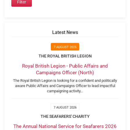
Latest News
7 AUGUST 2026
THE ROYAL BRITISH LEGION
Royal British Legion - Public Affairs and
Campaigns Officer (North)
The Royal British Legion is looking for a confident and politically
aware Public Affairs and Campaigns Officer to lead impactful
campaigning activity…
7 AUGUST 2026
THE SEAFARERS' CHARITY
The Annual National Service for Seafarers 2026