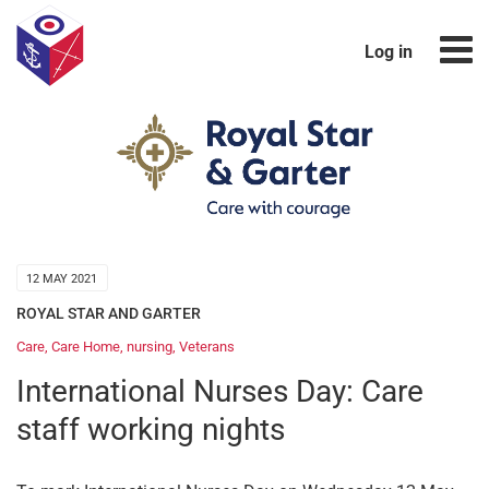
Log in
12 MAY 2021
ROYAL STAR AND GARTER
Care
,
Care Home
,
nursing
,
Veterans
International Nurses Day: Care
staff working nights