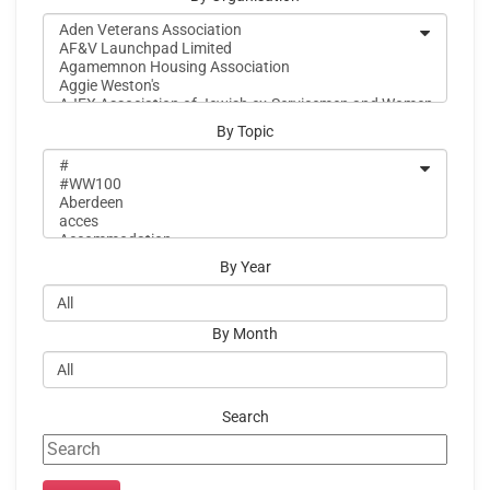
By Topic
By Year
By Month
Search