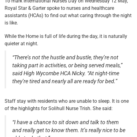
To mark International Nurses Day on Wednesday 12 May,
Royal Star & Garter spoke to nurses and healthcare
assistants (HCAs) to find out what caring through the night
is like.
While the Home is full of life during the day, it is naturally
quieter at night.
“There’s not the hustle and bustle, they’re not
taking part in activities, or being served meals,”
said High Wycombe HCA Nicky. “At night-time
they’re tired and nearly all are ready for bed.”
Staff stay with residents who are unable to sleep. It is one
of the highlights for Solihull Nurse Trish. She said:
“I have a chance to sit down and talk to them
and really get to know them. It’s really nice to be