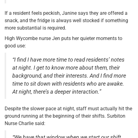
If a resident feels peckish, Janine says they are offered a
snack, and the fridge is always well stocked if something
more substantial is required.
High Wycombe nurse Jen puts her quieter moments to
good use:
“I find I have more time to read residents’ notes
at night. I get to know more about them, their
background, and their interests. And I find more
time to sit down with residents who are awake.
At night, there’s a deeper interaction.”
Despite the slower pace at night, staff must actually hit the
ground running at the beginning of their shifts. Surbiton
Nurse Charlie said:
“We have that window when we start our shift