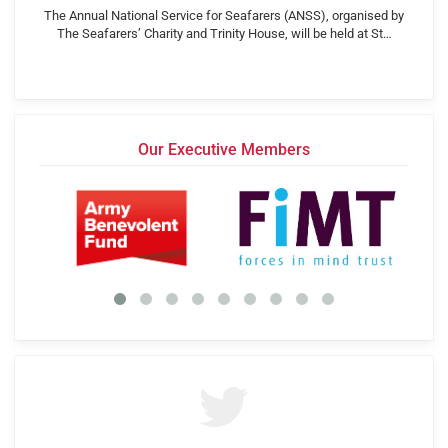
The Annual National Service for Seafarers (ANSS), organised by
The Seafarers’ Charity and Trinity House, will be held at St…
Our Executive Members