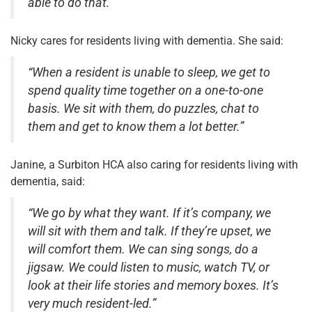
able to do that.”
Nicky cares for residents living with dementia. She said:
“When a resident is unable to sleep, we get to
spend quality time together on a one-to-one
basis. We sit with them, do puzzles, chat to
them and get to know them a lot better.”
Janine, a Surbiton HCA also caring for residents living with
dementia, said:
“We go by what they want. If it’s company, we
will sit with them and talk. If they’re upset, we
will comfort them. We can sing songs, do a
jigsaw. We could listen to music, watch TV, or
look at their life stories and memory boxes. It’s
very much resident-led.”