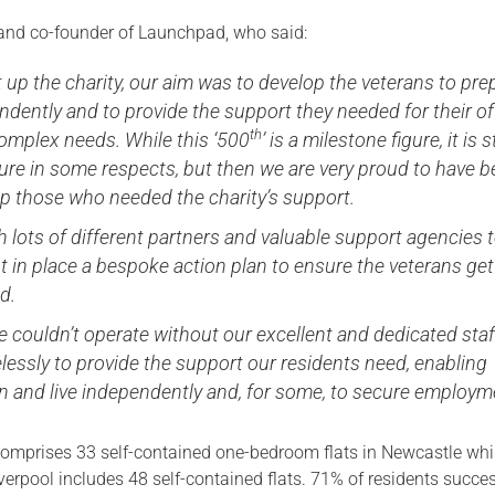
and co-founder of Launchpad, who said:
up the charity, our aim was to develop the veterans to pre
endently and to provide the support they needed for their of
th
mplex needs. While this ‘500
’ is a milestone figure, it is st
gure in some respects, but then we are very proud to have 
lp those who needed the charity’s support.
 lots of different partners and valuable support agencies 
 in place a bespoke action plan to ensure the veterans get
d.
e couldn’t operate without our excellent and dedicated staf
lessly to provide the support our residents need, enabling
 and live independently and, for some, to secure employme
mprises 33 self-contained one-bedroom flats in Newcastle whi
erpool includes 48 self-contained flats.
71% of residents succes