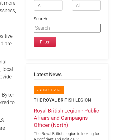
but more
essness,
Search
sitive
ad are
onal
, local
Latest News
rovide
7 AUGUST 2026
n Byker
THE ROYAL BRITISH LEGION
rred to
Royal British Legion - Public
Affairs and Campaigns
AS
Officer (North)
are
The Royal British Legion is looking for
a confident and politically