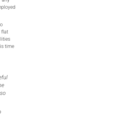
mployed
to
flat
ities
is time
eful
he
lso
o