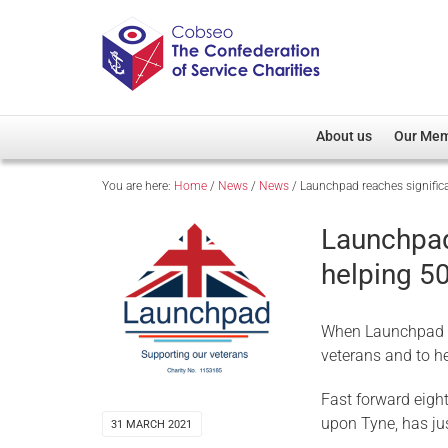
About us
Our Me
You are here:
Home
/
News
/
News
/
Launchpad reaches signific
Overview
Member D
Cobseo Office
Members
Launchpad
Our Patron
Regiment
helping 5
Cobseo Executive Com
Devolved
Meet Cobseo’s Membe
When Launchpad wa
veterans and to h
Fast forward eigh
upon Tyne, has ju
31 MARCH 2021