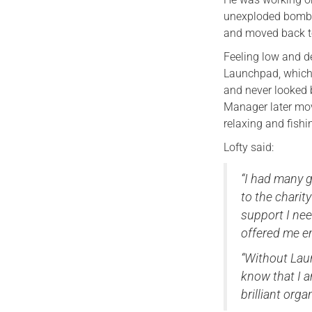
unexploded bombs
and moved back to
Feeling low and d
Launchpad, which w
and never looked b
Manager later mov
relaxing and fishin
Lofty said:
“I had many g
to the charit
support I nee
offered me 
“Without Laun
know that I a
brilliant orga