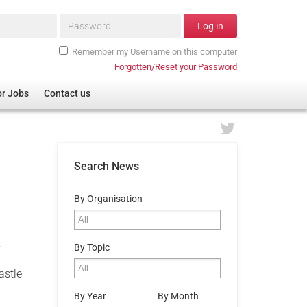
Password*
Log in
Remember my Username on this computer
Forgotten/Reset your Password
or Jobs
Contact us
Search News
By Organisation
.
By Topic
astle
By Year
By Month