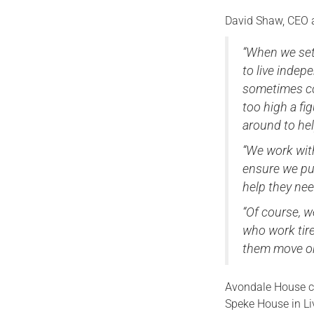
David Shaw, CEO 
“When we set 
to live indep
sometimes co
too high a fi
around to he
“We work with
ensure we put
help they nee
“Of course, w
who work tire
them move on
Avondale House co
Speke House in Liv