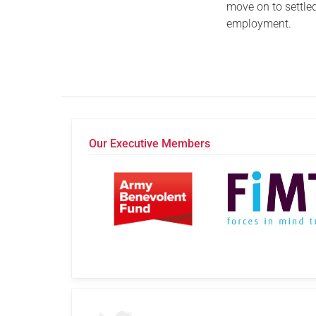
move on to settle
employment.
Our Executive Members