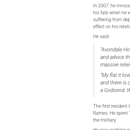
In 2007, he innoc
his fate when he 
suffering from de
effect on his relat
He said:
“Avondale Hou
and advice th
massive relie
“My flat it lo
and there is
a Godsend. W
The first residen
Rames. He spent 1
the military.
He was working on 