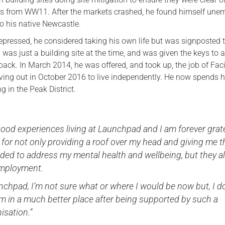
 from WW11. After the markets crashed, he found himself une
 his native Newcastle.
epressed, he considered taking his own life but was signposted 
as just a building site at the time, and was given the keys to a 
ack. In March 2014, he was offered, and took up, the job of Facil
ing out in October 2016 to live independently. He now spends h
g in the Peak District.
ood experiences living at Launchpad and I am forever grat
y for not only providing a roof over my head and giving me t
ded to address my mental health and wellbeing, but they a
employment.
chpad, I’m not sure what or where I would be now but, I d
m in a much better place after being supported by such a
nisation.”