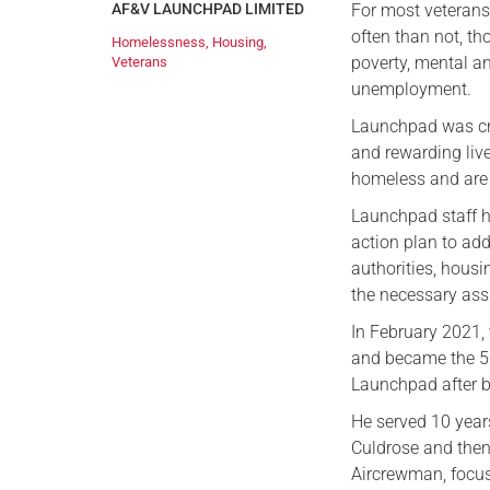
AF&V LAUNCHPAD LIMITED
For most veterans,
often than not, th
Homelessness
,
Housing
,
poverty, mental an
Veterans
unemployment.
Launchpad was cre
and rewarding liv
homeless and are s
Launchpad staff h
action plan to add
authorities, housi
the necessary assi
In February 2021,
and became the 
Launchpad after b
He served 10 years
Culdrose and then
Aircrewman, focus