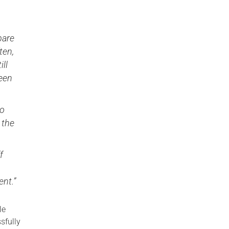
pare
ten,
ill
been
to
 the
f
nt.”
le
sfully