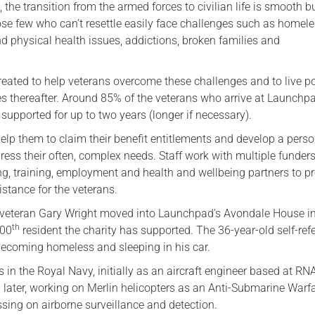
 the transition from the armed forces to civilian life is smooth 
Serving Personnel
ose few who can’t resettle easily face challenges such as homel
d physical health issues, addictions, broken families and
Female Veterans
ated to help veterans overcome these challenges and to live po
es thereafter. Around 85% of the veterans who arrive at Launchp
upported for up to two years (longer if necessary).
elp them to claim their benefit entitlements and develop a pers
ress their often, complex needs. Staff work with multiple funders
ng, training, employment and health and wellbeing partners to p
stance for the veterans.
 veteran Gary Wright moved into Launchpad’s Avondale House i
th
500
resident the charity has supported. The 36-year-old self-refe
ecoming homeless and sleeping in his car.
 in the Royal Navy, initially as an aircraft engineer based at RN
 later, working on Merlin helicopters as an Anti-Submarine Warf
sing on airborne surveillance and detection.