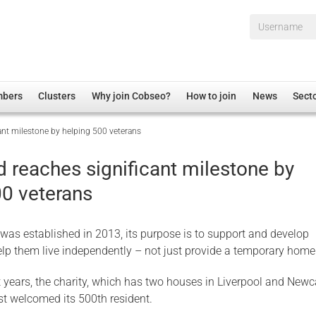
Username*
mbers
Clusters
Why join Cobseo?
How to join
News
Sect
ant milestone by helping 500 veterans
irectory
Overview
hip Disclaimer
Employment
 reaches significant milestone by
al Associations
Non-UK
00 veterans
mittee
 Administration
Welfare, Health and Wellbeing Arena
rs
Housing
s established in 2013, its purpose is to support and develop
Membership
elp them live independently – not just provide a temporary home
Research
t years, the charity, which has two houses in Liverpool and Newc
Care
st welcomed its 500th resident.
Justice System