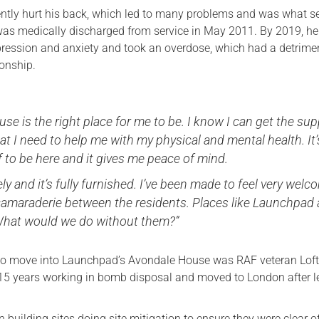
ently hurt his back, which led to many problems and was what s
was medically discharged from service in May 2011. By 2019, h
pression and anxiety and took an overdose, which had a detrime
ionship.
se is the right place for me to be. I know I can get the su
at I need to help me with my physical and mental health. It’
f to be here and it gives me peace of mind.
vely and it’s fully furnished. I’ve been made to feel very wel
 camaraderie between the residents. Places like Launchpad 
hat would we do without them?”
t to move into Launchpad’s Avondale House was RAF veteran Lof
5 years working in bomb disposal and moved to London after l
building sites doing site mitigation to ensure they were clear o