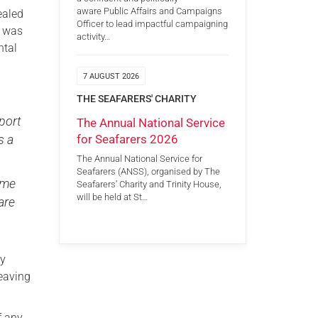
aware Public Affairs and Campaigns
ealed
Officer to lead impactful campaigning
e was
activity…
ntal
7 AUGUST 2026
THE SEAFARERS' CHARITY
pport
The Annual National Service
for Seafarers 2026
s a
The Annual National Service for
Seafarers (ANSS), organised by The
come
Seafarers’ Charity and Trinity House,
will be held at St…
are
ty
eaving
f any