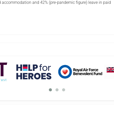
d accommodation and 42% (pre-pandemic figure) leave in paid