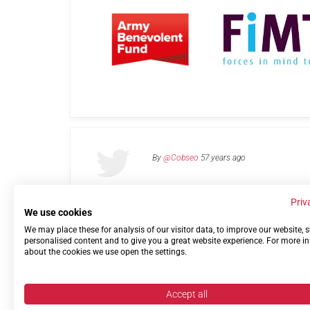
By
@Cobseo
57 years ago
Priv
We use cookies
We may place these for analysis of our visitor data, to improve our website,
Links
Privacy Policy
Terms of use
Contact 
personalised content and to give you a great website experience. For more i
about the cookies we use open the settings.
Accept all