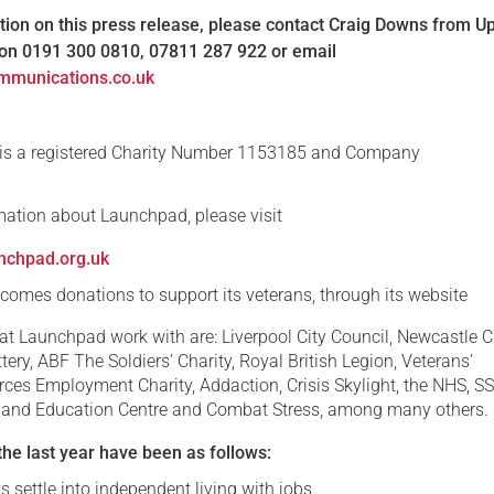
ion on this press release, please contact Craig Downs from U
n 0191 300 0810, 07811 287 922 or email
mmunications.co.uk
s a registered Charity Number 1153185 and Company
.
mation about Launchpad, please visit
nchpad.org.uk
omes donations to support its veterans, through its website
at Launchpad work with are: Liverpool City Council, Newcastle C
ttery, ABF The Soldiers’ Charity, Royal British Legion, Veterans’
rces Employment Charity, Addaction, Crisis Skylight, the NHS, S
 and Education Centre and Combat Stress, among many others.
he last year have been as follows:
s settle into independent living with jobs