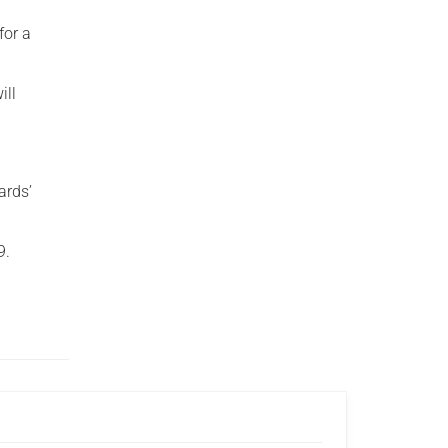
for a
ill
ards’
9.