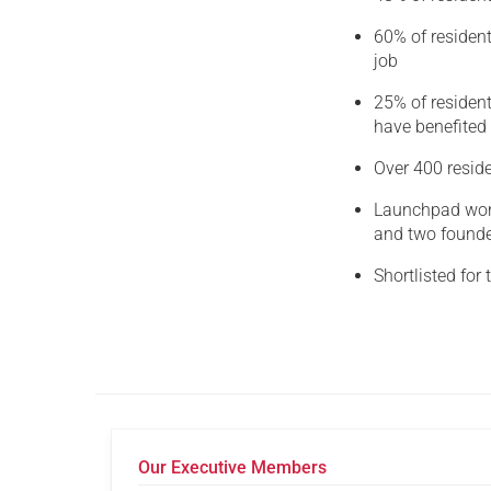
60% of resident
job
25% of residen
have benefited
Over 400 resid
Launchpad won 
and two founder
Shortlisted fo
Our Executive Members