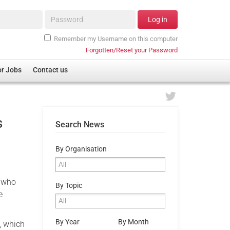
Password*
Log in
Remember my Username on this computer
Forgotten/Reset your Password
or Jobs
Contact us
s
Search News
By Organisation
e who
By Topic
e
By Year
By Month
, which