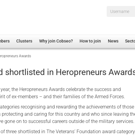
Username*
mbers
Clusters
Why join Cobseo?
How to join
News
Sect
Heropreneurs Awards
irectory
Overview
hip Disclaimer
Employment
 shortlisted in Heropreneurs Award
al Associations
Non-UK
mittee
 Administration
Welfare, Health and Wellbeing Arena
 year, the Heropreneurs Awards celebrate the success and
rs
Housing
irit of ex-members – and their families of the Armed Forces.
Membership
categories recognising and rewarding the achievements of thos
s protecting and caring for this country and who since leaving th
Research
 gone on to successful careers outside of the military services.
Care
of three shortlisted in The Veterans’ Foundation award category
Justice System