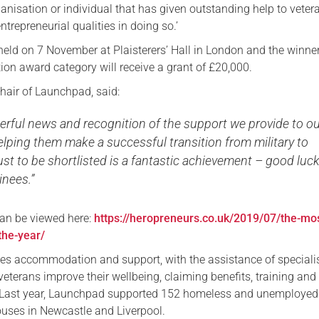
anisation or individual that has given outstanding help to veter
Serving Personnel
repreneurial qualities in doing so.’
Female Veterans
 held on 7 November at Plaisterers’ Hall in London and the winne
ion award category will receive a grant of £20,000.
hair of Launchpad, said:
erful news and recognition of the support we provide to o
elping them make a successful transition from military to
 Just to be shortlisted is a fantastic achievement – good luck
inees.”
 can be viewed here:
https://heropreneurs.co.uk/2019/07/the-mo
the-year/
s accommodation and support, with the assistance of speciali
 veterans improve their wellbeing, claiming benefits, training and
s. Last year, Launchpad supported 152 homeless and unemployed
ouses in Newcastle and Liverpool.