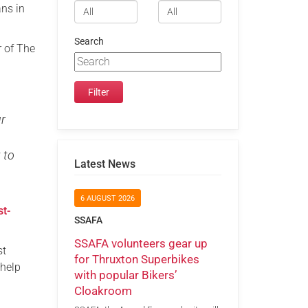
ans in
Search
r of The
ur
 to
Latest News
6 AUGUST 2026
st-
SSAFA
SSAFA volunteers gear up
st
for Thruxton Superbikes
 help
with popular Bikers’
Cloakroom