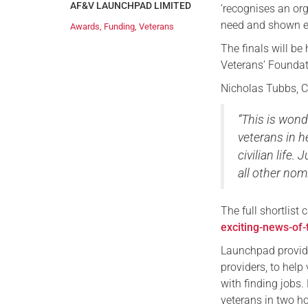
AF&V LAUNCHPAD LIMITED
‘recognises an org
need and shown ent
Awards
,
Funding
,
Veterans
The finals will be
Veterans’ Foundat
Nicholas Tubbs, C
“This is wond
veterans in h
civilian life.
all other nom
The full shortlist
exciting-news-of-
Launchpad provide
providers, to help
with finding job
veterans in two h