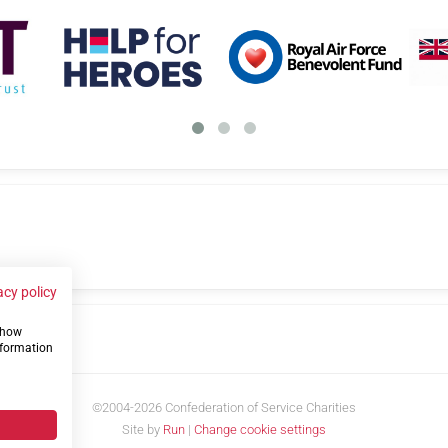
acy policy
 show
us
nformation
©2004-2026 Confederation of Service Charities
Site by
Run
|
Change cookie settings