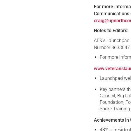
For more informat
Communications o
craig@upnorthco
Notes to Editors:
AF&V Launchpad i
Number 8633047
For more infor
www.veteranslau
Launchpad welc
Key partners th
Council, Big Lo
Foundation, Fo
Speke Training
Achievements in t
48% of resident