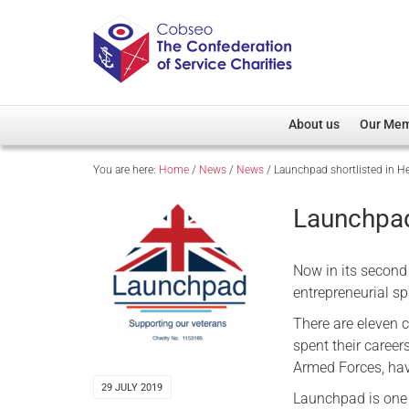
About us
Our Me
You are here:
Home
/
News
/
News
/
Launchpad shortlisted in 
Overview
Member D
Cobseo Office
Members
Launchpad
Our Patron
Regiment
Cobseo Executive Com
Devolved
Now in its second
Meet Cobseo’s Membe
entrepreneurial sp
There are eleven 
spent their career
Armed Forces, have
29 JULY 2019
Launchpad is one 