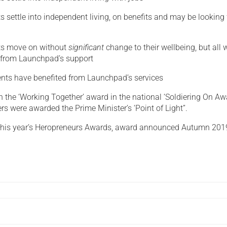
s settle into independent living, on benefits and may be looking 
ts move on without
significant
change to their wellbeing, but all w
 from Launchpad’s support
ents have benefited from Launchpad’s services
the ‘Working Together’ award in the national ‘Soldiering On Aw
s were awarded the Prime Minister’s ‘Point of Light”.
r this year’s Heropreneurs Awards, award announced Autumn 201