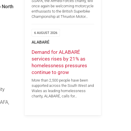
SSAFA, the Armed Forces charity, will
p North
once again be welcoming motorcycle
enthusiasts to the British Superbike
Championship at Thruxton Motor…
6 AUGUST 2026
ALABARÉ
Demand for ALABARÉ
services rises by 21% as
homelessness pressures
continue to grow
More than 2,500 people have been
supported across the South West and
ity
Wales as leading homelessness
charity, ALABARÉ, calls for…
SAFA,