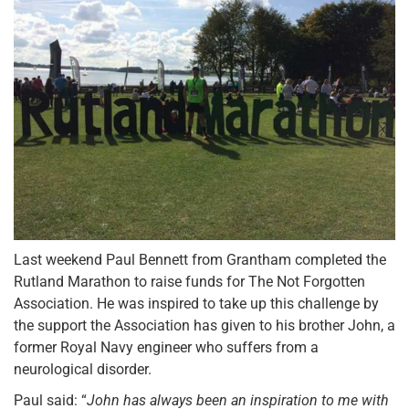
Last weekend Paul Bennett from Grantham completed the
Rutland Marathon to raise funds for The Not Forgotten
Association. He was inspired to take up this challenge by
the support the Association has given to his brother John, a
former Royal Navy engineer who suffers from a
neurological disorder.
Paul said: “
John has always been an inspiration to me with