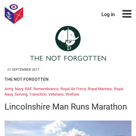
Log in
21 SEPTEMBER 2017
THE NOT FORGOTTEN
Army
,
Navy
,
RAF
,
Remembrance
,
Royal Air Force
,
Royal Marines
,
Royal
Navy
,
Serving
,
Transition
,
Veterans
,
Welfare
Lincolnshire Man Runs Marathon