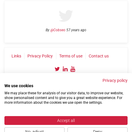
By
@Cobseo
57 years ago
Links
Privacy Policy
Terms of use
Contact us
Privacy policy
We use cookies
We may place these for analysis of our visitor data, to improve our website,
show personalised content and to give you a great website experience. For
more information about the cookies we use open the settings.
©2004-2026 Confederation of Service Charities
Site by
Run
|
Change cookie settings
Accept all
No, adjust
Deny