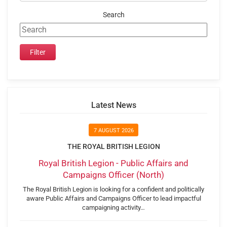
Search
Latest News
7 AUGUST 2026
THE ROYAL BRITISH LEGION
Royal British Legion - Public Affairs and
Campaigns Officer (North)
The Royal British Legion is looking for a confident and politically
aware Public Affairs and Campaigns Officer to lead impactful
campaigning activity…