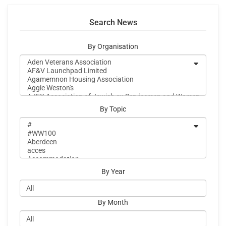
Search News
By Organisation
By Topic
By Year
By Month