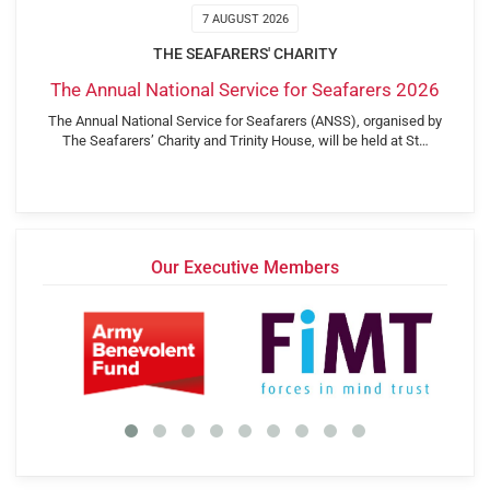
7 AUGUST 2026
THE SEAFARERS' CHARITY
The Annual National Service for Seafarers 2026
The Annual National Service for Seafarers (ANSS), organised by
The Seafarers’ Charity and Trinity House, will be held at St…
Our Executive Members