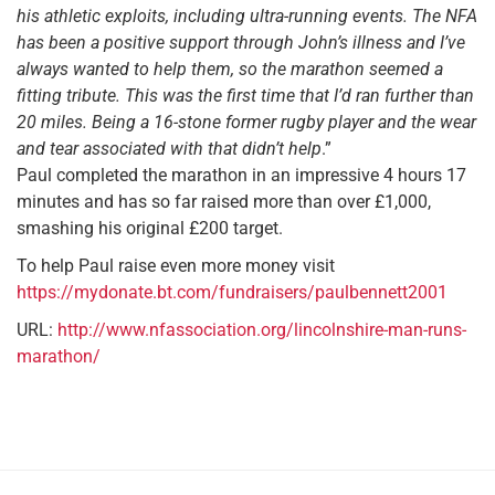
his athletic exploits, including ultra-running events
. The NFA
has been a positive support through John’s illness and I’ve
always wanted to help them, so the marathon seemed a
fitting tribute. This was the first time that I’d ran further than
20 miles. Being a 16-stone former rugby player and the wear
and tear associated with that didn’t help
.”
Paul completed the marathon in an impressive 4 hours 17
minutes and has so far raised more than over £1,000,
smashing his original £200 target.
To help Paul raise even more money visit
https://mydonate.bt.com/fundraisers/paulbennett2001
URL:
http://www.nfassociation.org/lincolnshire-man-runs-
marathon/