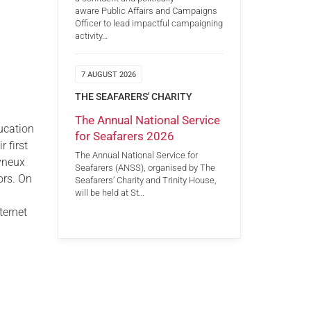
aware Public Affairs and Campaigns
Officer to lead impactful campaigning
activity…
7 AUGUST 2026
THE SEAFARERS' CHARITY
The Annual National Service
ucation
for Seafarers 2026
 first
The Annual National Service for
lyneux
Seafarers (ANSS), organised by The
ors. On
Seafarers’ Charity and Trinity House,
will be held at St…
ternet