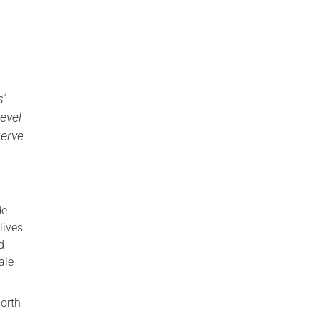
s’
Level
serve
de
lives
d
ale
North