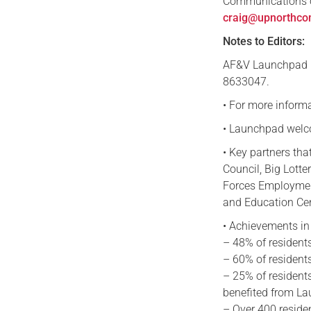
Communications o
craig@upnorthco
Notes to Editors:
AF&V Launchpad i
8633047.
• For more inform
• Launchpad welco
• Key partners tha
Council, Big Lotte
Forces Employment
and Education Ce
• Achievements in 
– 48% of residents
– 60% of residents
– 25% of residents
benefited from La
– Over 400 reside