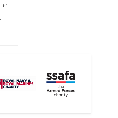
rds’
.