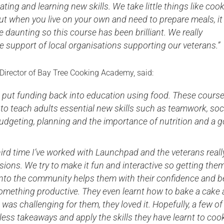
ating and learning new skills. We take little things like coo
ut when you live on your own and need to prepare meals, it
daunting so this course has been brilliant. We really
e support of local organisations supporting our veterans.”
 Director of Bay Tree Cooking Academy, said:
o put funding back into education using food. These cours
to teach adults essential new skills such as teamwork, soc
budgeting, planning and the importance of nutrition and a 
third time I’ve worked with Launchpad and the veterans reall
sions. We try to make it fun and interactive so getting the
into the community helps them with their confidence and b
omething productive. They even learnt how to bake a cake
 was challenging for them, they loved it. Hopefully, a few of
 less takeaways and apply the skills they have learnt to coo