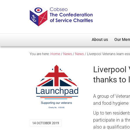
About us
Our Me
You are here:
Home
/
News
/
News
/
Liverpool Veterans learn ess
Overview
Member D
Cobseo Office
Members
Liverpool 
Our Patron
Regiment
thanks to 
Cobseo Executive Com
Devolved
Meet Cobseo’s Membe
A group of Vetera
and food hygiene 
Up to ten resident
participate in a t
14 OCTOBER 2019
also a qualificatio