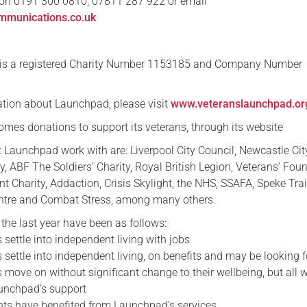
n 0191 300 0810, 07811 287 922 or email
mmunications.co.uk
s a registered Charity Number 1153185 and Company Number
ation about Launchpad, please visit
www.veteranslaunchpad.or
mes donations to support its veterans, through its website
t Launchpad work with are: Liverpool City Council, Newcastle Cit
ry, ABF The Soldiers’ Charity, Royal British Legion, Veterans’ Fou
 Charity, Addaction, Crisis Skylight, the NHS, SSAFA, Speke Tra
ntre and Combat Stress, among many others.
the last year have been as follows:
 settle into independent living with jobs
 settle into independent living, on benefits and may be looking f
 move on without significant change to their wellbeing, but all w
unchpad’s support
nts have benefited from Launchpad’s services