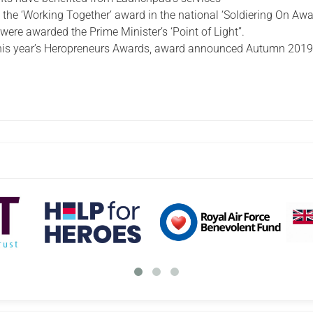
he ‘Working Together’ award in the national ‘Soldiering On Awa
ere awarded the Prime Minister’s ‘Point of Light”.
 this year’s Heropreneurs Awards, award announced Autumn 2019