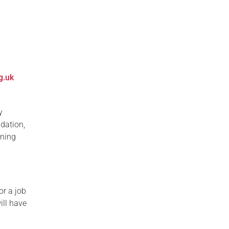
g.uk
y
ndation,
ining
or a job
ill have