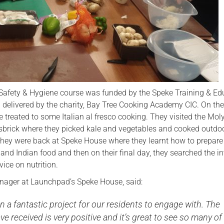
Safety & Hygiene course was funded by the Speke Training & Ed
delivered by the charity, Bay Tree Cooking Academy CIC. On their
e treated to some Italian al fresco cooking. They visited the Mo
isbrick where they picked kale and vegetables and cooked outdo
 they were back at Speke House where they learnt how to prepare
d Indian food and then on their final day, they searched the in
vice on nutrition.
ager at Launchpad’s Speke House, said:
n a fantastic project for our residents to engage with. The
ve received is very positive and it’s great to see so many of