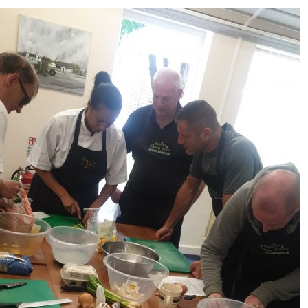
Serving Personnel
Female Veterans