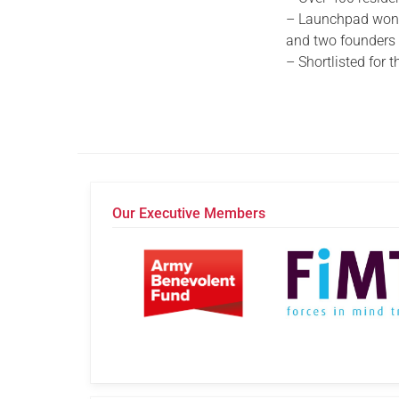
– Launchpad won t
and two founders w
– Shortlisted for
Our Executive Members