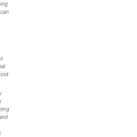
king
 can
es
ial
good
y
m
eing
 and
k