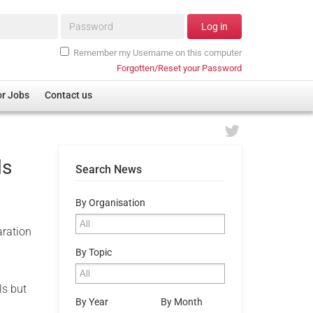
Password*
Log in
Remember my Username on this computer
Forgotten/Reset your Password
or Jobs
Contact us
ls
Search News
By Organisation
aration
By Topic
ls but
By Year
By Month