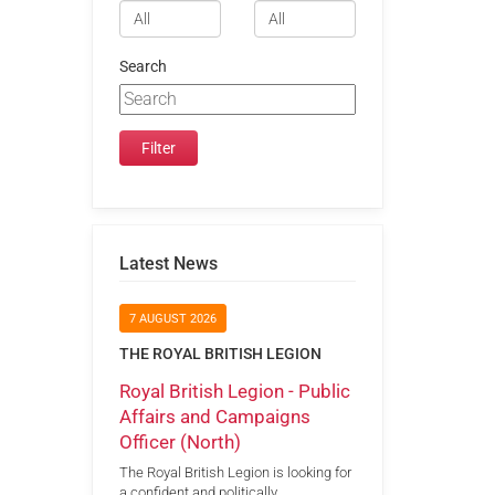
Search
Latest News
7 AUGUST 2026
THE ROYAL BRITISH LEGION
Royal British Legion - Public
Affairs and Campaigns
Officer (North)
The Royal British Legion is looking for
a confident and politically