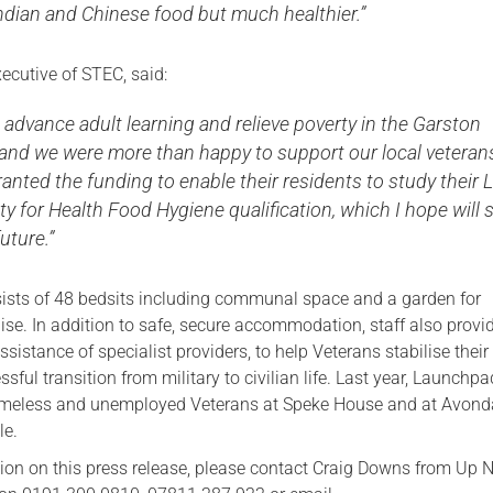
ian and Chinese food but much healthier.”
ecutive of STEC, said:
o advance adult learning and relieve poverty in the Garston
 and we were more than happy to support our local veteran
ranted the funding to enable their residents to study their 
ty for Health Food Hygiene qualification, which I hope will 
uture.”
sts of 48 bedsits including communal space and a garden for
lise. In addition to safe, secure accommodation, staff also provi
ssistance of specialist providers, to help Veterans stabilise their 
ful transition from military to civilian life. Last year, Launchpa
meless and unemployed Veterans at Speke House and at Avond
le.
ion on this press release, please contact Craig Downs from Up 