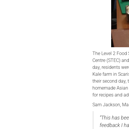
The Level 2 Food 
Centre (STEC) and 
day, residents wer
Kale farm in Scar
their second day,
homemade Asian an
for recipes and ad
Sam Jackson, Man
“This has bee
feedback I ha