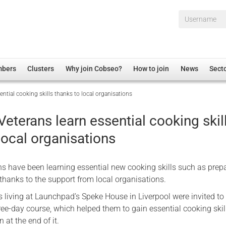
Username*
mbers
Clusters
Why join Cobseo?
How to join
News
Sect
ential cooking skills thanks to local organisations
irectory
Overview
hip Disclaimer
Employment
Veterans learn essential cooking skil
al Associations
Non-UK
local organisations
mittee
 Administration
Welfare, Health and Wellbeing Arena
rs
Housing
ns have been learning essential new cooking skills such as prep
Membership
thanks to the support from local organisations.
Research
s living at Launchpad’s Speke House in Liverpool were invited to
hree-day course, which helped them to gain essential cooking skil
Care
n at the end of it.
Justice System