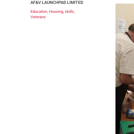
AF&V LAUNCHPAD LIMITED
Education
,
Housing
,
skills
,
Veterans