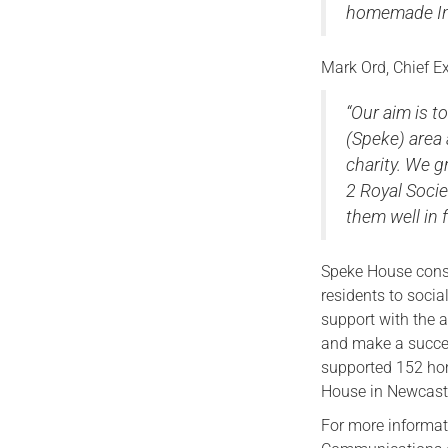
homemade Ind
Mark Ord, Chief Ex
“Our aim is t
(Speke) area
charity. We g
2 Royal Socie
them well in f
Speke House consi
residents to socia
support with the a
and make a success
supported 152 ho
House in Newcast
For more informat