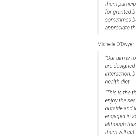
them particip
for granted b
sometimes be 
appreciate th
Michelle O’Dwyer,
“Our aim is t
are designed 
interaction, 
health diet.
“This is the 
enjoy the ses
outside and 
engaged in s
although this
them will eat