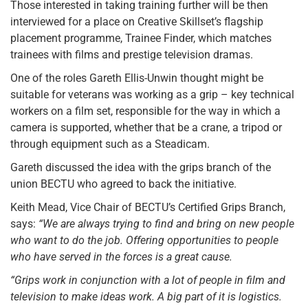
Those interested in taking training further will be then
interviewed for a place on Creative Skillset’s flagship
placement programme, Trainee Finder, which matches
trainees with films and prestige television dramas.
One of the roles Gareth Ellis-Unwin thought might be
suitable for veterans was working as a grip – key technical
workers on a film set, responsible for the way in which a
camera is supported, whether that be a crane, a tripod or
through equipment such as a Steadicam.
Gareth discussed the idea with the grips branch of the
union BECTU who agreed to back the initiative.
Keith Mead, Vice Chair of BECTU’s Certified Grips Branch,
says:
“We are always trying to find and bring on new people
who want to do the job. Offering opportunities to people
who have served in the forces is a great cause.
“Grips work in conjunction with a lot of people in film and
television to make ideas work. A big part of it is logistics.