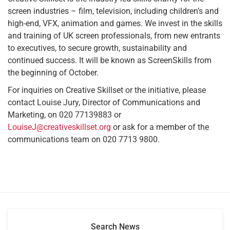
screen industries – film, television, including children’s and
high-end, VFX, animation and games. We invest in the skills
and training of UK screen professionals, from new entrants
to executives, to secure growth, sustainability and
continued success. It will be known as ScreenSkills from
the beginning of October.
For inquiries on Creative Skillset or the initiative, please
contact Louise Jury, Director of Communications and
Marketing, on 020 77139883 or
LouiseJ@creativeskillset.org
or ask for a member of the
communications team on 020 7713 9800.
Search News