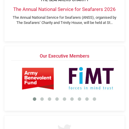
The Annual National Service for Seafarers 2026
The Annual National Service for Seafarers (ANSS), organised by
The Seafarers’ Charity and Trinity House, will be held at St…
Our Executive Members