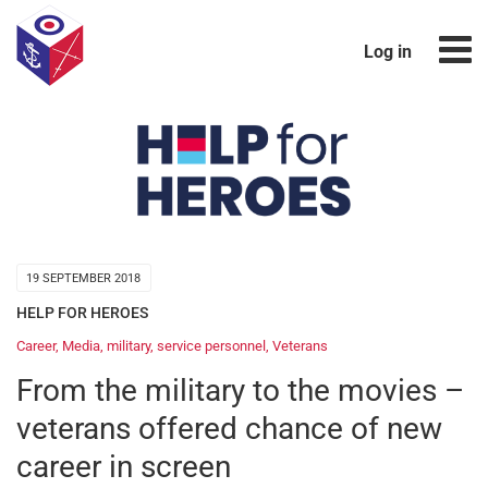
Log in
19 SEPTEMBER 2018
HELP FOR HEROES
Career
,
Media
,
military
,
service personnel
,
Veterans
From the military to the movies –
veterans offered chance of new
career in screen