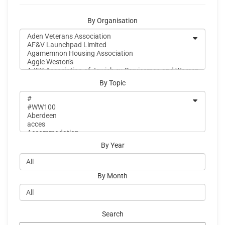
By Organisation
By Topic
By Year
By Month
Search