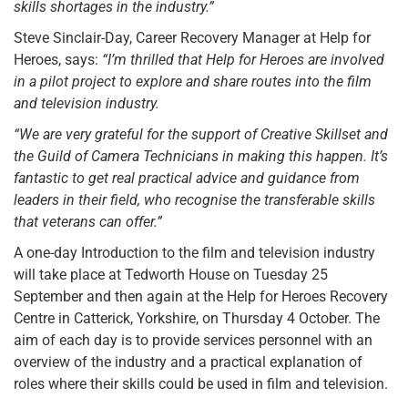
skills shortages in the industry.”
Steve Sinclair-Day, Career Recovery Manager at Help for
Heroes, says:
“I’m thrilled that Help for Heroes are involved
in a pilot project to explore and share routes into the film
and television industry.
“We are very grateful for the support of Creative Skillset and
the Guild of Camera Technicians in making this happen. It’s
fantastic to get real practical advice and guidance from
leaders in their field, who recognise the transferable skills
that veterans can offer.”
A one-day Introduction to the film and television industry
will take place at Tedworth House on Tuesday 25
September and then again at the Help for Heroes Recovery
Centre in Catterick, Yorkshire, on Thursday 4 October. The
aim of each day is to provide services personnel with an
overview of the industry and a practical explanation of
roles where their skills could be used in film and television.