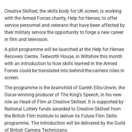
Creative Skillset, the skills body for UK screen, is working
with the Armed Forces charity, Help for Heroes, to offer
service personnel and veterans that have been affected by
their military service the opportunity to forge a new career
in film and television.
A pilot programme will be launched at the Help for Heroes
Recovery Centre, Tedworth House, in Wiltshire this month
with an introduction to how skills learned in the Armed
Forces could be translated into behind-the-camera roles in
screen.
The programme is the brainchild of Gareth Ellis-Unwin, the
Oscar-winning producer of The King’s Speech, in his new
role as Head of Film at Creative Skillset. It is supported by
National Lottery funds awarded to Creative Skillset from
the British Film Institute to deliver its Future Film Skills
programme. The introduction will be delivered by the Guild
of British Camera Technicians.