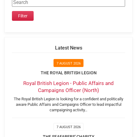
Latest News
7 AUGUST 2026
THE ROYAL BRITISH LEGION
Royal British Legion - Public Affairs and
Campaigns Officer (North)
The Royal British Legion is looking for a confident and politically
aware Public Affairs and Campaigns Officer to lead impactful
campaigning activity…
7 AUGUST 2026
THE SEAFARERS' CHARITY