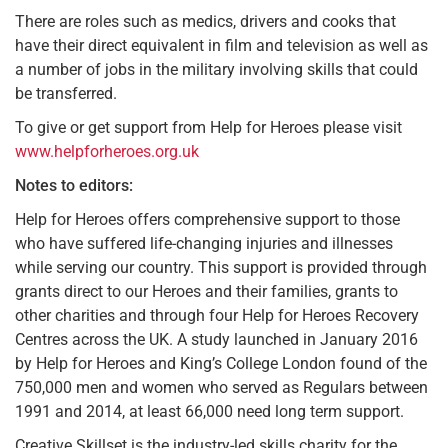
There are roles such as medics, drivers and cooks that
have their direct equivalent in film and television as well as
a number of jobs in the military involving skills that could
be transferred.
To give or get support from Help for Heroes please visit
www.helpforheroes.org.uk
Notes to editors:
Help for Heroes offers comprehensive support to those
who have suffered life-changing injuries and illnesses
while serving our country. This support is provided through
grants direct to our Heroes and their families, grants to
other charities and through four Help for Heroes Recovery
Centres across the UK. A study launched in January 2016
by Help for Heroes and King’s College London found of the
750,000 men and women who served as Regulars between
1991 and 2014, at least 66,000 need long term support.
Creative Skillset is the industry-led skills charity for the