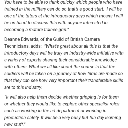
You have to be able to think quickly which people who have
trained in the military can do so that’s a good start. I will be
one of the tutors at the introductory days which means I will
be on hand to discuss this with anyone interested in
becoming a mature trainee grip.”
Deanne Edwards, of the Guild of British Camera
Technicians, adds:
“What’s great about all this is that the
introductory days will be truly an industry-wide initiative with
a variety of experts sharing their considerable knowledge
with others. What we all like about the course is that the
soldiers will be taken on a journey of how films are made so
that they can see how very important their transferable skills
are to this industry.
“It will also help them decide whether gripping is for them
or whether they would like to explore other specialist roles
such as working in the art department or working in
production safety. It will be a very busy but fun day learning
new stuff.”