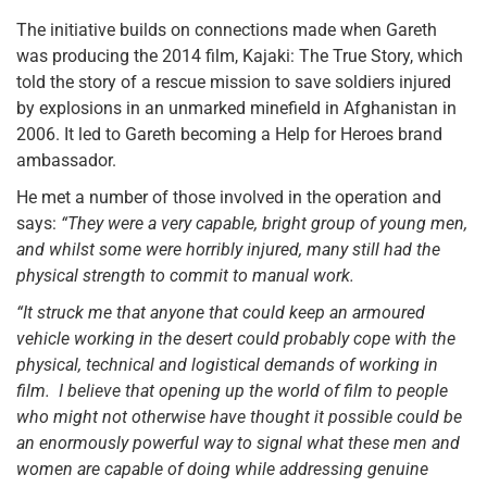
The initiative builds on connections made when Gareth
was producing the 2014 film, Kajaki: The True Story, which
told the story of a rescue mission to save soldiers injured
by explosions in an unmarked minefield in Afghanistan in
2006. It led to Gareth becoming a Help for Heroes brand
ambassador.
He met a number of those involved in the operation and
says:
“They were a very capable, bright group of young men,
and whilst some were horribly injured, many still had the
physical strength to commit to manual work.
“It struck me that anyone that could keep an armoured
vehicle working in the desert could probably cope with the
physical, technical and logistical demands of working in
film. I believe that opening up the world of film to people
who might not otherwise have thought it possible could be
an enormously powerful way to signal what these men and
women are capable of doing while addressing genuine