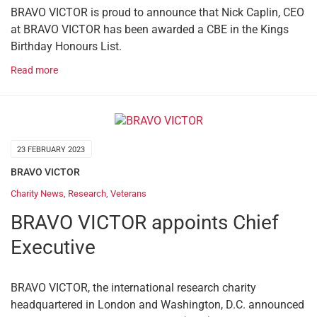
BRAVO VICTOR is proud to announce that Nick Caplin, CEO
at BRAVO VICTOR has been awarded a CBE in the Kings
Birthday Honours List.
Read more
23 FEBRUARY 2023
BRAVO VICTOR
Charity News
,
Research
,
Veterans
BRAVO VICTOR appoints Chief
Executive
BRAVO VICTOR, the international research charity
headquartered in London and Washington, D.C. announced