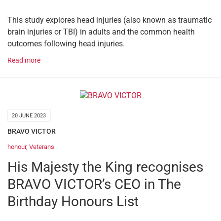
This study explores head injuries (also known as traumatic
brain injuries or TBI) in adults and the common health
outcomes following head injuries.
Read more
20 JUNE 2023
BRAVO VICTOR
honour
,
Veterans
His Majesty the King recognises
BRAVO VICTOR’s CEO in The
Birthday Honours List