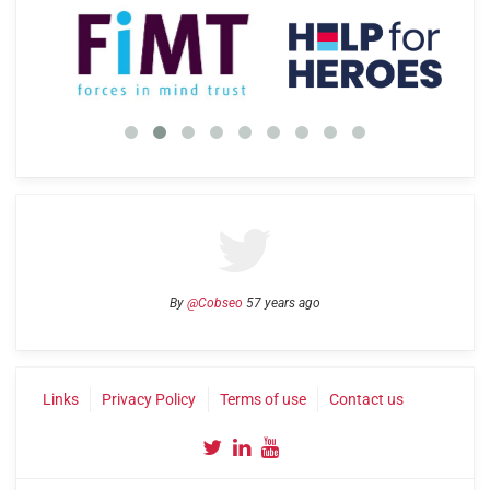
By
@Cobseo
57 years ago
Links
Privacy Policy
Terms of use
Contact us