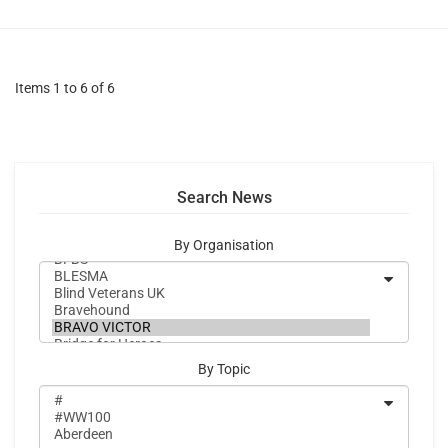
Items 1 to 6 of 6
Search News
By Organisation
By Topic