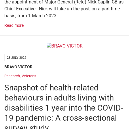
the appointment of Major General (Retd) Nick Caplin CB as
Chief Executive. Nick will take up the post, on a part time
basis, from 1 March 2023.
Read more
28 JULY 2022
BRAVO VICTOR
Research
,
Veterans
Snapshot of health-related
behaviours in adults living with
disabilities 1 year into the COVID-
19 pandemic: A cross-sectional
survey study