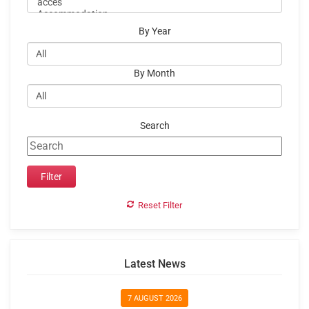
By Year
By Month
Search
Reset Filter
Latest News
7 AUGUST 2026