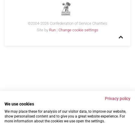
©2004-2026 Confederation of Service Charities
Site by
Run
|
Change cookie settings
Privacy policy
We use cookies
We may place these for analysis of our visitor data, to improve our website,
show personalised content and to give you a great website experience. For
more information about the cookies we use open the settings.