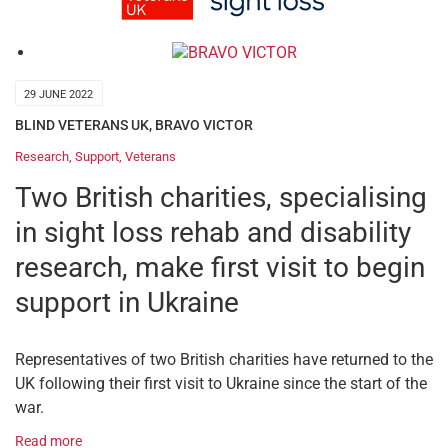
29 JUNE 2022
BLIND VETERANS UK
,
BRAVO VICTOR
Research
,
Support
,
Veterans
Two British charities, specialising
in sight loss rehab and disability
research, make first visit to begin
support in Ukraine
Representatives of two British charities have returned to the
UK following their first visit to Ukraine since the start of the
war.
Read more