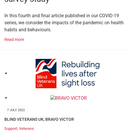
In this fourth and final article published in our COVID-19
series, we consider the impacts of the pandemic on health
habits and behaviours.
Read more
7 JULY 2022
BLIND VETERANS UK
,
BRAVO VICTOR
Support
,
Veterans