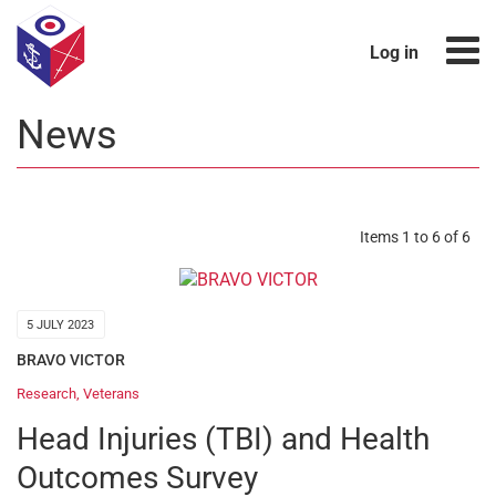
Log in
News
Items 1 to 6 of 6
5 JULY 2023
BRAVO VICTOR
Research
,
Veterans
Head Injuries (TBI) and Health
Outcomes Survey