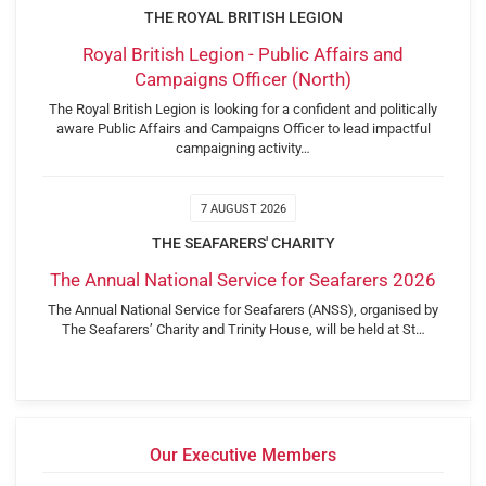
THE ROYAL BRITISH LEGION
Royal British Legion - Public Affairs and
Campaigns Officer (North)
The Royal British Legion is looking for a confident and politically
aware Public Affairs and Campaigns Officer to lead impactful
campaigning activity…
7 AUGUST 2026
THE SEAFARERS' CHARITY
The Annual National Service for Seafarers 2026
The Annual National Service for Seafarers (ANSS), organised by
The Seafarers’ Charity and Trinity House, will be held at St…
Our Executive Members