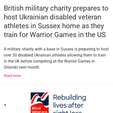
British military charity prepares to
host Ukrainian disabled veteran
athletes in Sussex home as they
train for Warrior Games in the US
A military charity with a base in Sussex is preparing to host
over 30 disabled Ukrainian athletes allowing them to train
in the UK before competing at the Warrior Games in
Orlando next month.
Read more