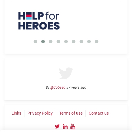
By
@Cobseo
57 years ago
Links
Privacy Policy
Terms of use
Contact us