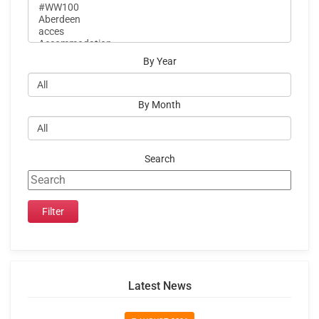
By Year
By Month
Search
Latest News