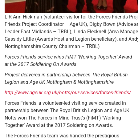
L-R Ann Hickman (volunteer visitor for the Forces Friends Pro
Friends Project Coordinator – Age UK), Digby Bown (Advice 
Leader East Midlands – TRBL), Linda Flecknell (Area Manage
Cassidy Little (Awards Host and Legion beneficiary), and An
Nottinghamshire County Chairman – TRBL)
Forces Friends service wins FiMT ‘Working Together’ Award
at the 2017 Soldiering On Awards
Project delivered in partnership between The Royal British
Legion and Age UK Nottingham & Nottinghamshire
http://www.ageuk.org.uk/notts/our-services/forces-friends/
Forces Friends, a volunteer-led visiting service created in
partnership between The Royal British Legion and Age UK
Notts won The Forces in Mind Trust’s (FiMT) ‘Working
Together’ Award at the 2017 Soldering on Awards.
The Forces Friends team was handed the prestigious