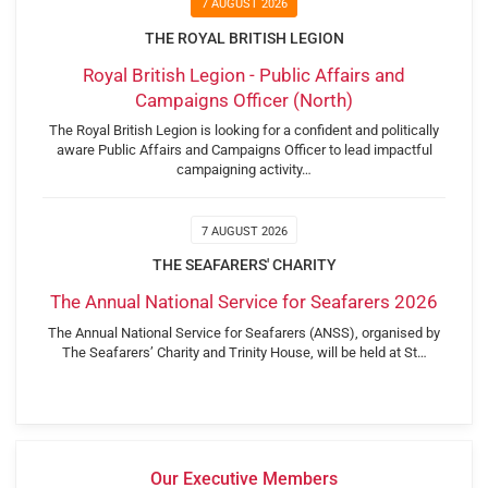
7 AUGUST 2026
THE ROYAL BRITISH LEGION
Royal British Legion - Public Affairs and
Campaigns Officer (North)
The Royal British Legion is looking for a confident and politically
aware Public Affairs and Campaigns Officer to lead impactful
campaigning activity…
7 AUGUST 2026
THE SEAFARERS' CHARITY
The Annual National Service for Seafarers 2026
The Annual National Service for Seafarers (ANSS), organised by
The Seafarers’ Charity and Trinity House, will be held at St…
Our Executive Members