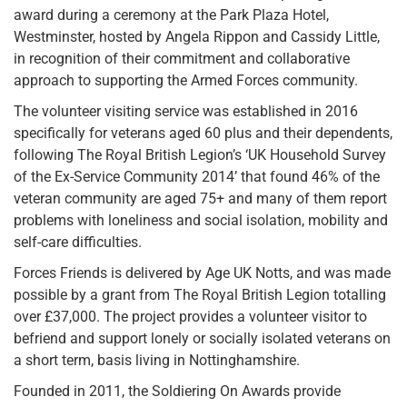
award during a ceremony at the Park Plaza Hotel,
Westminster, hosted by Angela Rippon and Cassidy Little,
in recognition of their commitment and collaborative
approach to supporting the Armed Forces community.
The volunteer visiting service was established in 2016
specifically for veterans aged 60 plus and their dependents,
following The Royal British Legion’s ‘UK Household Survey
of the Ex-Service Community 2014’ that found 46% of the
veteran community are aged 75+ and many of them report
problems with loneliness and social isolation, mobility and
self-care difficulties.
Forces Friends is delivered by Age UK Notts, and was made
possible by a grant from The Royal British Legion totalling
over £37,000. The project provides a volunteer visitor to
befriend and support lonely or socially isolated veterans on
a short term, basis living in Nottinghamshire.
Founded in 2011, the Soldiering On Awards provide