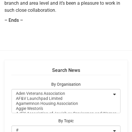
branch and area level and it’s been a pleasure to work in
such close collaboration.
– Ends –
Search News
By Organisation
By Topic