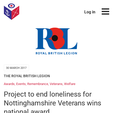
Log in
30 MARCH 2017
THE ROYAL BRITISH LEGION
Awards
,
Events
,
Remembrance
,
Veterans
,
Welfare
Project to end loneliness for
Nottinghamshire Veterans wins
national award