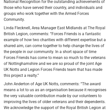
National Recognition for the outstanding achievements of
those who have served their country, and individuals and
groups who work together with the Armed Forces
Community.
Linda Flecknell, Area Manager East Midlands at The Royal
British Legion, comments: “Forces Friends is a fantastic
example of how two charities with different expertise but a
shared aim, can come together to help change the lives of
the people in our community. In a short space of time
Forces Friends has come to mean so much to the veterans
of Nottinghamshire and we are so proud of the joint Age
UK Notts and Legion Forces Friends team that has made
this project a realty.”
John Anderton of Age UK Notts, comments: “The award
means a lot to us as an organisation because it recognises
the very valuable contribution made by our volunteers to
improving the lives of older veterans and their dependents.
We acknowledge the support of the Royal British Legion at