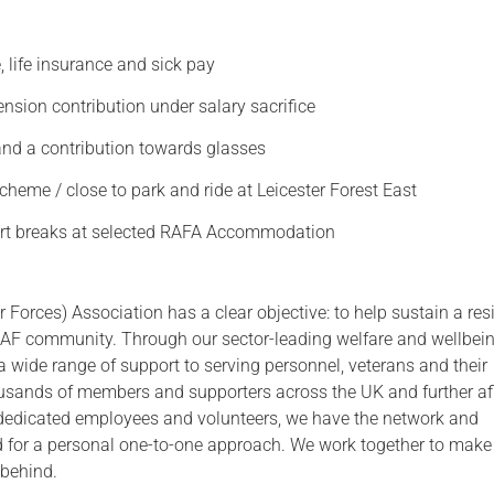
Serving Personnel
 life insurance and sick pay
Female Veterans
nsion contribution under salary sacrifice
and a contribution towards glasses
cheme / close to park and ride at Leicester Forest East
rt breaks at selected RAFA Accommodation
 Forces) Association has a clear objective: to help sustain a resi
F community. Through our sector-leading welfare and wellbei
 a wide range of support to serving personnel, veterans and their
ousands of members and supporters across the UK and further afi
dedicated employees and volunteers, we have the network and
 for a personal one-to-one approach. We work together to make
 behind.