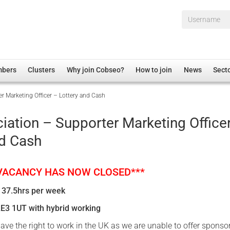
Username*
mbers
Clusters
Why join Cobseo?
How to join
News
Sect
r Marketing Officer – Lottery and Cash
irectory
Overview
hip Disclaimer
Employment
iation – Supporter Marketing Office
al Associations
Non-UK
nd Cash
mittee
 Administration
Welfare, Health and Wellbeing Arena
rs
Housing
 VACANCY HAS NOW CLOSED***
Membership
 37.5hrs per week
Research
LE3 1UT with hybrid working
Care
ave the right to work in the UK as we are unable to offer sponso
Justice System