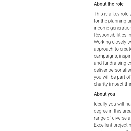
About the role
This is a key role
for the planning a
income generation
Responsibilities i
Working closely w
approach to creat
campaigns, inspiri
and fundraising c
deliver personalis
you will be part o
charity impact the
About you
Ideally you will h
degree in this are
range of diverse a
Excellent project