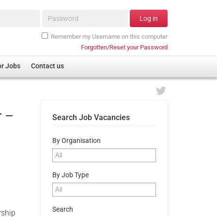
Password*
Log in
Remember my Username on this computer
Forgotten/Reset your Password
or Jobs
Contact us
r –
Search Job Vacancies
By Organisation
By Job Type
Search
rship