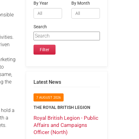
By Year
By Month
onsible
d
Search
vities.
riven
arketing
to
 same,
ng the
Latest News
7 AUGUST 2026
THE ROYAL BRITISH LEGION
 hold a
Royal British Legion - Public
ith a
Affairs and Campaigns
ets.
Officer (North)