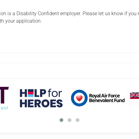
n is a Disability Confident employer. Please let us know if you 
th your application.