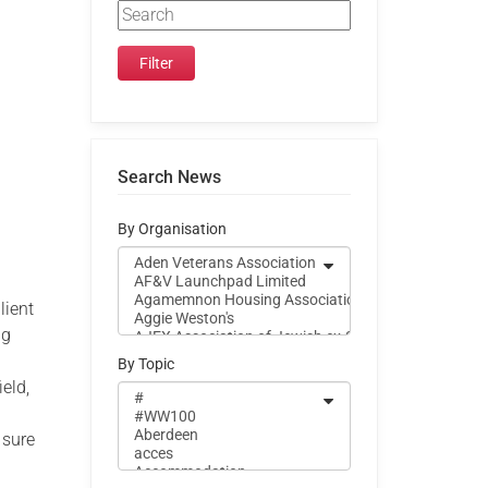
Search News
By Organisation
lient
ng
By Topic
eld,
 sure