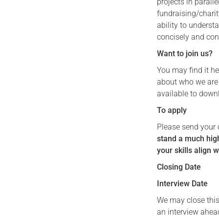
projects in parall
fundraising/chari
ability to unders
concisely and con
Want to join us?
You may find it he
about who we are a
available to down
To apply
Please send your 
stand a much high
your skills align w
Closing Date
Interview Date
We may close this
an interview ahead