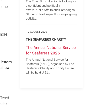
e
The Royal British Legion is looking for
a confident and politically
e the
aware Public Affairs and Campaigns
,
Officer to lead impactful campaigning
activity…
7 AUGUST 2026
 more
THE SEAFARERS' CHARITY
The Annual National Service
for Seafarers 2026
The Annual National Service for
 letters
Seafarers (ANSS), organised by The
us how
Seafarers’ Charity and Trinity House,
will be held at St…
ffered
ve to