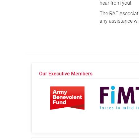
hear from you!
The RAF Associatio
any assistance wi
Our Executive Members