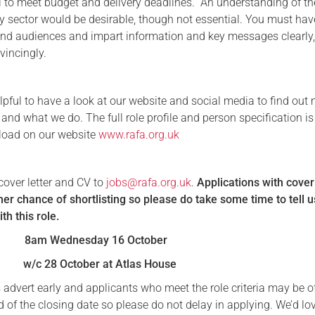
el to meet budget and delivery deadlines. An understanding of th
ty sector would be desirable, though not essential. You must hav
tand audiences and impart information and key messages clearly
vincingly.
lpful to have a look at our website and social media to find out
nd what we do. The full role profile and person specification is
load on our website
www.rafa.org.uk
cover letter and CV to
jobs@rafa.org.uk
.
Applications with cover
er chance of shortlisting so please do take some time to tell 
ith this role.
8am Wednesday 16 October
w/c 28 October at Atlas House
 advert early and applicants who meet the role criteria may be o
 of the closing date so please do not delay in applying. We’d lo