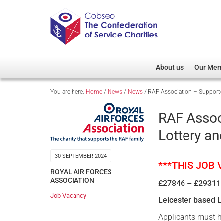
About us
Our Me
You are here:
Home
/
News
/
News
/
RAF Association – Supporte
Overview
Member D
Cobseo Office
Members
RAF Assoc
Our Patron
Regiment
Lottery a
Cobseo Executive Com
Devolved
Meet Cobseo’s Membe
30 SEPTEMBER 2024
***THIS JOB
ROYAL AIR FORCES
ASSOCIATION
£27846 – £29311
Job Vacancy
Leicester based 
Applicants must h