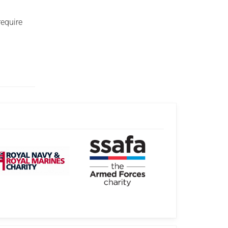
require