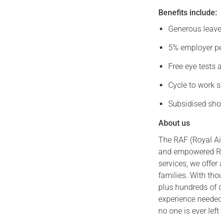
Benefits include:
Generous leave,
5% employer pe
Free eye tests 
Cycle to work s
Subsidised sho
About us
The RAF (Royal Air
and empowered RA
services, we offer
families. With th
plus hundreds of 
experience needed
no one is ever left