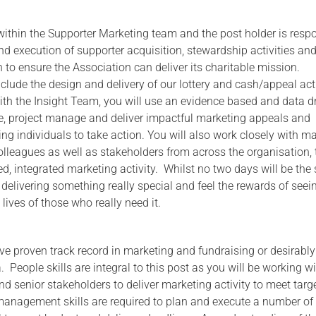
 within the Supporter Marketing team and the post holder is resp
nd execution of supporter acquisition, stewardship activities an
 to ensure the Association can deliver its charitable mission.
nclude the design and delivery of our lottery and cash/appeal acti
ith the Insight Team, you will use an evidence based and data d
e, project manage and deliver impactful marketing appeals and
ng individuals to take action. You will also work closely with m
olleagues as well as stakeholders from across the organisation, 
ed, integrated marketing activity. Whilst no two days will be the
f delivering something really special and feel the rewards of seei
 lives of those who really need it.
ave proven track record in marketing and fundraising or desirably
a. People skills are integral to this post as you will be working w
nd senior stakeholders to deliver marketing activity to meet targ
 management skills are required to plan and execute a number of