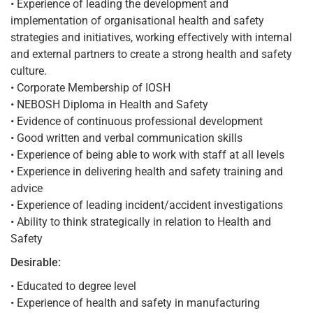
• Experience of leading the development and
implementation of organisational health and safety
strategies and initiatives, working effectively with internal
and external partners to create a strong health and safety
culture.
• Corporate Membership of IOSH
• NEBOSH Diploma in Health and Safety
• Evidence of continuous professional development
• Good written and verbal communication skills
• Experience of being able to work with staff at all levels
• Experience in delivering health and safety training and
advice
• Experience of leading incident/accident investigations
• Ability to think strategically in relation to Health and
Safety
Desirable:
• Educated to degree level
• Experience of health and safety in manufacturing