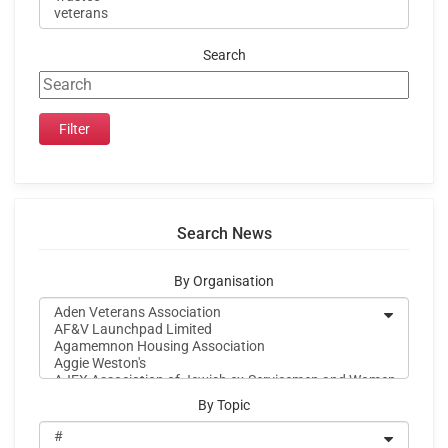
Search
Search News
By Organisation
By Topic