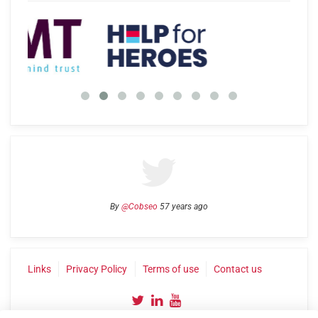
By
@Cobseo
57 years ago
Links
Privacy Policy
Terms of use
Contact us