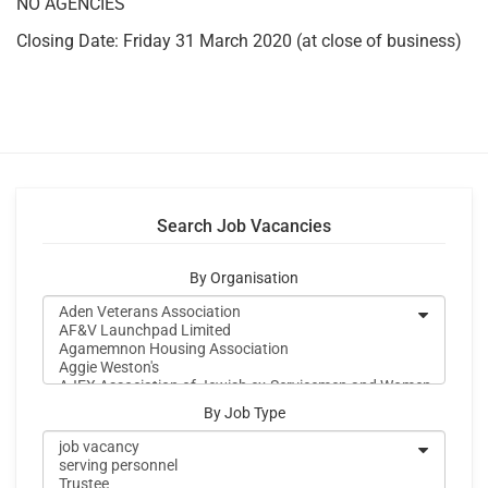
NO AGENCIES
Closing Date: Friday 31 March 2020 (at close of business)
Search Job Vacancies
By Organisation
By Job Type