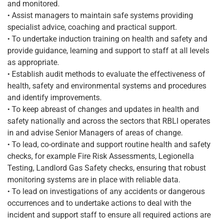
and monitored.
• Assist managers to maintain safe systems providing
specialist advice, coaching and practical support.
• To undertake induction training on health and safety and
provide guidance, learning and support to staff at all levels
as appropriate.
• Establish audit methods to evaluate the effectiveness of
health, safety and environmental systems and procedures
and identify improvements.
• To keep abreast of changes and updates in health and
safety nationally and across the sectors that RBLI operates
in and advise Senior Managers of areas of change.
• To lead, co-ordinate and support routine health and safety
checks, for example Fire Risk Assessments, Legionella
Testing, Landlord Gas Safety checks, ensuring that robust
monitoring systems are in place with reliable data.
• To lead on investigations of any accidents or dangerous
occurrences and to undertake actions to deal with the
incident and support staff to ensure all required actions are