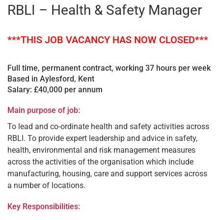
RBLI – Health & Safety Manager
***THIS JOB VACANCY HAS NOW CLOSED***
Full time, permanent contract, working 37 hours per week
Based in Aylesford, Kent
Salary: £40,000 per annum
Main purpose of job:
To lead and co-ordinate health and safety activities across
RBLI. To provide expert leadership and advice in safety,
health, environmental and risk management measures
across the activities of the organisation which include
manufacturing, housing, care and support services across
a number of locations.
Key Responsibilities: