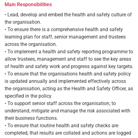
Main Responsibilities
• Lead, develop and embed the health and safety culture of
the organisation.
• To ensure there is a comprehensive health and safety
learning plan for staff, senior management and trustees
across the organisation.
• To implement a health and safety reporting programme to
allow trustees, management and staff to see the key areas
of health and safety work and progress against key targets.
• To ensure that the organisations health and safety policy
is updated annually and implemented effectively across
the organisation, acting as the Health and Safety Officer, as
specified in the policy.
• To support senior staff across the organisation, to
understand, mitigate and manage the risk associated with
their business functions.
• To ensure that routine health and safety checks are
completed, that results are collated and actions are logged