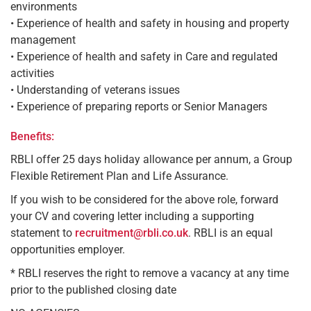
environments
• Experience of health and safety in housing and property
management
• Experience of health and safety in Care and regulated
activities
• Understanding of veterans issues
• Experience of preparing reports or Senior Managers
Benefits:
RBLI offer 25 days holiday allowance per annum, a Group
Flexible Retirement Plan and Life Assurance.
If you wish to be considered for the above role, forward
your CV and covering letter including a supporting
statement to
recruitment@rbli.co.uk
. RBLI is an equal
opportunities employer.
* RBLI reserves the right to remove a vacancy at any time
prior to the published closing date