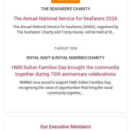
THE SEAFARERS' CHARITY
The Annual National Service for Seafarers 2026
The Annual National Service for Seafarers (ANSS), organised by
The Seafarers’ Charity and Trinity House, will be held at St…
7 AUGUST 2026
ROYAL NAVY & ROYAL MARINES CHARITY
HMS Sultan Families Day brought the community
together during 70th anniversary celebrations
RNRMC was proud to support HMS Sultan Families Day,
recognising the value of opportunities that bring the naval
community together,…
Our Executive Members