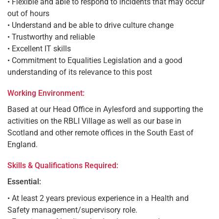
• Flexible and able to respond to incidents that may occur
out of hours
• Understand and be able to drive culture change
• Trustworthy and reliable
• Excellent IT skills
• Commitment to Equalities Legislation and a good
understanding of its relevance to this post
Working Environment:
Based at our Head Office in Aylesford and supporting the
activities on the RBLI Village as well as our base in
Scotland and other remote offices in the South East of
England.
Skills & Qualifications Required:
Essential:
• At least 2 years previous experience in a Health and
Safety management/supervisory role.