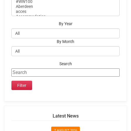
By Year
By Month
Search
Latest News
7 AUGUST 2026