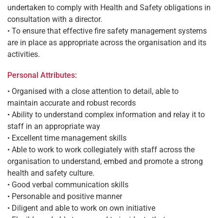
undertaken to comply with Health and Safety obligations in
consultation with a director.
• To ensure that effective fire safety management systems
are in place as appropriate across the organisation and its
activities.
Personal Attributes:
• Organised with a close attention to detail, able to
maintain accurate and robust records
• Ability to understand complex information and relay it to
staff in an appropriate way
• Excellent time management skills
• Able to work to work collegiately with staff across the
organisation to understand, embed and promote a strong
health and safety culture.
• Good verbal communication skills
• Personable and positive manner
• Diligent and able to work on own initiative