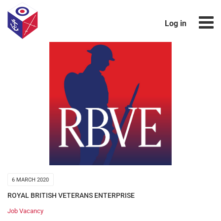
Log in
6 MARCH 2020
ROYAL BRITISH VETERANS ENTERPRISE
Job Vacancy