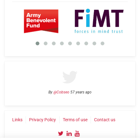
By
@Cobseo
57 years ago
Links
Privacy Policy
Terms of use
Contact us