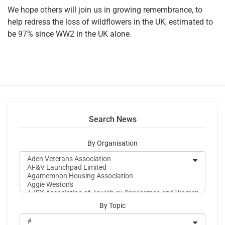
We hope others will join us in growing remembrance, to
help redress the loss of wildflowers in the UK, estimated to
be 97% since WW2 in the UK alone.
Search News
By Organisation
By Topic