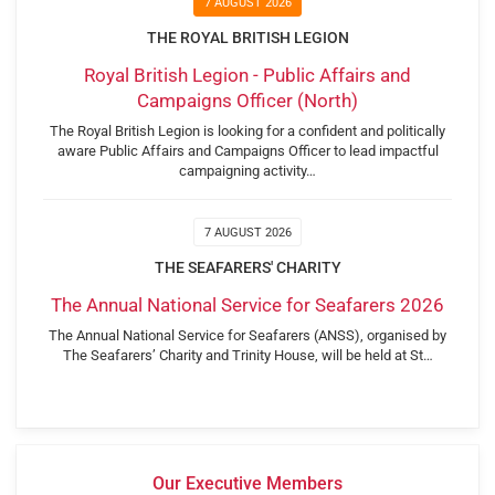
7 AUGUST 2026
THE ROYAL BRITISH LEGION
Royal British Legion - Public Affairs and
Campaigns Officer (North)
The Royal British Legion is looking for a confident and politically
aware Public Affairs and Campaigns Officer to lead impactful
campaigning activity…
7 AUGUST 2026
THE SEAFARERS' CHARITY
The Annual National Service for Seafarers 2026
The Annual National Service for Seafarers (ANSS), organised by
The Seafarers’ Charity and Trinity House, will be held at St…
Our Executive Members