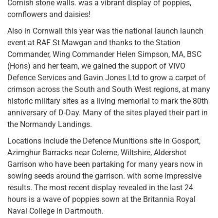
Cornish stone walls. was a vibrant display of poppies,
cornflowers and daisies!
Also in Cornwall this year was the national launch launch
event at RAF St Mawgan and thanks to the Station
Commander, Wing Commander Helen Simpson, MA, BSC
(Hons) and her team, we gained the support of VIVO
Defence Services and Gavin Jones Ltd to grow a carpet of
crimson across the South and South West regions, at many
historic military sites as a living memorial to mark the 80th
anniversary of D-Day. Many of the sites played their part in
the Normandy Landings.
Locations include the Defence Munitions site in Gosport,
Azimghur Barracks near Colerne, Wiltshire, Aldershot
Garrison who have been partaking for many years now in
sowing seeds around the garrison. with some impressive
results. The most recent display revealed in the last 24
hours is a wave of poppies sown at the Britannia Royal
Naval College in Dartmouth.