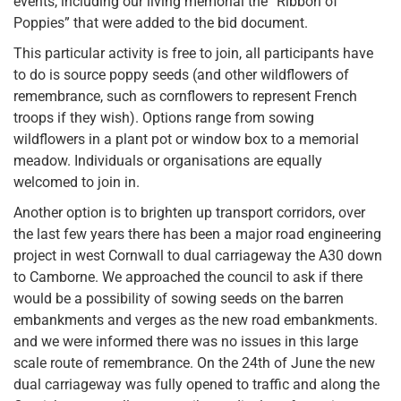
events, including our living memorial the “Ribbon of
Poppies” that were added to the bid document.
This particular activity is free to join, all participants have
to do is source poppy seeds (and other wildflowers of
remembrance, such as cornflowers to represent French
troops if they wish). Options range from sowing
wildflowers in a plant pot or window box to a memorial
meadow. Individuals or organisations are equally
welcomed to join in.
Another option is to brighten up transport corridors, over
the last few years there has been a major road engineering
project in west Cornwall to dual carriageway the A30 down
to Camborne. We approached the council to ask if there
would be a possibility of sowing seeds on the barren
embankments and verges as the new road embankments.
and we were informed there was no issues in this large
scale route of remembrance. On the 24th of June the new
dual carriageway was fully opened to traffic and along the