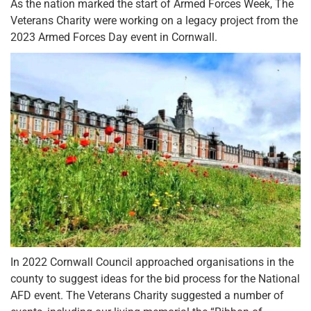
As the nation marked the start of Armed Forces Week, The
Veterans Charity were working on a legacy project from the
2023 Armed Forces Day event in Cornwall.
In 2022 Cornwall Council approached organisations in the
county to suggest ideas for the bid process for the National
AFD event. The Veterans Charity suggested a number of