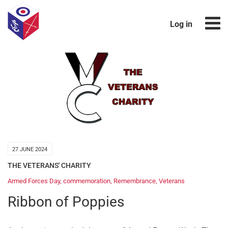
Log in
27 JUNE 2024
THE VETERANS' CHARITY
Armed Forces Day
,
commemoration
,
Remembrance
,
Veterans
Ribbon of Poppies