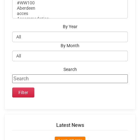
By Year
By Month
Search
Latest News