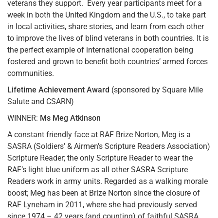
veterans they support. Every year participants meet for a
week in both the United Kingdom and the U.S., to take part
in local activities, share stories, and learn from each other
to improve the lives of blind veterans in both countries. It is
the perfect example of international cooperation being
fostered and grown to benefit both countries’ armed forces
communities.
Lifetime Achievement Award
(sponsored by Square Mile
Salute and CSARN)
WINNER:
Ms Meg Atkinson
A constant friendly face at RAF Brize Norton, Meg is a
SASRA (Soldiers’ & Airmen’s Scripture Readers Association)
Scripture Reader; the only Scripture Reader to wear the
RAF’s light blue uniform as all other SASRA Scripture
Readers work in army units. Regarded as a walking morale
boost; Meg has been at Brize Norton since the closure of
RAF Lyneham in 2011, where she had previously served
since 1974 – 42 years (and counting) of faithful SASRA