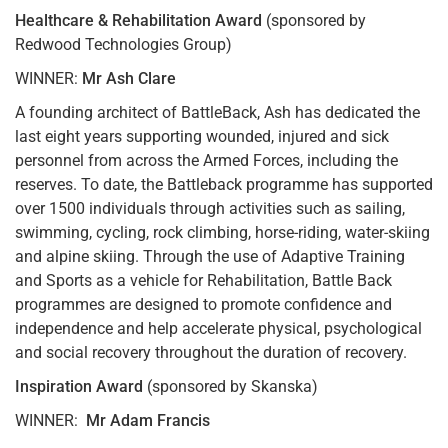
Healthcare & Rehabilitation Award
(sponsored by
Redwood Technologies Group)
WINNER:
Mr Ash Clare
A founding architect of BattleBack, Ash has dedicated the
last eight years supporting wounded, injured and sick
personnel from across the Armed Forces, including the
reserves. To date, the Battleback programme has supported
over 1500 individuals through activities such as sailing,
swimming, cycling, rock climbing, horse-riding, water-skiing
and alpine skiing. Through the use of Adaptive Training
and Sports as a vehicle for Rehabilitation, Battle Back
programmes are designed to promote confidence and
independence and help accelerate physical, psychological
and social recovery throughout the duration of recovery.
Inspiration Award
(sponsored by Skanska)
WINNER:
Mr Adam Francis