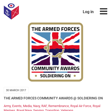
Log in
30 MARCH 2017
THE ARMED FORCES COMMUNITY AWARDS @ SOLDIERING ON
Army
,
Events
,
Media
,
Navy
,
RAF
,
Remembrance
,
Royal Air Force
,
Royal
Marines
,
Royal Navy
,
Serving
,
Transition
,
Veterans