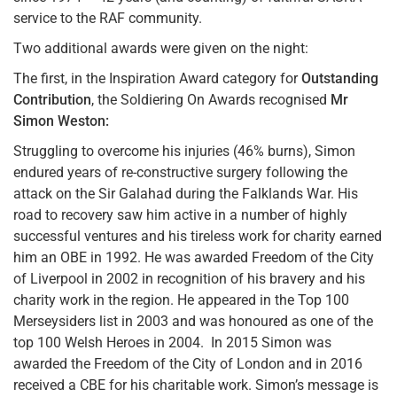
service to the RAF community.
Two additional awards were given on the night:
The first, in the Inspiration Award category for
Outstanding
Contribution
, the Soldiering On Awards recognised
Mr
Simon Weston:
Struggling to overcome his injuries (46% burns), Simon
endured years of re-constructive surgery following the
attack on the Sir Galahad during the Falklands War. His
road to recovery saw him active in a number of highly
successful ventures and his tireless work for charity earned
him an OBE in 1992. He was awarded Freedom of the City
of Liverpool in 2002 in recognition of his bravery and his
charity work in the region. He appeared in the Top 100
Merseysiders list in 2003 and was honoured as one of the
top 100 Welsh Heroes in 2004. In 2015 Simon was
awarded the Freedom of the City of London and in 2016
received a CBE for his charitable work. Simon’s message is