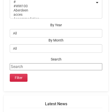
By Year
By Month
Search
Latest News