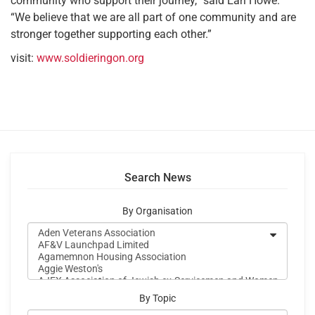
community who support their journey,” said Earl Howe.
“We believe that we are all part of one community and are
stronger together supporting each other.”
visit:
www.soldieringon.org
Search News
By Organisation
By Topic