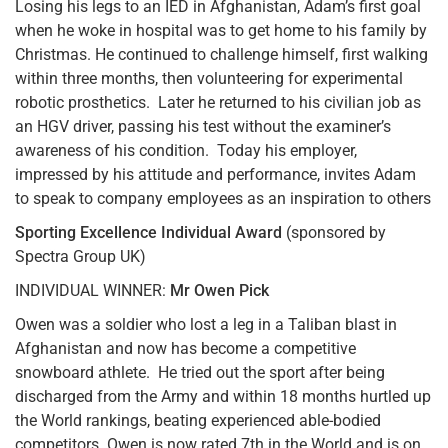
Losing his legs to an IED in Afghanistan, Adam’s first goal
when he woke in hospital was to get home to his family by
Christmas. He continued to challenge himself, first walking
within three months, then volunteering for experimental
robotic prosthetics. Later he returned to his civilian job as
an HGV driver, passing his test without the examiner’s
awareness of his condition. Today his employer,
impressed by his attitude and performance, invites Adam
to speak to company employees as an inspiration to others
Sporting Excellence Individual Award
(sponsored by
Spectra Group UK)
INDIVIDUAL WINNER:
Mr Owen Pick
Owen was a soldier who lost a leg in a Taliban blast in
Afghanistan and now has become a competitive
snowboard athlete. He tried out the sport after being
discharged from the Army and within 18 months hurtled up
the World rankings, beating experienced able-bodied
competitors. Owen is now rated 7th in the World and is on