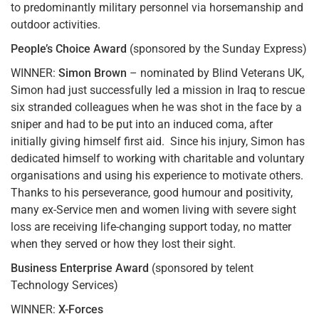
to predominantly military personnel via horsemanship and
outdoor activities.
People’s Choice Award
(sponsored by the Sunday Express)
WINNER:
Simon Brown
– nominated by Blind Veterans UK,
Simon had just successfully led a mission in Iraq to rescue
six stranded colleagues when he was shot in the face by a
sniper and had to be put into an induced coma, after
initially giving himself first aid. Since his injury, Simon has
dedicated himself to working with charitable and voluntary
organisations and using his experience to motivate others.
Thanks to his perseverance, good humour and positivity,
many ex-Service men and women living with severe sight
loss are receiving life-changing support today, no matter
when they served or how they lost their sight.
Business Enterprise Award
(sponsored by telent
Technology Services)
WINNER:
X-Forces