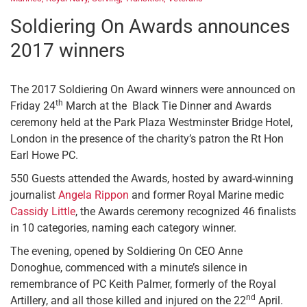
Soldiering On Awards announces
2017 winners
The 2017 Soldiering On Award winners were announced on
th
Friday 24
March at the Black Tie Dinner and Awards
ceremony held at the Park Plaza Westminster Bridge Hotel,
London in the presence of the charity’s patron the Rt Hon
Earl Howe PC.
550 Guests attended the Awards, hosted by award-winning
journalist
Angela Rippon
and former Royal Marine medic
Cassidy Little
, the Awards ceremony recognized 46 finalists
in 10 categories, naming each category winner.
The evening, opened by Soldiering On CEO Anne
Donoghue, commenced with a minute’s silence in
remembrance of PC Keith Palmer, formerly of the Royal
nd
Artillery, and all those killed and injured on the 22
April.