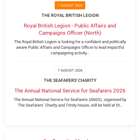
7 AUGUST 2026
THE ROYAL BRITISH LEGION
Royal British Legion - Public Affairs and
Campaigns Officer (North)
The Royal British Legion is looking for a confident and politically
aware Public Affairs and Campaigns Officer to lead impactful
campaigning activity…
7 AUGUST 2026
THE SEAFARERS' CHARITY
The Annual National Service for Seafarers 2026
The Annual National Service for Seafarers (ANSS), organised by
The Seafarers’ Charity and Trinity House, will be held at St…