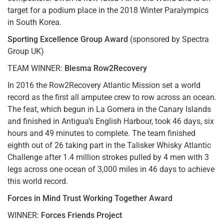
target for a podium place in the 2018 Winter Paralympics
in South Korea.
Sporting Excellence Group Award
(sponsored by Spectra
Group UK)
TEAM WINNER:
Blesma Row2Recovery
In 2016 the Row2Recovery Atlantic Mission set a world
record as the first all amputee crew to row across an ocean.
The feat, which begun in La Gomera in the Canary Islands
and finished in Antigua’s English Harbour, took 46 days, six
hours and 49 minutes to complete. The team finished
eighth out of 26 taking part in the Talisker Whisky Atlantic
Challenge after 1.4 million strokes pulled by 4 men with 3
legs across one ocean of 3,000 miles in 46 days to achieve
this world record.
Forces in Mind Trust Working Together Award
WINNER:
Forces Friends Project