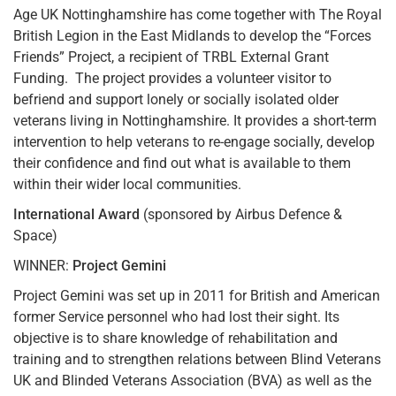
Age UK Nottinghamshire has come together with The Royal
British Legion in the East Midlands to develop the “Forces
Friends” Project, a recipient of TRBL External Grant
Funding. The project provides a volunteer visitor to
befriend and support lonely or socially isolated older
veterans living in Nottinghamshire. It provides a short-term
intervention to help veterans to re-engage socially, develop
their confidence and find out what is available to them
within their wider local communities.
International Award
(sponsored by Airbus Defence &
Space)
WINNER:
Project Gemini
Project Gemini was set up in 2011 for British and American
former Service personnel who had lost their sight. Its
objective is to share knowledge of rehabilitation and
training and to strengthen relations between Blind Veterans
UK and Blinded Veterans Association (BVA) as well as the