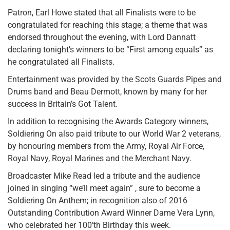
Patron, Earl Howe stated that all Finalists were to be
congratulated for reaching this stage; a theme that was
endorsed throughout the evening, with Lord Dannatt
declaring tonight’s winners to be “First among equals” as
he congratulated all Finalists.
Entertainment was provided by the Scots Guards Pipes and
Drums band and Beau Dermott, known by many for her
success in Britain’s Got Talent.
In addition to recognising the Awards Category winners,
Soldiering On also paid tribute to our World War 2 veterans,
by honouring members from the Army, Royal Air Force,
Royal Navy, Royal Marines and the Merchant Navy.
Broadcaster Mike Read led a tribute and the audience
joined in singing “we’ll meet again” , sure to become a
Soldiering On Anthem; in recognition also of 2016
Outstanding Contribution Award Winner Dame Vera Lynn,
who celebrated her 100’th Birthday this week.