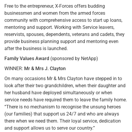
Free to the entrepreneur, X-Forces offers budding
businessmen and women from the armed forces
community with comprehensive access to start up loans,
mentoring and support. Working with Service leavers,
reservists, spouses, dependents, veterans and cadets, they
provide business planning support and mentoring even
after the business is launched.
Family Values Award
(sponsored by NetApp)
WINNER:
Mr & Mrs J. Clayton
On many occasions Mr & Mrs Clayton have stepped in to
look after their two grandchildren, when their daughter and
her husband have deployed simultaneously or when
service needs have required them to leave the family home.
“There is no mechanism to recognise the unsung heroes
(our families) that support us 24/7 and who are always
there when we need them. Their loyal service, dedication
and support allows us to serve our country.”