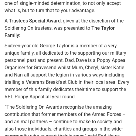
one of single-minded determination, to not only accept
what is, but to turn that to your advantage.
A
Trustees Special Award
, given at the discretion of the
Soldiering On trustees, was presented to
The Taylor
Family:
Sixteen-year old George Taylor is a member of a very
unique family, all dedicated to the supporting our military
personnel past and present. Dad, Dave is a Poppy Appeal
Organiser for Gravesend whilst Mum, Cheryl, sister Katie
and Nan all support the legion in various ways including
trialling a Veterans Breakfast Club in their local area. Every
member of this family dedicates their time to support the
RBL Poppy Appeal all year round.
“The Soldiering On Awards recognise the amazing
contribution that former members of the Armed Forces –
and animal partners – continue to make to society and
also those individuals, charities and groups in the wider