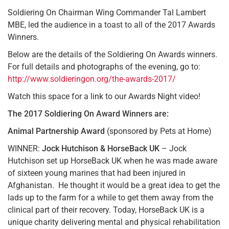
Soldiering On Chairman Wing Commander Tal Lambert
MBE, led the audience in a toast to all of the 2017 Awards
Winners.
Below are the details of the Soldiering On Awards winners.
For full details and photographs of the evening, go to:
http://www.soldieringon.org/the-awards-2017/
Watch this space for a link to our Awards Night video!
The 2017 Soldiering On Award Winners are:
Animal Partnership Award
(sponsored by Pets at Home)
WINNER:
Jock Hutchison & HorseBack UK
– Jock
Hutchison set up HorseBack UK when he was made aware
of sixteen young marines that had been injured in
Afghanistan. He thought it would be a great idea to get the
lads up to the farm for a while to get them away from the
clinical part of their recovery. Today, HorseBack UK is a
unique charity delivering mental and physical rehabilitation