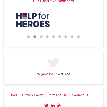
Our Executive Members
By
@Cobseo
57 years ago
Links
Privacy Policy
Terms of use
Contact us