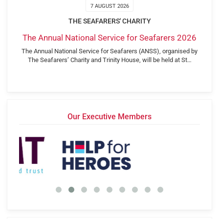
7 AUGUST 2026
THE SEAFARERS' CHARITY
The Annual National Service for Seafarers 2026
The Annual National Service for Seafarers (ANSS), organised by
The Seafarers’ Charity and Trinity House, will be held at St…
Our Executive Members