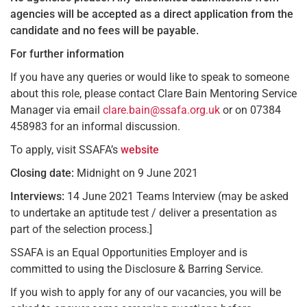
agencies will be accepted as a direct application from the
candidate and no fees will be payable.
For further information
If you have any queries or would like to speak to someone
about this role, please contact Clare Bain Mentoring Service
Manager via email
clare.bain@ssafa.org.uk
or on 07384
458983 for an informal discussion.
To apply, visit SSAFA’s
website
Closing date:
Midnight on 9 June 2021
Interviews:
14 June 2021 Teams Interview (may be asked
to undertake an aptitude test / deliver a presentation as
part of the selection process.]
SSAFA is an Equal Opportunities Employer and is
committed to using the Disclosure & Barring Service.
If you wish to apply for any of our vacancies, you will be