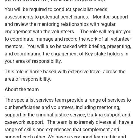
You will be required to conduct specialist needs
assessments to potential beneficiaries. Monitor, support
and review the mentoring relationships with regular
engagement with the volunteers. The role will require you
to coordinate, manage and record the work of all volunteer
mentors. You will also be tasked with briefing, presenting,
and coordinating the engagement of Key stake holders in
your area of responsibility.
This role is home based with extensive travel across the
area of responsibility.
About the team
The specialist services team provide a range of services to
our beneficiaries and volunteers, including mentoring,
support in the criminal justice service, Gurkha support and
casework support. The team is extremely diverse all have a
range of skills and experiences that complement and
support each other. We have a very good team ethic and