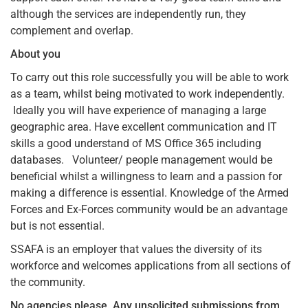
although the services are independently run, they
complement and overlap.
About you
To carry out this role successfully you will be able to work
as a team, whilst being motivated to work independently.
Ideally you will have experience of managing a large
geographic area. Have excellent communication and IT
skills a good understand of MS Office 365 including
databases. Volunteer/ people management would be
beneficial whilst a willingness to learn and a passion for
making a difference is essential. Knowledge of the Armed
Forces and Ex-Forces community would be an advantage
but is not essential.
SSAFA is an employer that values the diversity of its
workforce and welcomes applications from all sections of
the community.
No agencies please.
Any unsolicited submissions from