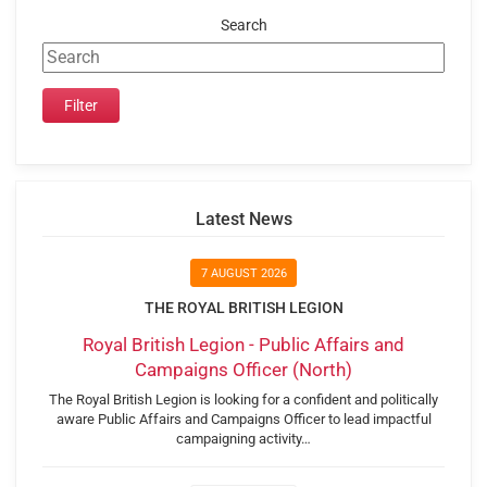
Search
Latest News
7 AUGUST 2026
THE ROYAL BRITISH LEGION
Royal British Legion - Public Affairs and
Campaigns Officer (North)
The Royal British Legion is looking for a confident and politically
aware Public Affairs and Campaigns Officer to lead impactful
campaigning activity…