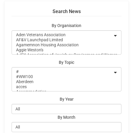
Search News
By Organisation
By Topic
By Year
By Month