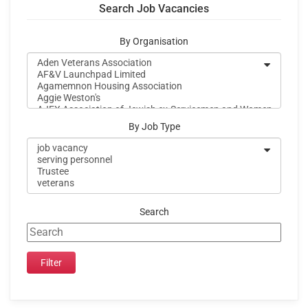
Search Job Vacancies
By Organisation
By Job Type
Search