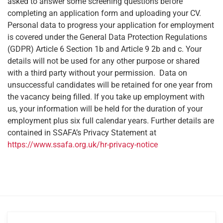
asked to answer some screening questions before
completing an application form and uploading your CV.
Personal data to progress your application for employment
is covered under the General Data Protection Regulations
(GDPR) Article 6 Section 1b and Article 9 2b and c. Your
details will not be used for any other purpose or shared
with a third party without your permission. Data on
unsuccessful candidates will be retained for one year from
the vacancy being filled. If you take up employment with
us, your information will be held for the duration of your
employment plus six full calendar years. Further details are
contained in SSAFA’s Privacy Statement at
https://www.ssafa.org.uk/hr-privacy-notice