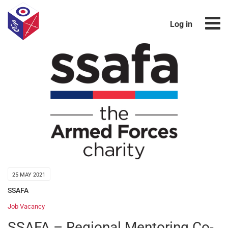
Log in
25 MAY 2021
SSAFA
Job Vacancy
SSAFA – Regional Mentoring Co-