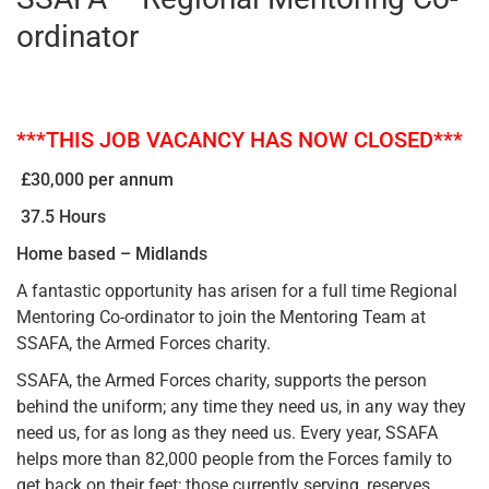
ordinator
***THIS JOB VACANCY HAS NOW CLOSED***
£30,000 per annum
37.5 Hours
Home based – Midlands
A fantastic opportunity has arisen for a full time Regional
Mentoring Co-ordinator to join the Mentoring Team at
SSAFA, the Armed Forces charity.
SSAFA, the Armed Forces charity, supports the person
behind the uniform; any time they need us, in any way they
need us, for as long as they need us. Every year, SSAFA
helps more than 82,000 people from the Forces family to
get back on their feet; those currently serving, reserves,