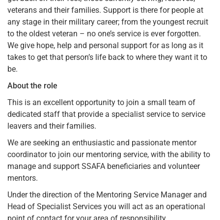
veterans and their families. Support is there for people at
any stage in their military career; from the youngest recruit
to the oldest veteran – no one’s service is ever forgotten.
We give hope, help and personal support for as long as it
takes to get that person’s life back to where they want it to
be.
About the role
This is an excellent opportunity to join a small team of
dedicated staff that provide a specialist service to service
leavers and their families.
We are seeking an enthusiastic and passionate mentor
coordinator to join our mentoring service, with the ability to
manage and support SSAFA beneficiaries and volunteer
mentors.
Under the direction of the Mentoring Service Manager and
Head of Specialist Services you will act as an operational
point of contact for your area of responsibility.