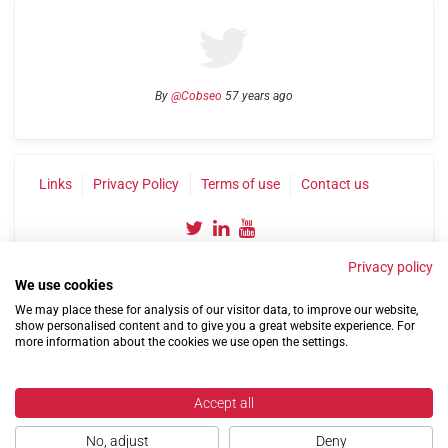
By
@Cobseo
57 years ago
Links
Privacy Policy
Terms of use
Contact us
Privacy policy
We use cookies
We may place these for analysis of our visitor data, to improve our website,
show personalised content and to give you a great website experience. For
more information about the cookies we use open the settings.
©2004-2026 Confederation of Service Charities
Site by
Run
|
Change cookie settings
Accept all
No, adjust
Deny