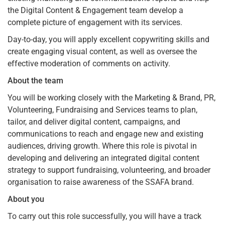
the Digital Content & Engagement team develop a
complete picture of engagement with its services.
Day-to-day, you will apply excellent copywriting skills and
create engaging visual content, as well as oversee the
effective moderation of comments on activity.
About the team
You will be working closely with the Marketing & Brand, PR,
Volunteering, Fundraising and Services teams to plan,
tailor, and deliver digital content, campaigns, and
communications to reach and engage new and existing
audiences, driving growth. Where this role is pivotal in
developing and delivering an integrated digital content
strategy to support fundraising, volunteering, and broader
organisation to raise awareness of the SSAFA brand.
About you
To carry out this role successfully, you will have a track