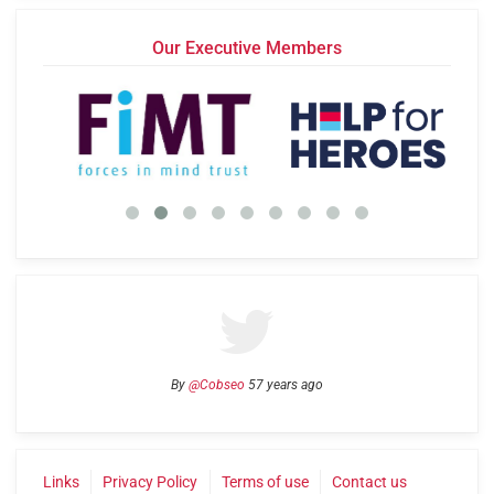
Our Executive Members
By
@Cobseo
57 years ago
Links
Privacy Policy
Terms of use
Contact us