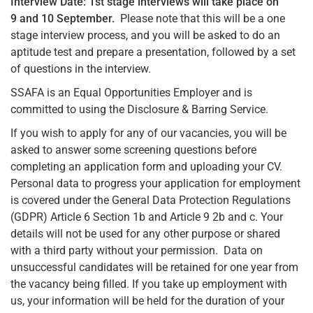
Interview Date: 1st stage interviews will take place on
9 and 10 September.
Please note that this will be a one
stage interview process, and you will be asked to do an
aptitude test and prepare a presentation, followed by a set
of questions in the interview.
SSAFA is an Equal Opportunities Employer and is
committed to using the Disclosure & Barring Service.
If you wish to apply for any of our vacancies, you will be
asked to answer some screening questions before
completing an application form and uploading your CV.
Personal data to progress your application for employment
is covered under the General Data Protection Regulations
(GDPR) Article 6 Section 1b and Article 9 2b and c. Your
details will not be used for any other purpose or shared
with a third party without your permission. Data on
unsuccessful candidates will be retained for one year from
the vacancy being filled. If you take up employment with
us, your information will be held for the duration of your