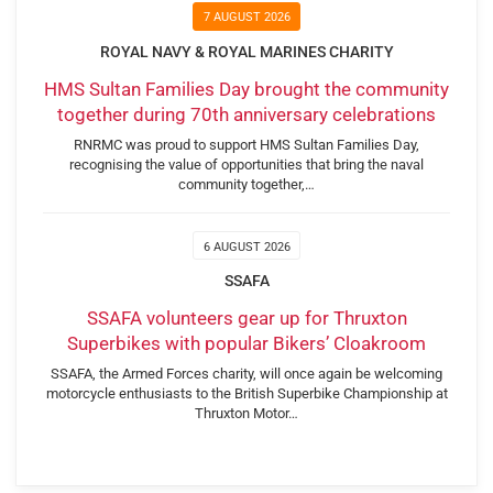
7 AUGUST 2026
ROYAL NAVY & ROYAL MARINES CHARITY
HMS Sultan Families Day brought the community
together during 70th anniversary celebrations
RNRMC was proud to support HMS Sultan Families Day,
recognising the value of opportunities that bring the naval
community together,…
6 AUGUST 2026
SSAFA
SSAFA volunteers gear up for Thruxton
Superbikes with popular Bikers’ Cloakroom
SSAFA, the Armed Forces charity, will once again be welcoming
motorcycle enthusiasts to the British Superbike Championship at
Thruxton Motor…