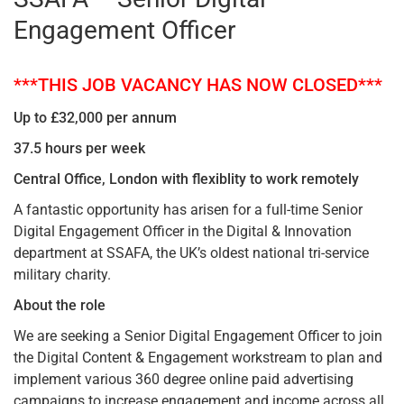
Engagement Officer
***THIS JOB VACANCY HAS NOW CLOSED***
Up to £32,000 per annum
37.5 hours per week
Central Office, London with flexiblity to work remotely
A fantastic opportunity has arisen for a full-time Senior
Digital Engagement Officer in the Digital & Innovation
department at SSAFA, the UK’s oldest national tri-service
military charity.
About the role
We are seeking a Senior Digital Engagement Officer to join
the Digital Content & Engagement workstream to plan and
implement various 360 degree online paid advertising
campaigns to increase engagement and income across all