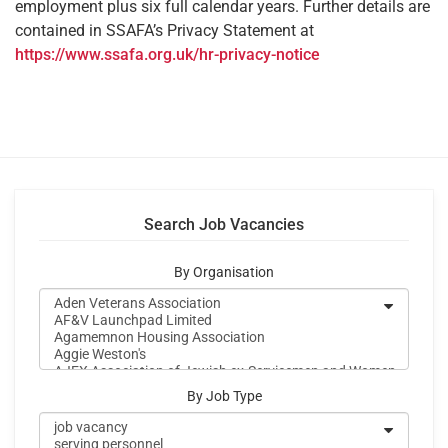
employment plus six full calendar years. Further details are
contained in SSAFA’s Privacy Statement at
https://www.ssafa.org.uk/hr-privacy-notice
Search Job Vacancies
By Organisation
By Job Type