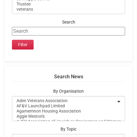
Search
Search News
By Organisation
By Topic