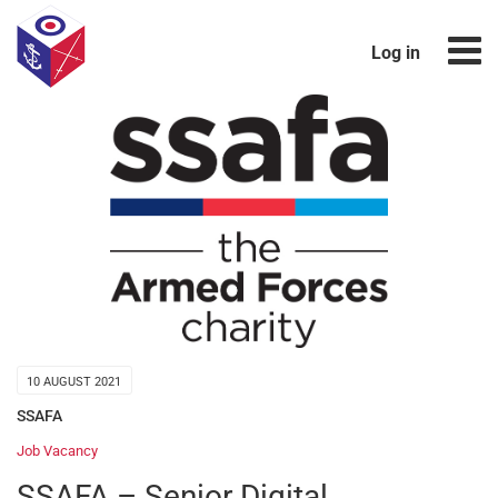
Log in
10 AUGUST 2021
SSAFA
Job Vacancy
SSAFA – Senior Digital