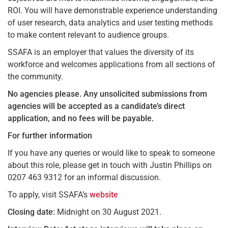
ROI. You will have demonstrable experience understanding
of user research, data analytics and user testing methods
to make content relevant to audience groups.
SSAFA is an employer that values the diversity of its
workforce and welcomes applications from all sections of
the community.
No agencies please.
Any unsolicited submissions from
agencies will be accepted as a candidate’s direct
application, and no fees will be payable.
For further information
If you have any queries or would like to speak to someone
about this role, please get in touch with Justin Phillips on
0207 463 9312 for an informal discussion.
To apply, visit SSAFA’s
website
Closing date:
Midnight on 30 August 2021.