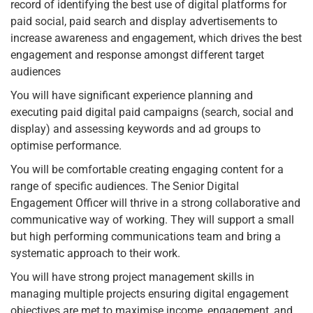
record of identifying the best use of digital platforms for
paid social, paid search and display advertisements to
increase awareness and engagement, which drives the best
engagement and response amongst different target
audiences
You will have significant experience planning and
executing paid digital paid campaigns (search, social and
display) and assessing keywords and ad groups to
optimise performance.
You will be comfortable creating engaging content for a
range of specific audiences. The Senior Digital
Engagement Officer will thrive in a strong collaborative and
communicative way of working. They will support a small
but high performing communications team and bring a
systematic approach to their work.
You will have strong project management skills in
managing multiple projects ensuring digital engagement
objectives are met to maximise income, engagement, and