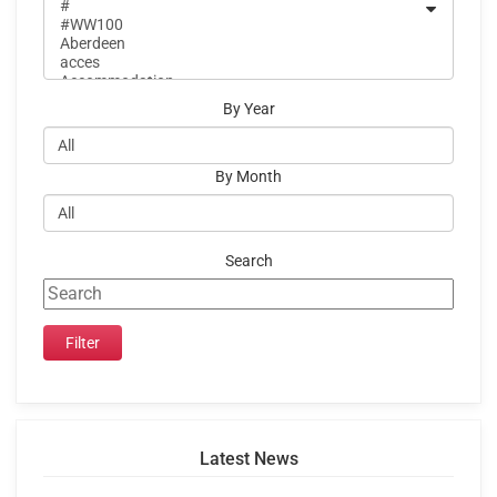
By Year
By Month
Search
Latest News