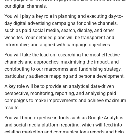
our digital channels.
You will play a key role in planning and executing day-to-
day digital advertising campaigns for online channels,
such as paid social media, search, display, and other
websites. Your detailed plans will be transparent and
informative, and aligned with campaign objectives.
You will take the lead on researching the most effective
channels and approaches, maximising the impact, and
contributing to our marcomms and fundraising strategy,
particularly audience mapping and persona development.
A key role will be to provide an analytical data-driven
perspective, monitoring, reporting, and analysing paid
campaigns to make improvements and achieve maximum
results.
You will bring expertise in tools such as Google Analytics
and social media platform reporting, which will feed into
existing marketing and communications reports and help