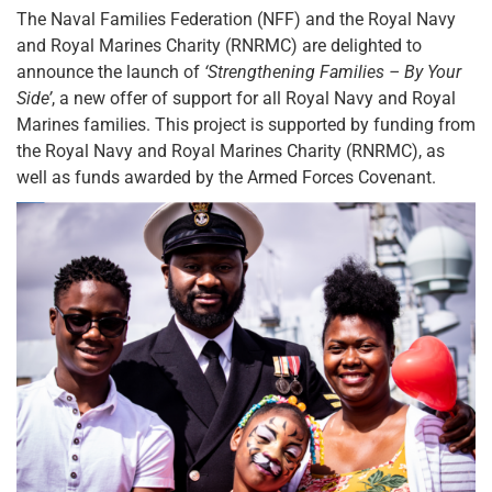
The Naval Families Federation (NFF) and the Royal Navy
and Royal Marines Charity (RNRMC) are delighted to
announce the launch of
‘Strengthening Families – By Your
Side’
, a new offer of support for all Royal Navy and Royal
Marines families. This project is supported by funding from
the Royal Navy and Royal Marines Charity (RNRMC), as
well as funds awarded by the Armed Forces Covenant.