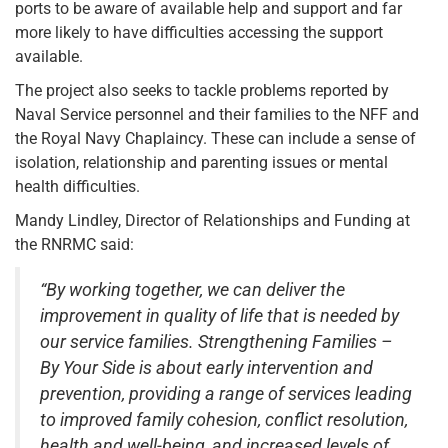
ports to be aware of available help and support and far
more likely to have difficulties accessing the support
available.
The project also seeks to tackle problems reported by
Naval Service personnel and their families to the NFF and
the Royal Navy Chaplaincy. These can include a sense of
isolation, relationship and parenting issues or mental
health difficulties.
Mandy Lindley, Director of Relationships and Funding at
the RNRMC said:
“By working together, we can deliver the
improvement in quality of life that is needed by
our service families. Strengthening Families –
By Your Side is about early intervention and
prevention, providing a range of services leading
to improved family cohesion, conflict resolution,
health and well-being, and increased levels of