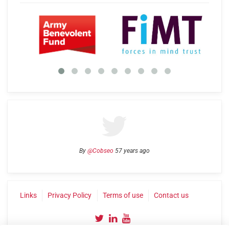
By
@Cobseo
57 years ago
Links
Privacy Policy
Terms of use
Contact us