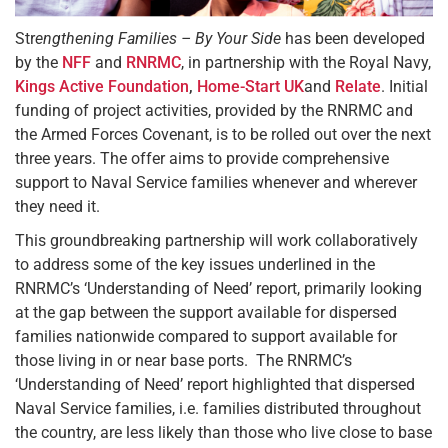
Str
engthening Families – By Your Side
has been developed
by the
NFF
and
RNRMC
, in partnership with the Royal Navy,
Kings Active Foundation
,
Home-Start UK
and
Relate
. Initial
funding of project activities, provided by the RNRMC and
the Armed Forces Covenant, is to be rolled out over the next
three years. The offer aims to provide comprehensive
support to Naval Service families whenever and wherever
they need it.
This groundbreaking partnership will work collaboratively
to address some of the key issues underlined in the
RNRMC’s ‘Understanding of Need’ report, primarily looking
at the gap between the support available for dispersed
families nationwide compared to support available for
those living in or near base ports. The RNRMC’s
‘Understanding of Need’ report highlighted that dispersed
Naval Service families, i.e. families distributed throughout
the country, are less likely than those who live close to base