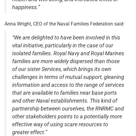
happiness.”
Anna Wright, CEO of the Naval Families Federation said:
“We are delighted to have been involved in this
vital initiative, particularly in the case of our
isolated families. Royal Navy and Royal Marines
families are more widely dispersed than those
of our sister Services, which brings its own
challenges in terms of mutual support, gleaning
information and access to the range of services
that are available to families near base ports
and other Naval establishments. This kind of
partnership between ourselves, the RNRMC and
other stakeholders points to a potentially more
effective way of using scare resources to
greater effect.”