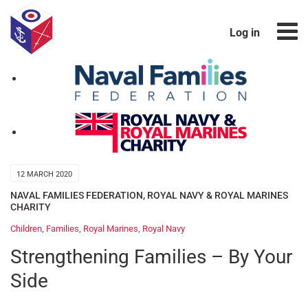
Log in
12 MARCH 2020
NAVAL FAMILIES FEDERATION
,
ROYAL NAVY & ROYAL MARINES
CHARITY
Children
,
Families
,
Royal Marines
,
Royal Navy
Strengthening Families – By Your
Side