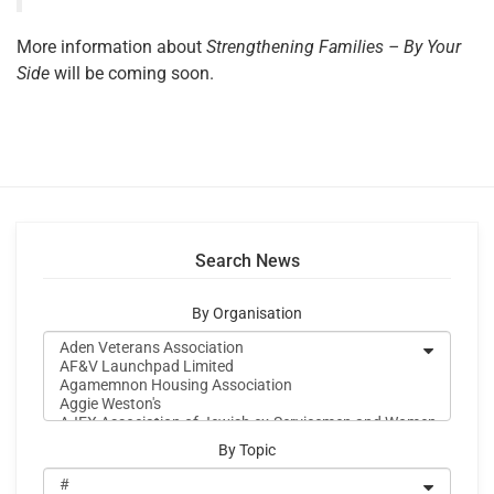
More information about
Strengthening Families – By Your
Side
will be coming soon.
Search News
By Organisation
By Topic