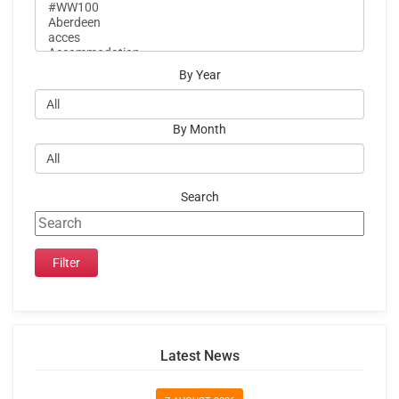
By Year
By Month
Search
Latest News