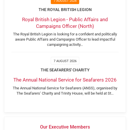
7 AUGUST 2026
THE ROYAL BRITISH LEGION
Royal British Legion - Public Affairs and
Campaigns Officer (North)
The Royal British Legion is looking for a confident and politically
aware Public Affairs and Campaigns Officer to lead impactful
campaigning activity…
7 AUGUST 2026
THE SEAFARERS' CHARITY
The Annual National Service for Seafarers 2026
The Annual National Service for Seafarers (ANSS), organised by
The Seafarers’ Charity and Trinity House, will be held at St…
Our Executive Members