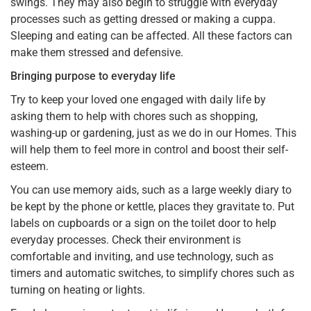
swings. They may also begin to struggle with everyday
processes such as getting dressed or making a cuppa.
Sleeping and eating can be affected. All these factors can
make them stressed and defensive.
Bringing purpose to everyday life
Try to keep your loved one engaged with daily life by
asking them to help with chores such as shopping,
washing-up or gardening, just as we do in our Homes. This
will help them to feel more in control and boost their self-
esteem.
You can use memory aids, such as a large weekly diary to
be kept by the phone or kettle, places they gravitate to. Put
labels on cupboards or a sign on the toilet door to help
everyday processes. Check their environment is
comfortable and inviting, and use technology, such as
timers and automatic switches, to simplify chores such as
turning on heating or lights.