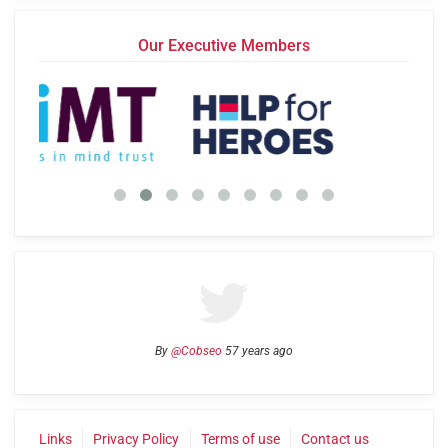
Our Executive Members
By
@Cobseo
57 years ago
Links
Privacy Policy
Terms of use
Contact us