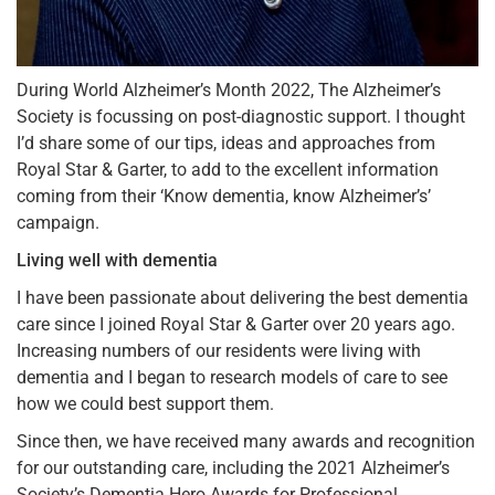
During World Alzheimer’s Month 2022, The Alzheimer’s
Society is focussing on post-diagnostic support. I thought
I’d share some of our tips, ideas and approaches from
Royal Star & Garter, to add to the excellent information
coming from their ‘Know dementia, know Alzheimer’s’
campaign.
Living well with dementia
I have been passionate about delivering the best dementia
care since I joined Royal Star & Garter over 20 years ago.
Increasing numbers of our residents were living with
dementia and I began to research models of care to see
how we could best support them.
Since then, we have received many awards and recognition
for our outstanding care, including the 2021 Alzheimer’s
Society’s Dementia Hero Awards for Professional