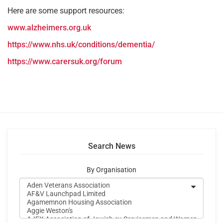
Here are some support resources:
www.alzheimers.org.uk
https://www.nhs.uk/conditions/dementia/
https://www.carersuk.org/forum
Search News
By Organisation