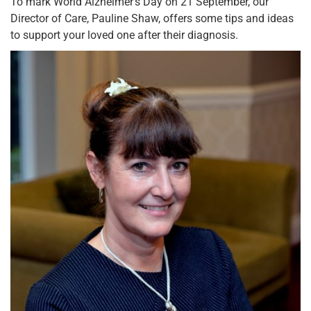
To mark World Alzheimer’s Day on 21 September, our
Director of Care, Pauline Shaw, offers some tips and ideas
to support your loved one after their diagnosis.