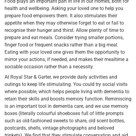
Food plays an important part in life in our Homes, both for
health and wellbeing. Asking your loved one to help you
prepare food empowers them. It also stimulates their
appetite when they may otherwise forget to eat or fail to
recognise their hunger and thirst. Allow plenty of time to
prepare and eat meals. Consider trying smaller portions,
finger food or frequent snacks rather than a big meal.
Eating with your loved one gives them the opportunity to
mirror your actions, if needed, and makes their mealtime a
sociable occasion rather than a necessity.
At Royal Star & Garter, we provide daily activities and
outings to keep life stimulating. You could try social visits
where possible, which helps people living with dementia to
retain their skills and boosts memory function. Reminiscing
is an important tool in dementia care, and we use memory
boxes (literally colourful shoeboxes full of little prompts
such as old-fashioned sweets to share, old scent bottles,
postcards, shells, vintage photographs and beloved
trinkets). We find that they stimulate conversation and aid