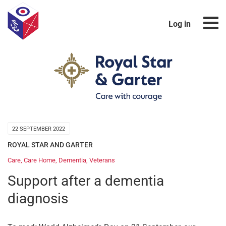
Log in
22 SEPTEMBER 2022
ROYAL STAR AND GARTER
Care
,
Care Home
,
Dementia
,
Veterans
Support after a dementia
diagnosis