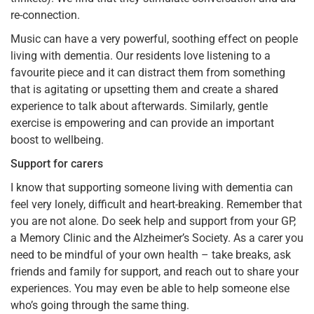
re-connection.
Music can have a very powerful, soothing effect on people
living with dementia. Our residents love listening to a
favourite piece and it can distract them from something
that is agitating or upsetting them and create a shared
experience to talk about afterwards. Similarly, gentle
exercise is empowering and can provide an important
boost to wellbeing.
Support for carers
I know that supporting someone living with dementia can
feel very lonely, difficult and heart-breaking. Remember that
you are not alone. Do seek help and support from your GP,
a Memory Clinic and the Alzheimer’s Society. As a carer you
need to be mindful of your own health – take breaks, ask
friends and family for support, and reach out to share your
experiences. You may even be able to help someone else
who’s going through the same thing.