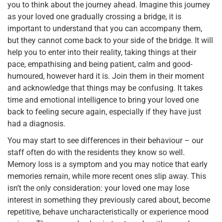
you to think about the journey ahead. Imagine this journey
as your loved one gradually crossing a bridge, it is
important to understand that you can accompany them,
but they cannot come back to your side of the bridge. It will
help you to enter into their reality, taking things at their
pace, empathising and being patient, calm and good-
humoured, however hard it is. Join them in their moment
and acknowledge that things may be confusing. It takes
time and emotional intelligence to bring your loved one
back to feeling secure again, especially if they have just
had a diagnosis.
You may start to see differences in their behaviour – our
staff often do with the residents they know so well.
Memory loss is a symptom and you may notice that early
memories remain, while more recent ones slip away. This
isn’t the only consideration: your loved one may lose
interest in something they previously cared about, become
repetitive, behave uncharacteristically or experience mood