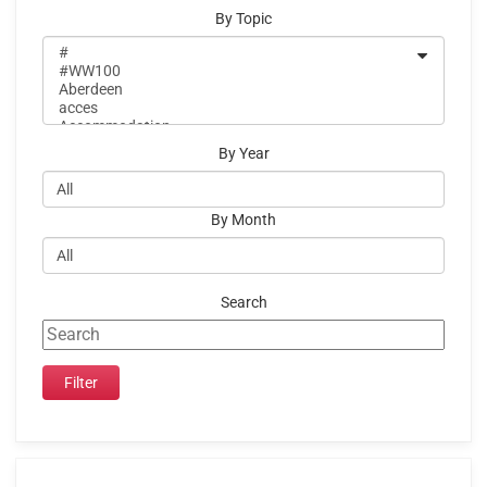
By Topic
By Year
By Month
Search