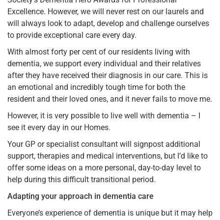
Excellence. However, we will never rest on our laurels and
will always look to adapt, develop and challenge ourselves
to provide exceptional care every day.
With almost forty per cent of our residents living with
dementia, we support every individual and their relatives
after they have received their diagnosis in our care. This is
an emotional and incredibly tough time for both the
resident and their loved ones, and it never fails to move me.
However, it is very possible to live well with dementia – I
see it every day in our Homes.
Your GP or specialist consultant will signpost additional
support, therapies and medical interventions, but I’d like to
offer some ideas on a more personal, day-to-day level to
help during this difficult transitional period.
Adapting your approach in dementia care
Everyone’s experience of dementia is unique but it may help