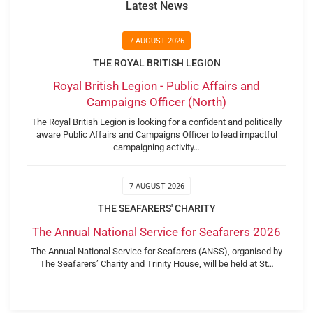
Latest News
7 AUGUST 2026
THE ROYAL BRITISH LEGION
Royal British Legion - Public Affairs and
Campaigns Officer (North)
The Royal British Legion is looking for a confident and politically
aware Public Affairs and Campaigns Officer to lead impactful
campaigning activity…
7 AUGUST 2026
THE SEAFARERS' CHARITY
The Annual National Service for Seafarers 2026
The Annual National Service for Seafarers (ANSS), organised by
The Seafarers’ Charity and Trinity House, will be held at St…