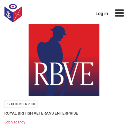
Log in
17 DECEMBER 2020
ROYAL BRITISH VETERANS ENTERPRISE
Job Vacancy