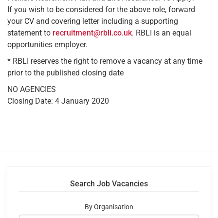
If you wish to be considered for the above role, forward
your CV and covering letter including a supporting
statement to
recruitment@rbli.co.uk
. RBLI is an equal
opportunities employer.
* RBLI reserves the right to remove a vacancy at any time
prior to the published closing date
NO AGENCIES
Closing Date: 4 January 2020
Search Job Vacancies
By Organisation