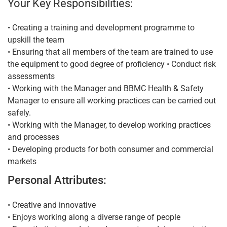
Your Key Responsibilities:
• Creating a training and development programme to
upskill the team
• Ensuring that all members of the team are trained to use
the equipment to good degree of proficiency • Conduct risk
assessments
• Working with the Manager and BBMC Health & Safety
Manager to ensure all working practices can be carried out
safely.
• Working with the Manager, to develop working practices
and processes
• Developing products for both consumer and commercial
markets
Personal Attributes:
• Creative and innovative
• Enjoys working along a diverse range of people