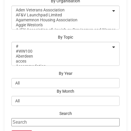
By Organisation
By Topic
By Year
By Month
Search