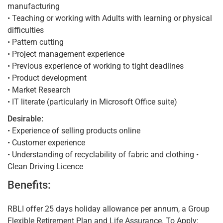
manufacturing
• Teaching or working with Adults with learning or physical
difficulties
• Pattern cutting
• Project management experience
• Previous experience of working to tight deadlines
• Product development
• Market Research
• IT literate (particularly in Microsoft Office suite)
Desirable:
• Experience of selling products online
• Customer experience
• Understanding of recyclability of fabric and clothing •
Clean Driving Licence
Benefits:
RBLI offer 25 days holiday allowance per annum, a Group
Flexible Retirement Plan and Life Assurance. To Apply: