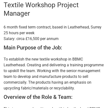
Textile Workshop Project
Manager
6 month fixed term contract, based in Leatherhead, Surrey
25 hours per week
Salary: circa £16,500 per annum
Main Purpose of the Job:
To establish the new textile workshop in BBMC
Leatherhead. Creating and delivering a training programme
to upskill the team. Working with the senior management
team to develop and manufacture products to sell
commercially. The products having an emphasis on
upcycling fabric/materials or recyclability.
Overview of the Role & Team: