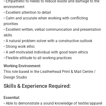
• Empathetic to needs to reduce waste and damage to the
environment
• Excellent attention to detail
• Calm and accurate when working with conflicting
priorities
• Excellent written, verbal communication and presentation
skills
• A natural problem solver with a constructive outlook
• Strong work ethic
• A self-motivated individual with good team ethics
• Flexible attitude to all working practices
Working Environment:
This role based in the Leatherhead Print & Mail Centre /
Design Studio
Skills & Experience Required:
Essential:
• Able to demonstrate a sound knowledge of textile/apparel