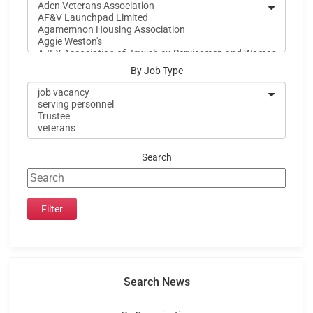
By Job Type
Search
Search News