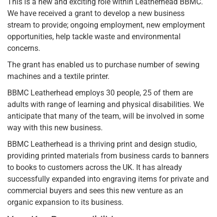
This is a new and exciting role within Leatherhead BBMC.
We have received a grant to develop a new business
stream to provide; ongoing employment, new employment
opportunities, help tackle waste and environmental
concerns.
The grant has enabled us to purchase number of sewing
machines and a textile printer.
BBMC Leatherhead employs 30 people, 25 of them are
adults with range of learning and physical disabilities. We
anticipate that many of the team, will be involved in some
way with this new business.
BBMC Leatherhead is a thriving print and design studio,
providing printed materials from business cards to banners
to books to customers across the UK. It has already
successfully expanded into engraving items for private and
commercial buyers and sees this new venture as an
organic expansion to its business.