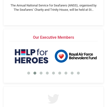
The Annual National Service for Seafarers (ANSS), organised by
The Seafarers’ Charity and Trinity House, will be held at St…
Our Executive Members