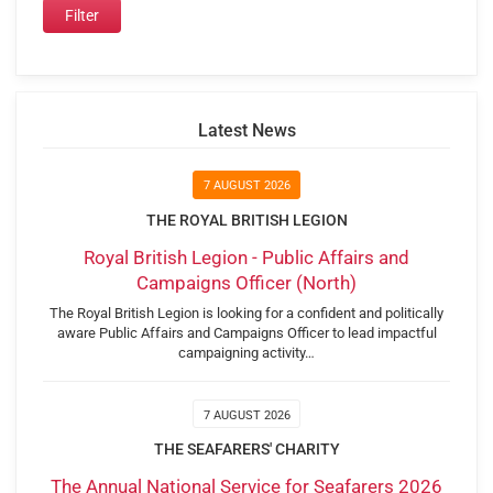
Latest News
7 AUGUST 2026
THE ROYAL BRITISH LEGION
Royal British Legion - Public Affairs and
Campaigns Officer (North)
The Royal British Legion is looking for a confident and politically
aware Public Affairs and Campaigns Officer to lead impactful
campaigning activity…
7 AUGUST 2026
THE SEAFARERS' CHARITY
The Annual National Service for Seafarers 2026