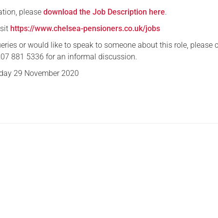
ation, please
download the Job Description here
.
isit
https://www.chelsea-pensioners.co.uk/jobs
eries or would like to speak to someone about this role, please 
7 881 5336 for an informal discussion.
day 29 November 2020