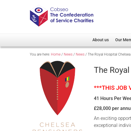
About us
Our Me
You are here:
Home
/
News
/
News
/
The Royal Hospital Chelsea
Overview
Member D
Cobseo Office
Members
The Royal
Our Patron
Regiment
Cobseo Executive Com
Devolved
***THIS JOB
Meet Cobseo’s Membe
41 Hours Per We
£28,000 per ann
An exciting oppor
exceptional indivi