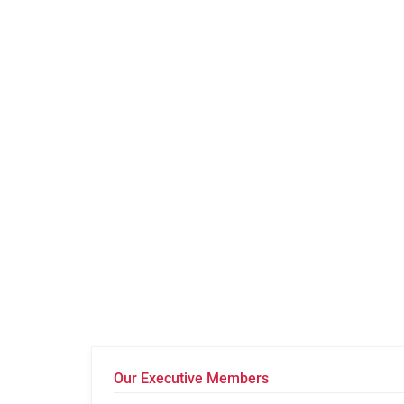
Our Executive Members