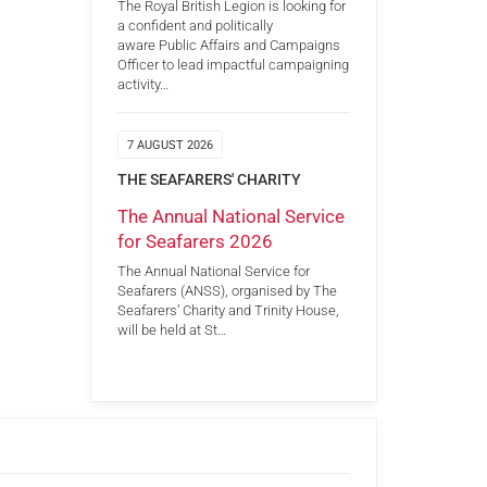
The Royal British Legion is looking for
a confident and politically
aware Public Affairs and Campaigns
Officer to lead impactful campaigning
activity…
7 AUGUST 2026
THE SEAFARERS' CHARITY
The Annual National Service
for Seafarers 2026
The Annual National Service for
Seafarers (ANSS), organised by The
Seafarers’ Charity and Trinity House,
will be held at St…