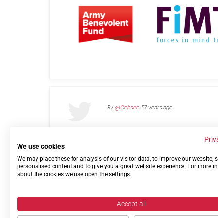
By
@Cobseo
57 years ago
Priv
We use cookies
We may place these for analysis of our visitor data, to improve our website,
Links
Privacy Policy
Terms of use
Contact 
personalised content and to give you a great website experience. For more i
about the cookies we use open the settings.
Accept all