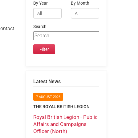
By Year
By Month
Search
contact
Latest News
7 AUGUST 2026
THE ROYAL BRITISH LEGION
Royal British Legion - Public
Affairs and Campaigns
Officer (North)