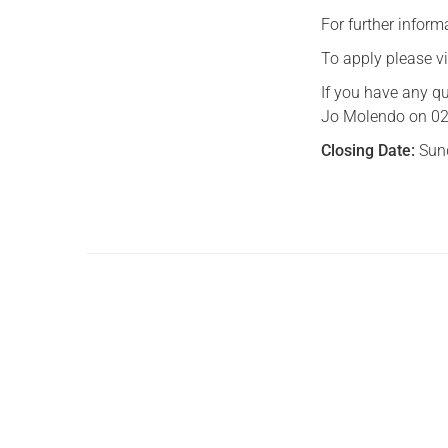
For further inform
To apply please v
If you have any qu
Jo Molendo on 020
Closing Date:
Sun