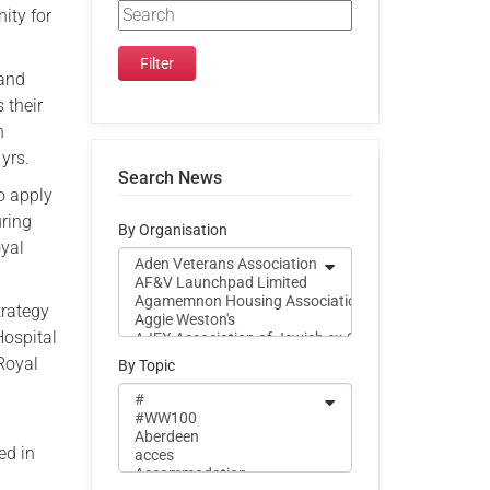
ity for
 and
 their
h
yrs.
Search News
o apply
uring
By Organisation
oyal
trategy
Hospital
 Royal
By Topic
ed in