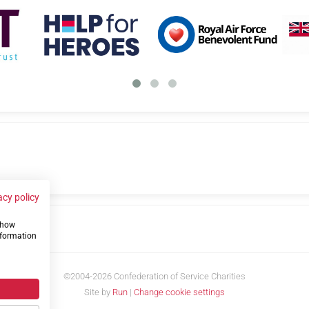
acy policy
 show
us
nformation
©2004-2026 Confederation of Service Charities
Site by
Run
|
Change cookie settings