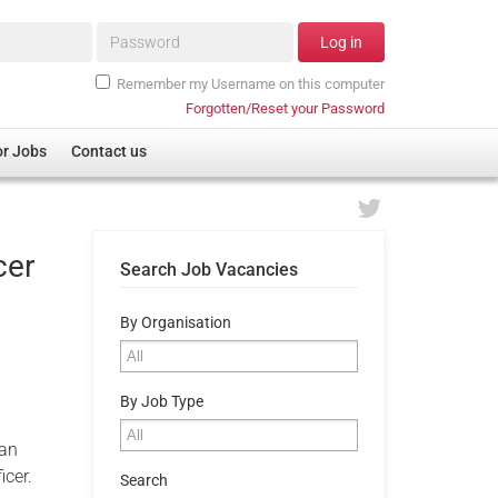
Password*
Log in
Remember my Username on this computer
Forgotten/Reset your Password
or Jobs
Contact us
cer
Search Job Vacancies
By Organisation
By Job Type
 an
icer.
Search