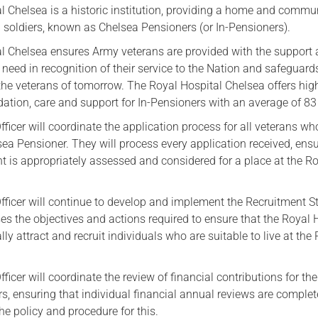
l Chelsea is a historic institution, providing a home and commun
Serving Personnel
d soldiers, known as Chelsea Pensioners (or In-Pensioners).
Female Veterans
l Chelsea ensures Army veterans are provided with the support
eed in recognition of their service to the Nation and safeguards
 the veterans of tomorrow. The Royal Hospital Chelsea offers hig
tion, care and support for In-Pensioners with an average of 83 
icer will coordinate the application process for all veterans wh
ea Pensioner. They will process every application received, ens
t is appropriately assessed and considered for a place at the R
ficer will continue to develop and implement the Recruitment S
 the objectives and actions required to ensure that the Royal 
lly attract and recruit individuals who are suitable to live at the
icer will coordinate the review of financial contributions for the
s, ensuring that individual financial annual reviews are complet
e policy and procedure for this.