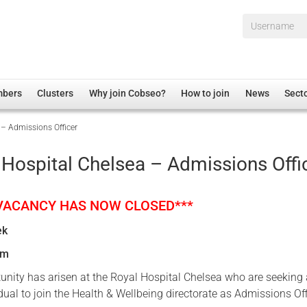
Username*
mbers
Clusters
Why join Cobseo?
How to join
News
Sect
 – Admissions Officer
irectory
Overview
hip Disclaimer
Employment
 Hospital Chelsea – Admissions Offi
al Associations
Non-UK
mittee
 Administration
Welfare, Health and Wellbeing Arena
 VACANCY HAS NOW CLOSED***
rs
Housing
ek
Membership
um
Research
tunity has arisen at the Royal Hospital Chelsea who are seeking
Care
dual to join the Health & Wellbeing directorate as Admissions Off
Justice System