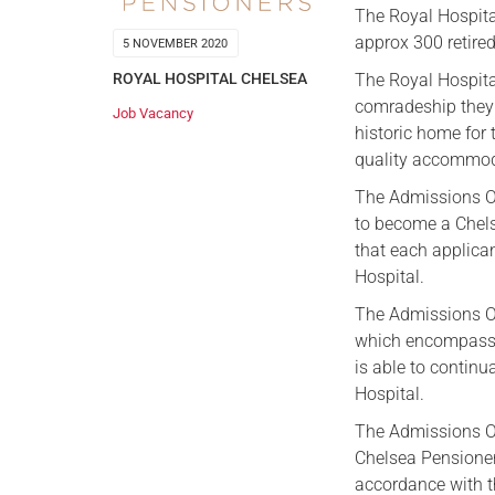
The Royal Hospita
approx 300 retire
5 NOVEMBER 2020
The Royal Hospita
ROYAL HOSPITAL CHELSEA
comradeship they n
Job Vacancy
historic home for
quality accommoda
The Admissions Off
to become a Chels
that each applican
Hospital.
The Admissions Of
which encompasses
is able to continua
Hospital.
The Admissions Off
Chelsea Pensioner
accordance with th